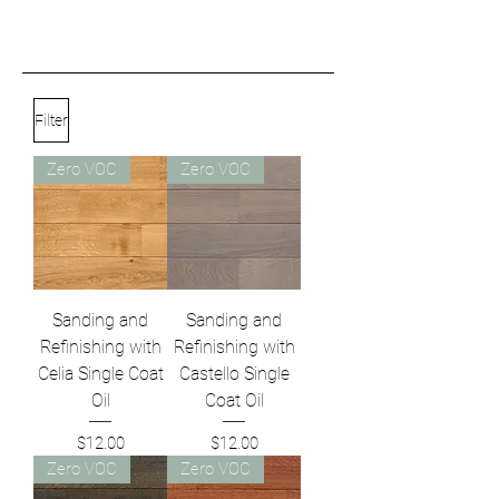
Filter
Zero VOC
Zero VOC
Sanding and
Sanding and
Refinishing with
Refinishing with
Celia Single Coat
Castello Single
Oil
Coat Oil
Price
Price
$12.00
$12.00
Zero VOC
Zero VOC