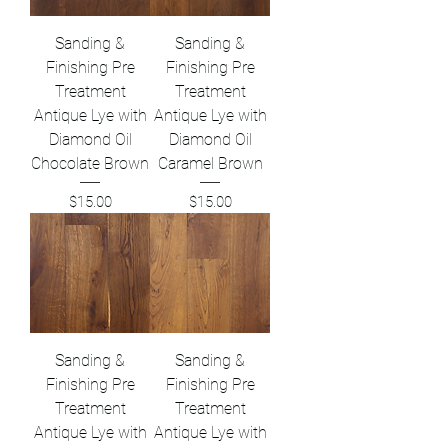
Sanding &
Sanding &
Finishing Pre
Finishing Pre
Treatment
Treatment
Antique Lye with
Antique Lye with
Diamond Oil
Diamond Oil
Chocolate Brown
Caramel Brown
Price
Price
$15.00
$15.00
Sanding &
Sanding &
Finishing Pre
Finishing Pre
Treatment
Treatment
Antique Lye with
Antique Lye with