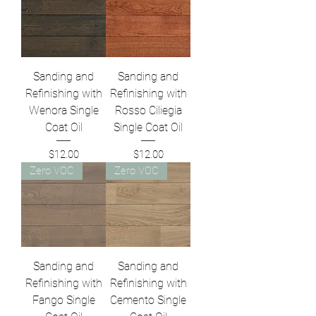
Sanding and
Sanding and
Refinishing with
Refinishing with
Wenora Single
Rosso Ciliegia
Coat Oil
Single Coat Oil
Price
Price
$12.00
$12.00
Zero VOC
Zero VOC
Sanding and
Sanding and
Refinishing with
Refinishing with
Fango Single
Cemento Single