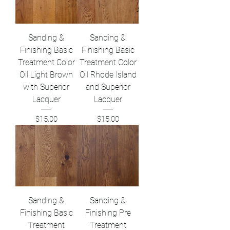
Sanding &
Sanding &
Finishing Basic
Finishing Basic
Treatment Color
Treatment Color
Oil Light Brown
Oil Rhode Island
with Superior
and Superior
Lacquer
Lacquer
Price
Price
$15.00
$15.00
Sanding &
Sanding &
Finishing Basic
Finishing Pre
Treatment
Treatment