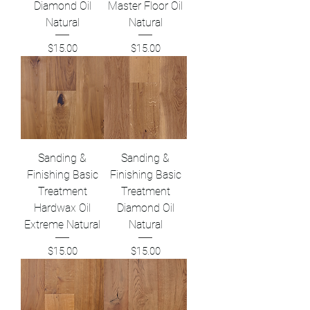
Diamond Oil
Master Floor Oil
Natural
Natural
Price
Price
$15.00
$15.00
Sanding &
Sanding &
Finishing Basic
Finishing Basic
Treatment
Treatment
Hardwax Oil
Diamond Oil
Extreme Natural
Natural
Price
Price
$15.00
$15.00