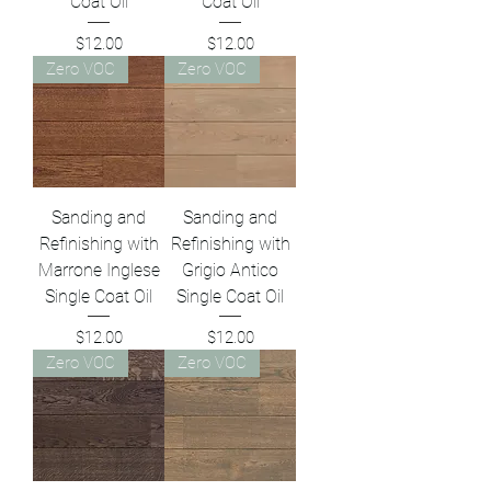
Coat Oil
Coat Oil
Price
Price
$12.00
$12.00
Zero VOC
Zero VOC
Sanding and
Sanding and
Refinishing with
Refinishing with
Marrone Inglese
Grigio Antico
Single Coat Oil
Single Coat Oil
Price
Price
$12.00
$12.00
Zero VOC
Zero VOC