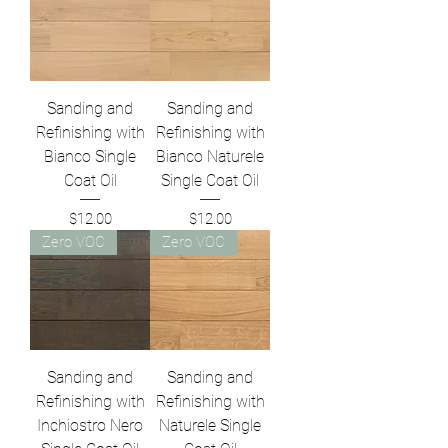
Sanding and
Sanding and
Refinishing with
Refinishing with
Bianco Single
Bianco Naturele
Coat Oil
Single Coat Oil
Price
Price
$12.00
$12.00
Zero VOC
Zero VOC
Sanding and
Sanding and
Refinishing with
Refinishing with
Inchiostro Nero
Naturele Single