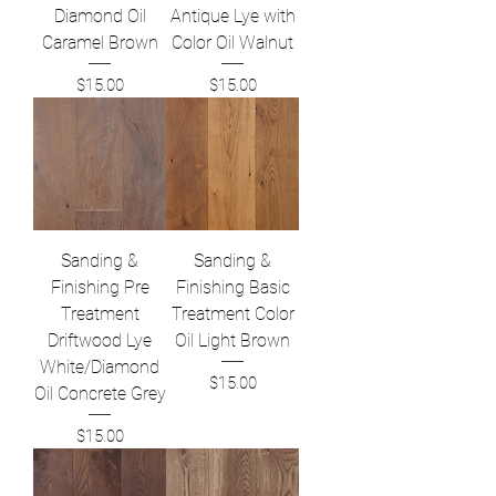
Diamond Oil
Antique Lye with
Caramel Brown
Color Oil Walnut
Price
Price
$15.00
$15.00
Sanding &
Sanding &
Finishing Pre
Finishing Basic
Treatment
Treatment Color
Driftwood Lye
Oil Light Brown
White/Diamond
Price
$15.00
Oil Concrete Grey
Price
$15.00