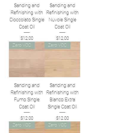
Sanding and
Sanding and
Refinishing with
Refinishing with
Cioccolato Single
Nuvole Single
Coat Oil
Coat Oil
Price
Price
$12.00
$12.00
Zero VOC
Zero VOC
Sanding and
Sanding and
Refinishing with
Refinishing with
Fumo Single
Bianco Extra
Coat Oil
Single Coat Oil
Price
Price
$12.00
$12.00
Zero VOC
Zero VOC