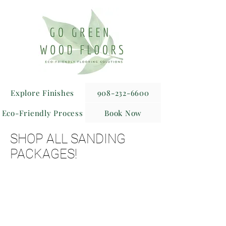
Explore Finishes
908-232-6600
Eco-Friendly Process
Book Now
SHOP ALL SANDING
PACKAGES!