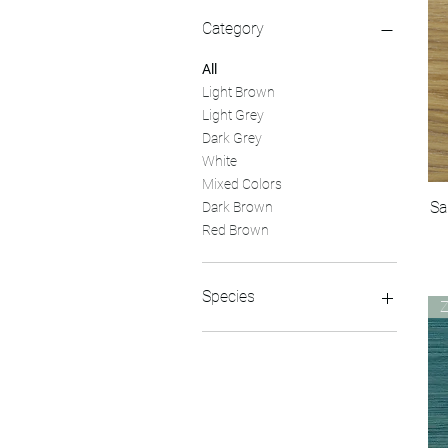
Category
All
Light Brown
Light Grey
Dark Grey
White
Mixed Colors
Sa
Dark Brown
Red Brown
Species
Hickory
Maple
Pine
Red Oak
Walnut