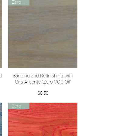
Zero VOC
el
Sanding and Refinishing with
Quick View
Gris Argenté "Zero VOC Oil"
Price
$8.50
Zero VOC