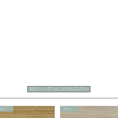
BOOK A VIRTUAL CONSULTATION
Zero VOC
Zero VOC