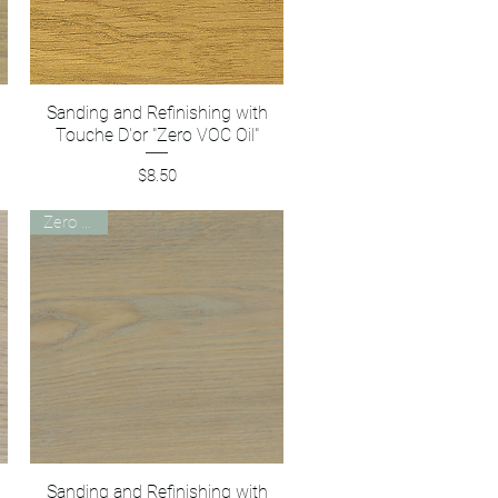
Sanding and Refinishing with
Quick View
Touche D'or "Zero VOC Oil"
Price
$8.50
Zero VOC
Sanding and Refinishing with
Quick View