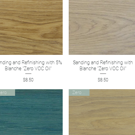
nding and Refinishing with 5%
Quick View
Sanding and Refinishing with
Quick View
Blanche "Zero VOC Oil"
Blanche "Zero VOC Oil"
Price
Price
$8.50
$8.50
Zero VOC
Zero VOC