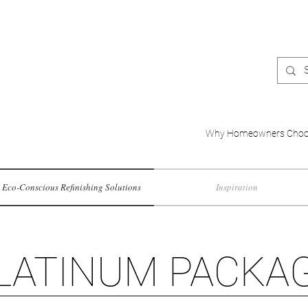
Why Homeowners Choo
Eco-Conscious Refinishing Solutions
Inspiration
LATINUM PACKA