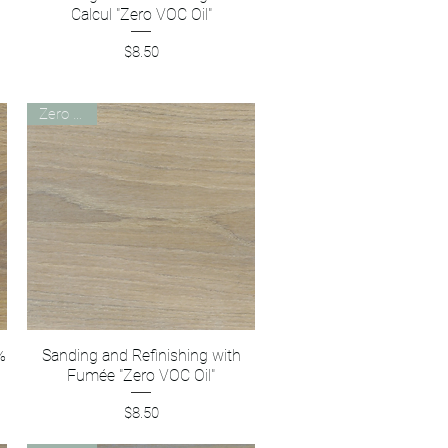
Calcul "Zero VOC Oil"
Price
$8.50
Zero VOC
%
Sanding and Refinishing with
Quick View
Fumée "Zero VOC Oil"
Price
$8.50