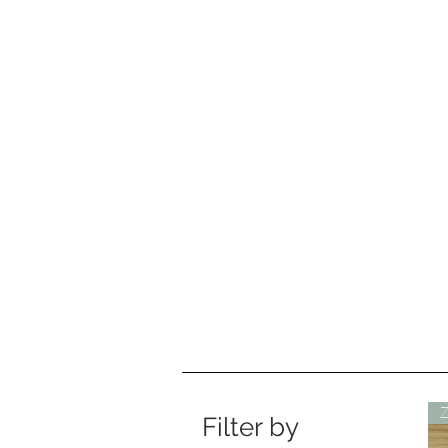
Filter by