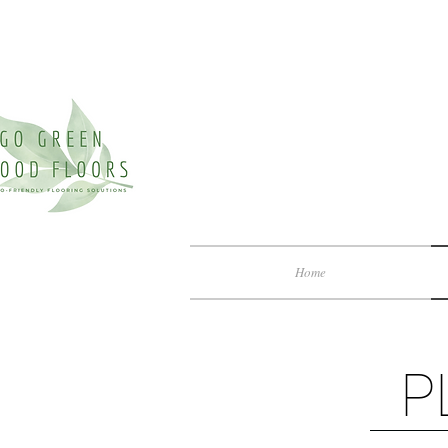
Home
P