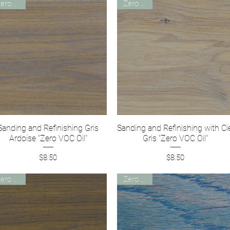
Zero VOC
Zero VOC
Sanding and Refinishing Gris
Quick View
Sanding and Refinishing with Ci
Quick View
Ardoise "Zero VOC Oil"
Gris "Zero VOC Oil"
Price
Price
$8.50
$8.50
Zero VOC
Zero VOC