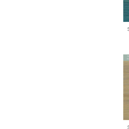
White Oak