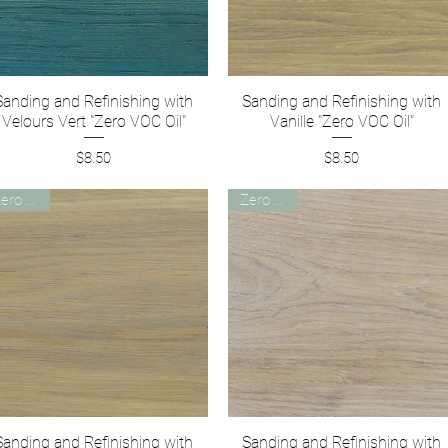
Sanding and Refinishing with
Quick View
Sanding and Refinishing with
Quick View
Velours Vert "Zero VOC Oil"
Vanille "Zero VOC Oil"
Price
Price
$8.50
$8.50
Zero VOC
Zero VOC
Sanding and Refinishing with
Quick View
Sanding and Refinishing with
Quick View