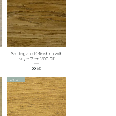
Sanding and Refinishing with
Quick View
Noyer "Zero VOC Oil"
Price
$8.50
Zero VOC