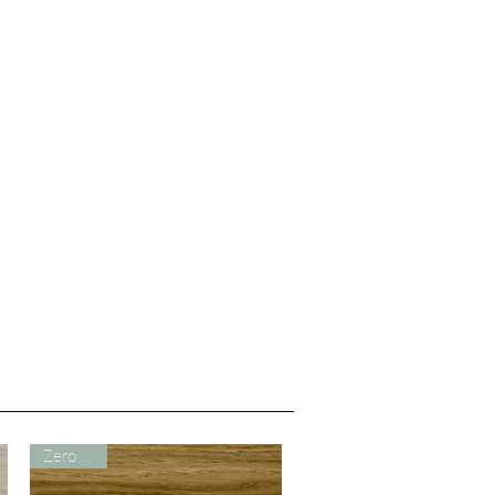
Zero VOC