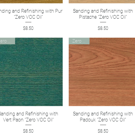
nding and Refinishing with Pur
Quick View
Sanding and Refinishing with
Quick View
"Zero VOC Oil"
Pistache "Zero VOC Oil"
Price
Price
$8.50
$8.50
Zero VOC
Zero VOC
Sanding and Refinishing with
Quick View
Sanding and Refinishing with
Quick View
Vert Paon "Zero VOC Oil"
Padouk "Zero VOC Oil"
Price
Price
$8.50
$8.50