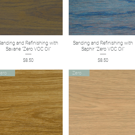
Sanding and Refinishing with
Quick View
Sanding and Refinishing with
Quick View
Savane "Zero VOC Oil"
Saphir "Zero VOC Oil"
Price
Price
$8.50
$8.50
Zero VOC
Zero VOC