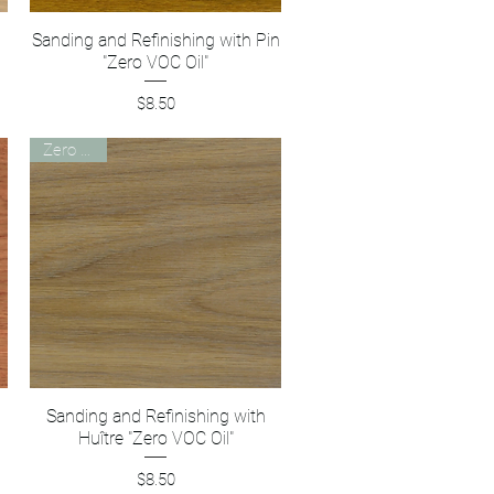
Sanding and Refinishing with Pin
Quick View
"Zero VOC Oil"
Price
$8.50
Zero VOC
Sanding and Refinishing with
Quick View
Huître "Zero VOC Oil"
Price
$8.50