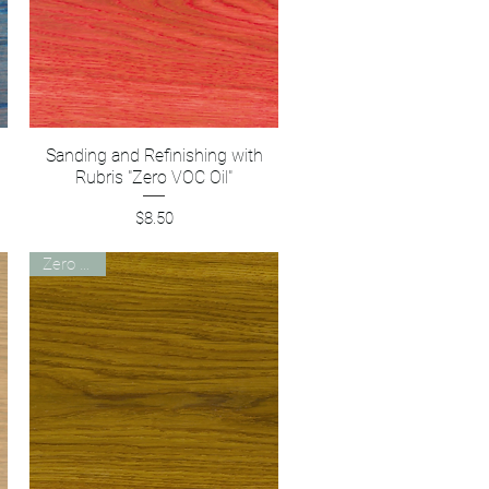
Sanding and Refinishing with
Quick View
Rubris "Zero VOC Oil"
Price
$8.50
Zero VOC