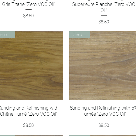
Gris Titane "Zero VOC Oil"
Supérieure Blanche "Zero VOC
Oil"
Price
$8.50
Price
$8.50
Zero VOC
Zero VOC
Sanding and Refinishing with
Quick View
Sanding and Refinishing with 5
Quick View
Chêne Fumé "Zero VOC Oil"
Fumée "Zero VOC Oil"
Price
Price
$8.50
$8.50