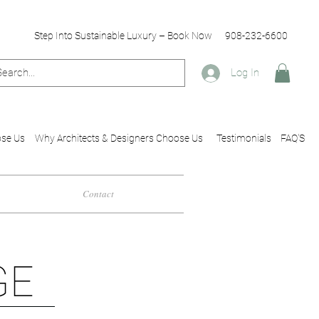
Step Into Sustainable Luxury – Book Now
908-232-6600
Log In
se Us
Why Architects & Designers Choose Us
Testimonials
FAQ'S
Contact
GE