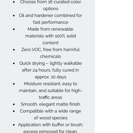
Choose from 16 curated color
options
Oil and hardener combined for
fast performance
Made from renewable
materials with 100% solid
content
Zero VOC, free from harmful
chemicals
Quick drying – lightly walkable
after 24 hours, fully cured in
approx. 10 days
Moisture resistant, easy to
maintain, and suitable for high-
traffic areas
Smooth, elegant matte finish
Compatible with a wide range
of wood species
Application with buffer or brush;
excess removed for clean,