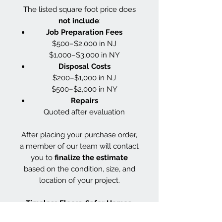
The listed square foot price does
not include
:
Job Preparation Fees
$500–$2,000 in NJ
$1,000–$3,000 in NY
Disposal Costs
$200–$1,000 in NJ
$500–$2,000 in NY
Repairs
Quoted after evaluation
After placing your purchase order,
a member of our team will contact
you to
finalize the estimate
based on the condition, size, and
location of your project.
Timeless Floors. Safer Homes.
Smarter Finishes.