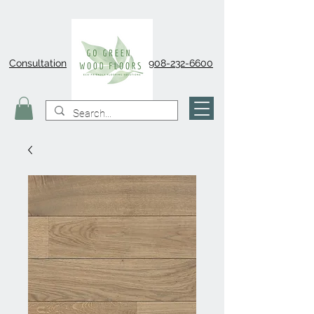
Consultation
908-232-6600