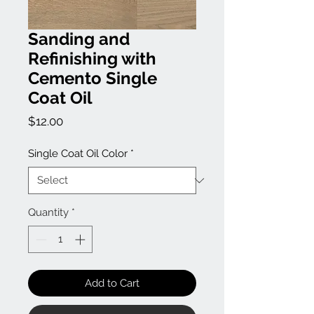
Sanding and
Refinishing with
Cemento Single
Coat Oil
Price
$12.00
Single Coat Oil Color
*
Quantity
*
Add to Cart