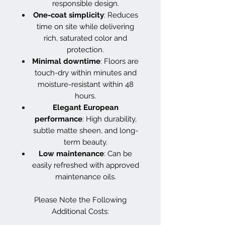
responsible design.
One-coat simplicity
: Reduces
time on site while delivering
rich, saturated color and
protection.
Minimal downtime
: Floors are
touch-dry within minutes and
moisture-resistant within 48
hours.
Elegant European
performance
: High durability,
subtle matte sheen, and long-
term beauty.
Low maintenance
: Can be
easily refreshed with approved
maintenance oils.
Please Note the Following
Additional Costs: