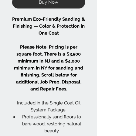
Buy Now
Premium Eco-Friendly Sanding &
Finishing — Color & Protection in
One Coat
Please Note: Pricing is per
square foot. There is a $3,500
minimum in NJ and a $4,000
minimum in NY for sanding and
finishing. Scroll below for
additional Job Prep, Disposal,
and Repair Fees.
Included in the Single Coat Oil
System Package:
Professionally sand floors to
bare wood, restoring natural
beauty