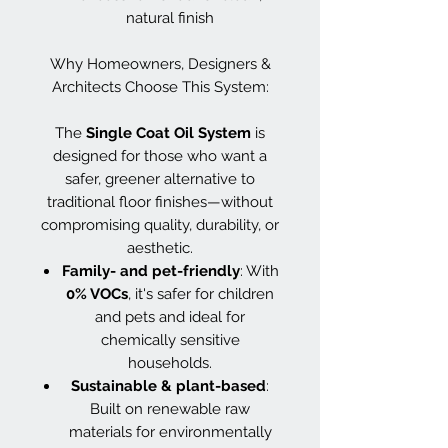
natural finish
Why Homeowners, Designers &
Architects Choose This System:
The
Single Coat Oil System
is
designed for those who want a
safer, greener alternative to
traditional floor finishes—without
compromising quality, durability, or
aesthetic.
Family- and pet-friendly
: With
0% VOCs
, it's safer for children
and pets and ideal for
chemically sensitive
households.
Sustainable & plant-based
:
Built on renewable raw
materials for environmentally