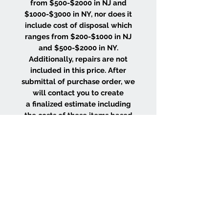
from $500-$2000 in NJ and
$1000-$3000 in NY, nor does it
include cost of disposal which
ranges from $200-$1000 in NJ
and $500-$2000 in NY.
Additionally, repairs are not
included in this price. After
submittal of purchase order, we
will contact you to create
a finalized estimate including
the costs of these items based
on the size and location of your
project.
WHY CHOOSE US
Wood Floor Color Effects