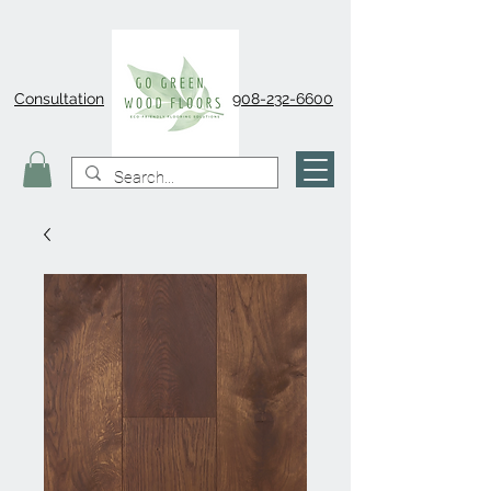
Consultation
908-232-6600