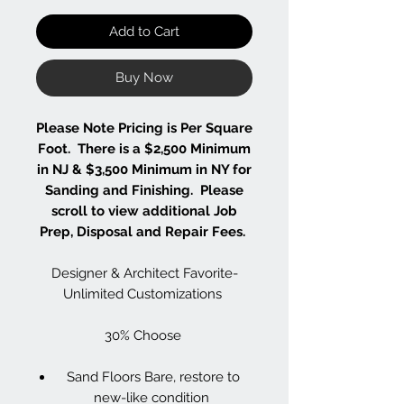
Add to Cart
Buy Now
Please Note Pricing is Per Square
Foot. There is a $2,500 Minimum
in NJ & $3,500 Minimum in NY for
Sanding and Finishing. Please
scroll to view additional Job
Prep, Disposal and Repair Fees.
Designer & Architect Favorite-
Unlimited Customizations
30% Choose
Sand Floors Bare, restore to
new-like condition