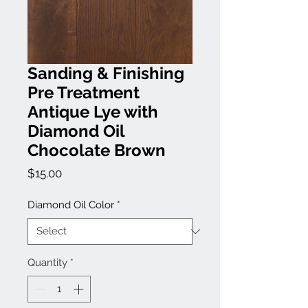
Sanding & Finishing
Pre Treatment
Antique Lye with
Diamond Oil
Chocolate Brown
Price
$15.00
Diamond Oil Color
*
Quantity
*