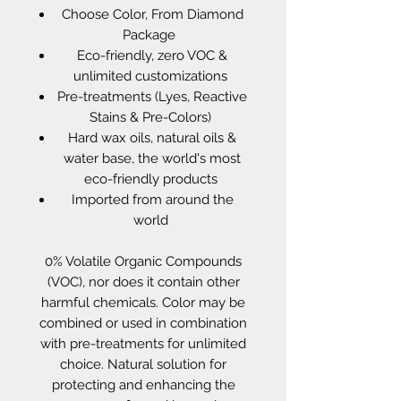
Choose Color, From Diamond
Package
Eco-friendly, zero VOC &
unlimited customizations
Pre-treatments (Lyes, Reactive
Stains & Pre-Colors)
Hard wax oils, natural oils &
water base, the world's most
eco-friendly products
Imported from around the
world
0% Volatile Organic Compounds
(VOC), nor does it contain other
harmful chemicals. Color may be
combined or used in combination
with pre-treatments for unlimited
choice. Natural solution for
protecting and enhancing the