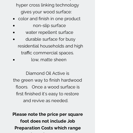
hyper cross linking technology
gives your wood surface:
color and finish in one product
non-slip surface
water repellent surface
durable surface for busy
residential households and high
traffic commercial spaces.
low, matte sheen
Diamond Oil Active is
the green way to finish hardwood
floors. Once a wood surface is
first finished it's easy to restore
and revive as needed.
Please note the price per square
foot does not include Job
Preparation Costs which range