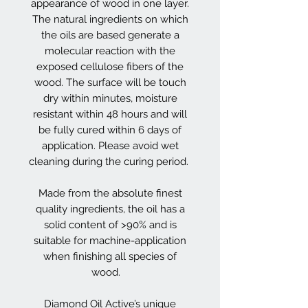
appearance of wood in one layer.
The natural ingredients on which
the oils are based generate a
molecular reaction with the
exposed cellulose fibers of the
wood. The surface will be touch
dry within minutes, moisture
resistant within 48 hours and will
be fully cured within 6 days of
application. Please avoid wet
cleaning during the curing period.
Made from the absolute finest
quality ingredients, the oil has a
solid content of >90% and is
suitable for machine-application
when finishing all species of
wood.
Diamond Oil Active’s unique