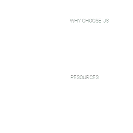
WHY CHOOSE US
Why Choose Go Green Wood
Floors?
About Us
View Our Work
Testimonials
RESOURCES
Green Friendly Finishes
Wood Floor Color Effects
Green Friendly Finishing Guide
FAQ'S
CEU Webinar Series