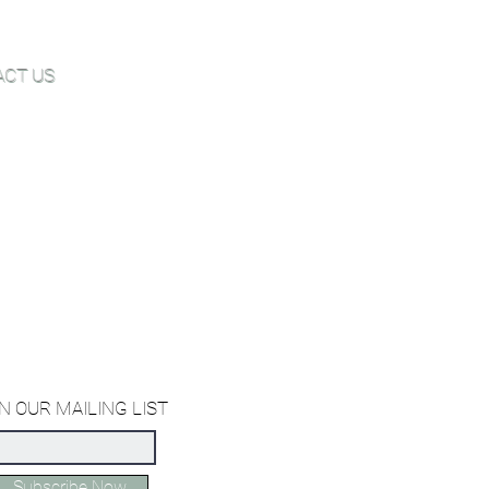
ACT US
Joe@hugginsflooring.com
 (908)-232-6600
owroom:
est Broad Street, Westfield NJ
owroom:
st 27th Street, New York NY
ffice:
orth Miami Avenue, Miami Florida
N OUR MAILING LIST
Subscribe Now