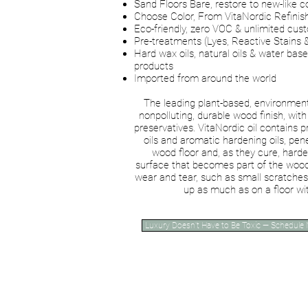
Sand Floors Bare, restore to new-like c
Choose Color, From VitaNordic Refinis
Eco-friendly, zero VOC & unlimited cus
Pre-treatments (Lyes, Reactive Stains 
Hard wax oils, natural oils & water base
products
Imported from around the world
The leading plant-based, environmenta
nonpolluting, durable wood finish, with 
preservatives. VitaNordic oil contains 
oils and aromatic hardening oils, pen
wood floor and, as they cure, harde
surface that becomes part of the wood
wear and tear, such as small scratches
up as much as on a floor wit
Luxury Doesn’t Have to Be Toxic — Schedule