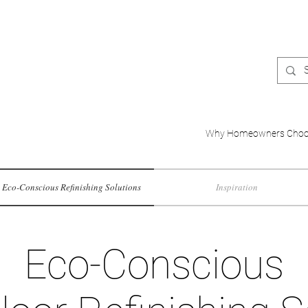
Why Homeowners Choo
Eco-Conscious Refinishing Solutions
Inspiration
Eco-Conscious