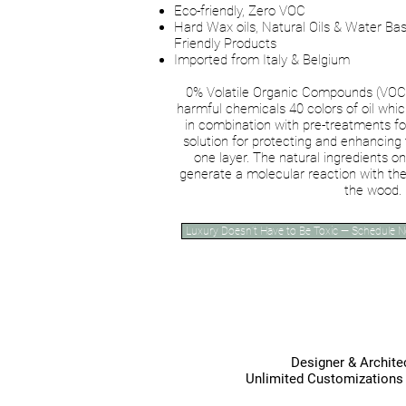
Eco-friendly, Zero VOC
Hard Wax oils, Natural Oils & Water Bas
Friendly Products
Imported from Italy & Belgium
0% Volatile Organic Compounds (VOC),
harmful chemicals 40 colors of oil wh
in combination with pre-treatments fo
solution for protecting and enhancing
one layer. The natural ingredients o
generate a molecular reaction with the
the wood.
Luxury Doesn’t Have to Be Toxic — Schedule 
Vit
Designer & Architec
Unlimited Customization