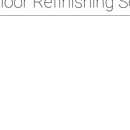
oor Refinishing S