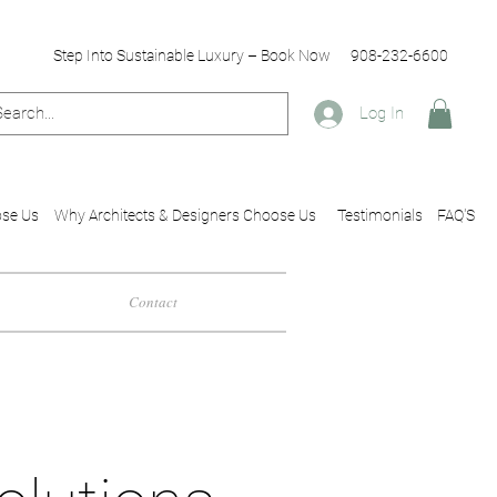
Step Into Sustainable Luxury – Book Now
908-232-6600
Log In
se Us
Why Architects & Designers Choose Us
Testimonials
FAQ'S
Contact