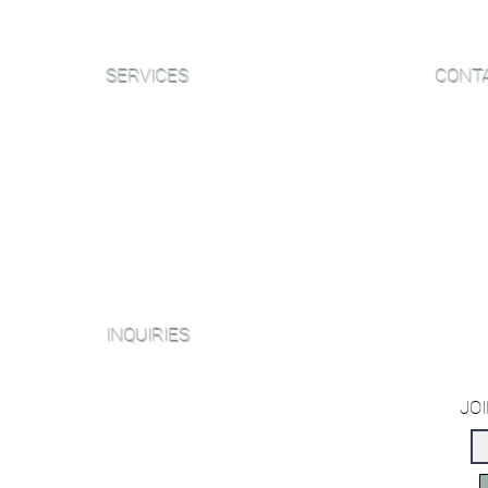
SERVICES
CONT
Sanding and Finishing
Email:
Wood Floor Care and Maintanence
Phone:
NJ Sh
Platinum Package
406B W
Diamond Package
NY Sh
Shop All Packages
153 We
INQUIRIES
Miami O
2214 N
Sanding and Finishing Form
JOI
Book a Virtual Consultation