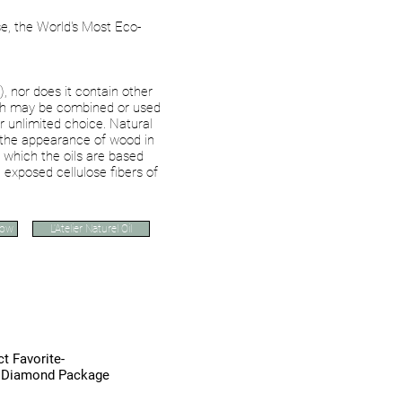
e, the World's Most Eco-
 nor does it contain other
ich may be combined or used
r unlimited choice.
Natural
 the appearance of wood in
n which the oils are based
 exposed cellulose fibers of
Now
L'Atelier Naturel Oil
aNordic Refinishing Sy
t Favorite-
s Diamond Package