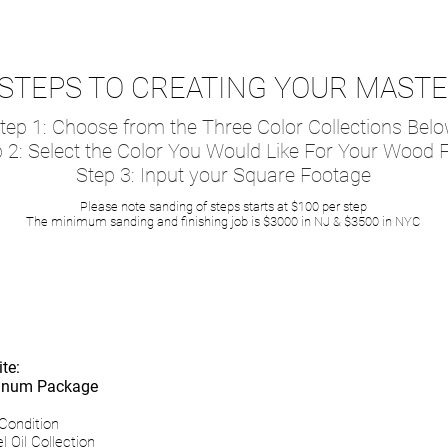
STEPS TO CREATING YOUR MAST
tep 1: Choose from the Three Color Collections Bel
 2: Select the Color You Would Like For Your Wood F
Step 3: Input your Square Footage
Please note sanding of steps starts at $100 per step
The minimum sanding and finishing job is $3000 in NJ & $3500 in NYC
r Naturel Oil Refinishin
te:
atinum Package
Condition
l Oil Collection