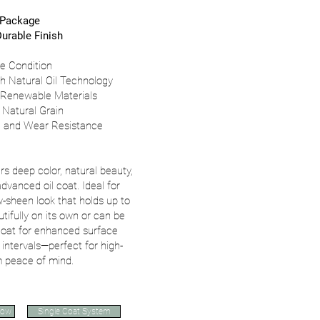
 Package
urable Finish
e Condition
th Natural Oil Technology
 Renewable Materials
 Natural Grain
al and Wear Resistance
rs deep color, natural beauty,
dvanced oil coat. Ideal for
sheen look that holds up to
utifully on its own or can be
 coat for enhanced surface
intervals—perfect for high-
rm peace of mind.
Now
Single Coat System