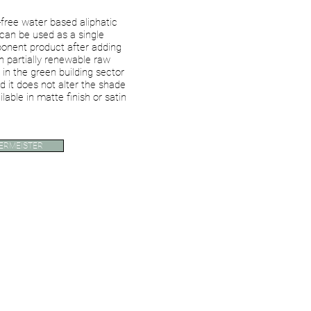
free water based aliphatic
can be used as a single
nent product after adding
partially renewable raw
 in the green building sector
d it does not alter the shade
ilable in matte finish or satin
ERMEISTER
Single Coat System