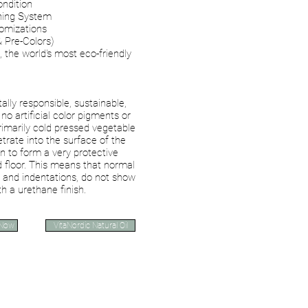
ondition
hing System
tomizations
& Pre-Colors)
, the world's most eco-friendly
lly responsible, sustainable,
no artificial color pigments or
primarily cold pressed vegetable
etrate into the surface of the
n to form a very protective
 floor. This means that normal
 and indentations, do not show
h a urethane finish.
 Now
VitaNordic Natural Oil
VERMEISTER