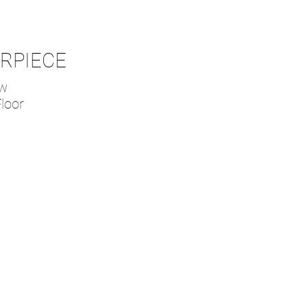
ERPIECE
ow
loor
g System