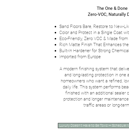
The One & Done
Zero-VOC, Naturally D
Sand Floors Bare, Restore to New-Lik
Color and Protect in a Single Coat wi
Eco-Friendly, Zero VOC & Made from
Rich Matte Finish That Enhances the
Built-In Hardener for Strong Chemic
Imported from Europe
A modern finishing system that delive
and long-lasting protection in one a
homeowners who want a refined, low-
daily life. This system performs bea
finished with an additional sealer
protection and longer maintenance 
traffic areas or long-te
Luxury Doesn’t Have to Be Toxic — Schedule 