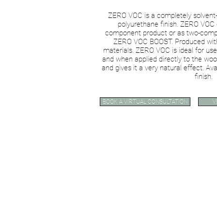
ZERO VOC is a completely solvent-
polyurethane finish. ZERO VOC 
component product or as two-compo
ZERO VOC BOOST. Produced with 
materials. ZERO VOC is ideal for use
and when applied directly to the woo
and gives it a very natural effect. Ava
finish.
BOOK A VIRTUAL CONSULTATION
V