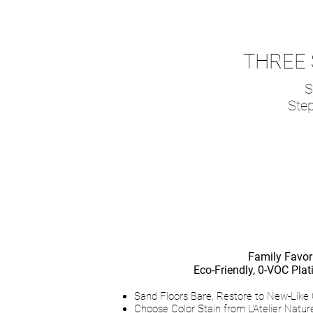
THREE 
S
Step
L’Atelie
Family Favori
Eco-Friendly, 0-VOC Pl
Sand Floors Bare, Restore to New-Like 
Choose Color Stain from L'Atelier Nature