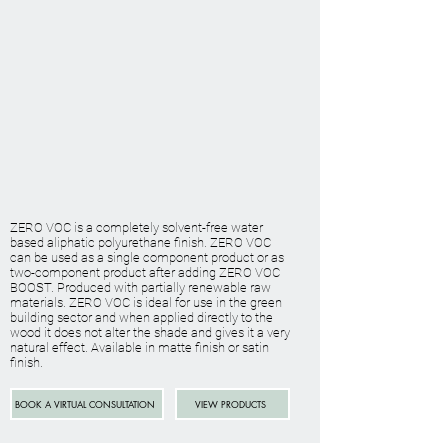
ZERO VOC is a completely solvent-free water
based aliphatic polyurethane finish. ZERO VOC
can be used as a single component product or as
two-component product after adding ZERO VOC
BOOST. Produced with partially renewable raw
materials. ZERO VOC is ideal for use in the green
building sector and when applied directly to the
wood it does not alter the shade and gives it a very
natural effect. Available in matte finish or satin
finish.
BOOK A VIRTUAL CONSULTATION
VIEW PRODUCTS