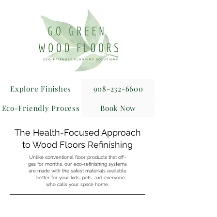
Explore Finishes
908-232-6600
Eco-Friendly Process
Book Now
The Health-Focused Approach
to Wood Floors Refinishing
Unlike conventional floor products that off-
gas for months, our eco-refinishing systems
are made with the safest materials available
— better for your kids, pets, and everyone
who calls your space home.