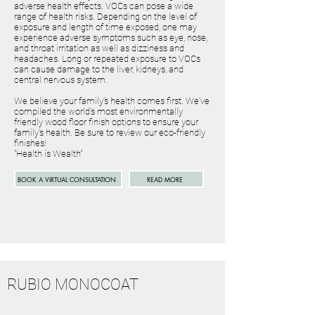
adverse health effects. VOCs can pose a wide
range of health risks. Depending on the level of
exposure and length of time exposed, one may
experience adverse symptoms such as eye, nose,
and throat irritation as well as dizziness and
headaches. Long or repeated exposure to VOCs
can cause damage to the liver, kidneys, and
central nervous system.
We believe your family's health comes first. We've
compiled the world's most environmentally
friendly wood floor finish options to ensure your
family's health. Be sure to review our eco-friendly
finishes!
"Health is Wealth"
BOOK A VIRTUAL CONSULTATION
READ MORE
RUBIO MONOCOAT