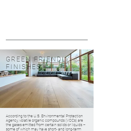
GREEN FRIENDLY
FINISHES
According to the U.S. Environmental Protection
Agency, volatile organic compounds (VOCs) are
the gases emitted from certain solids or liquids –
some of which may have short- and long-term