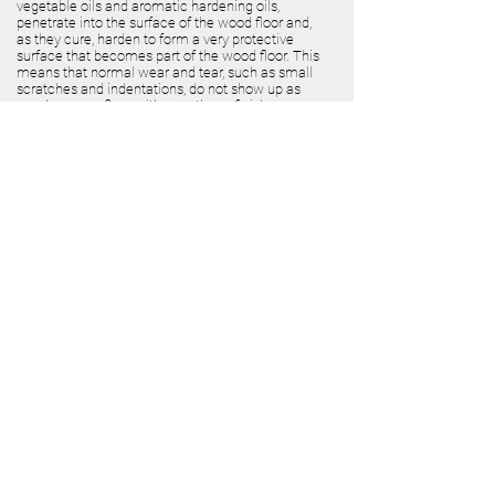
vegetable oils and aromatic hardening oils,
penetrate into the surface of the wood floor and,
as they cure, harden to form a very protective
surface that becomes part of the wood floor. This
means that normal wear and tear, such as small
scratches and indentations, do not show up as
much as on a floor with a urethane finish.
BOOK A VIRTUAL CONSULTATION
VIEW PRODUCTS
WHY CHOOSE US
Green Friendly Finishes
Wood Floor Color Effects
View Our Work
FAQ'S
Why Choose Go Green Wood Floors?
Testimonials
RESOURCES
Green Friendly Finishing Guide
About Us
CEU Webinar Series