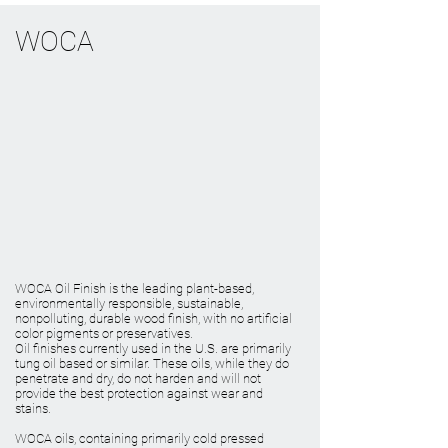
WOCA
WOCA Oil Finish is the leading plant-based,
environmentally responsible, sustainable,
nonpolluting, durable wood finish, with no artificial
color pigments or preservatives.
Oil finishes currently used in the U.S. are primarily
tung oil based or similar. These oils, while they do
penetrate and dry, do not harden and will not
provide the best protection against wear and
stains.
WOCA oils, containing primarily cold pressed