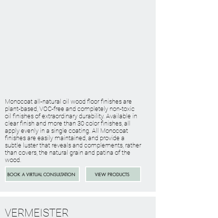
Monocoat all-natural oil wood floor finishes are
plant-based, VOC-free and completely non-toxic
oil finishes of extraordinary durability. Available in
clear finish and more than 30 color finishes, all
apply evenly in a single coating. All Monocoat
finishes are easily maintained, and provide a
subtle luster that reveals and complements, rather
than covers, the natural grain and patina of the
wood.
BOOK A VIRTUAL CONSULTATION
VIEW PRODUCTS
VERMEISTER