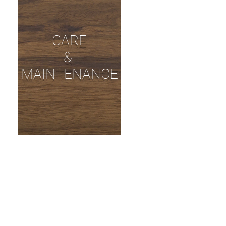
CARE
&
MAINTENANCE
EEN FRIENDLY
 GUIDE!