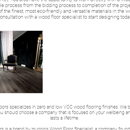
le process from the bidding process to completion of the pro
 the finest, most eco-friendly and versatile materials in the wo
onsultation with a wood floor specialist to start designing toda
“Great Job! Very pr
knowledgeable. Spe
making sure we got
we wanted.”
–Richard Beatty Ap
rs specializes in zero and low VOC wood flooring finishes. We be
ou should choose a company that is focused on your wellbeing and 
lasts a lifetime.
s is a brand by Huggins Wood Floor Specialist, a company found