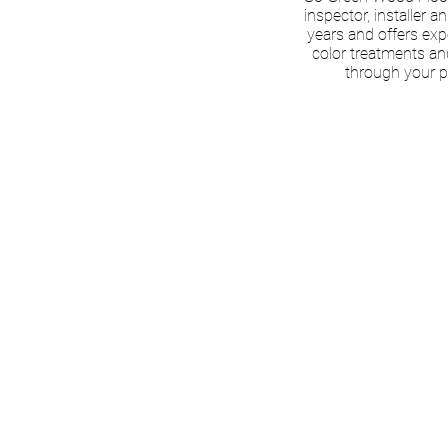
inspector, installer a
years and offers exp
color treatments an
through your p
BOOK A
CONSU