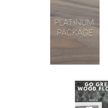
PLATINUM
PACKAGE