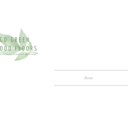
Home
Archite