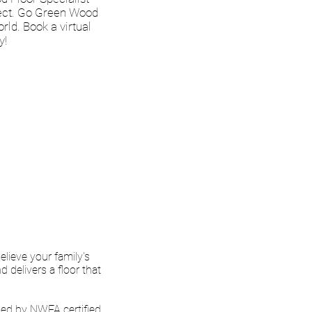
ject. Go Green Wood
rld. Book a virtual
y!
ofessional and
nt a lot of time
 exactly the color
ril 2021
lieve your family's
delivers a floor that
ed by NWFA certified