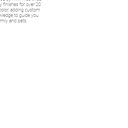
ly finishes for over 20
color, adding custom
owledge to guide you
amily and pets.