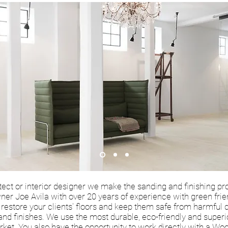
itect or interior designer we make the sanding and finishing pr
ner Joe Avila with over 20 years of experience with green fri
ll restore your clients' floors and keep them safe from harmful
 and finishes. We use the most durable, eco-friendly and super
ket. You also have the opportunity to work directly with a Woo