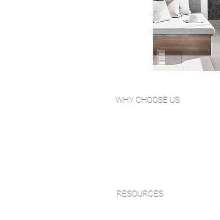
WHY CHOOSE US
Why Choose Go Green Wood
Floors?
About Us
View Our Work
Testimonials
RESOURCES
Green Friendly Finishes