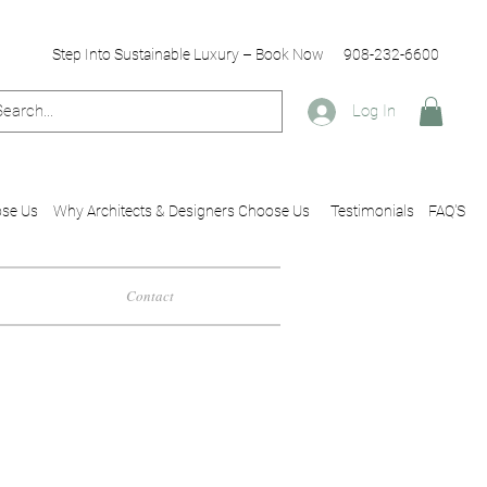
Step Into Sustainable Luxury – Book Now
908-232-6600
Log In
se Us
Why Architects & Designers Choose Us
Testimonials
FAQ'S
Contact
esigners