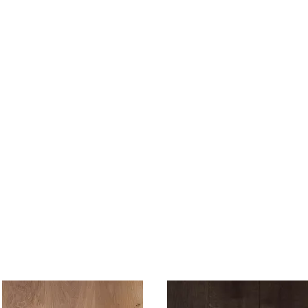
SHOP NOW