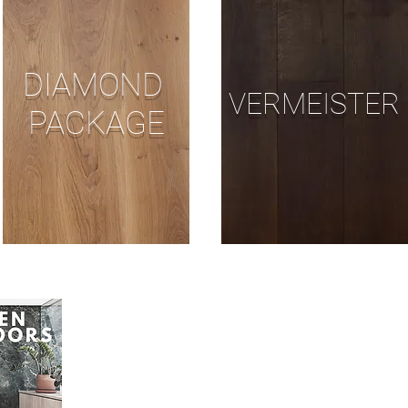
DIAMOND
VERMEISTER
PACKAGE
DOWNLOAD OUR FREE GR
SANDING AND FINISHING