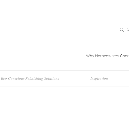
Why Homeowners Choo
Eco-Conscious Refinishing Solutions
Inspiration
cts and Interior D