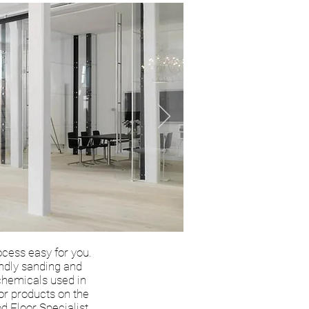
ocess easy for you.
endly sanding and
 chemicals used in
ior products on the
d Floor Specialist