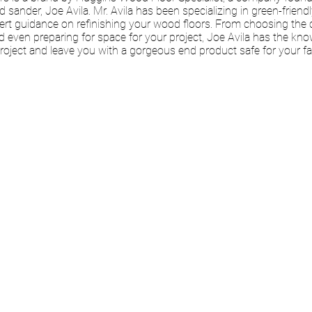
nd sander, Joe Avila. Mr. Avila has been specializing in green-friend
ert guidance on refinishing your wood floors. From choosing the 
d even preparing for space for your project, Joe Avila has the kn
roject and leave you with a gorgeous end product safe for your f
 VIRTUAL
LTATION