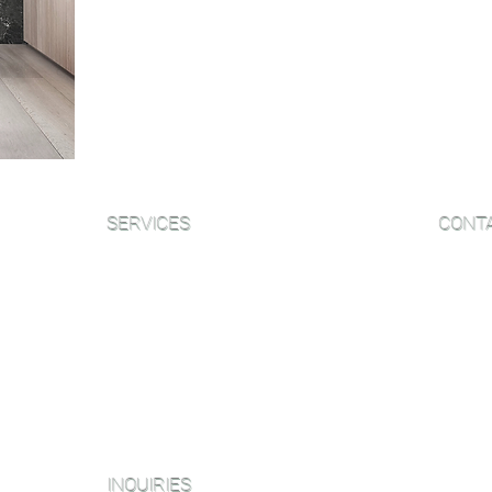
Our Resource Guide is a great way t
more information about the sandin
to answer some questions you ma
SERVICES
CONT
Sanding and Finishing
Email:
Wood Floor Care and Maintanence
Phone:
NJ Sh
Platinum Package
406B W
Diamond Package
NY Sh
Shop All Packages
153 We
INQUIRIES
Miami O