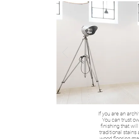
If you are an arch
You can trust ow
finishing that wi
traditional stains
wood flooring mar