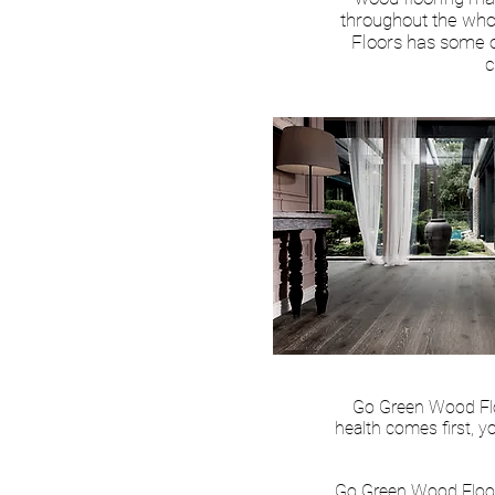
throughout the who
Floors has some of
c
Go Green Wood Floo
health comes first, y
Go Green Wood Floor