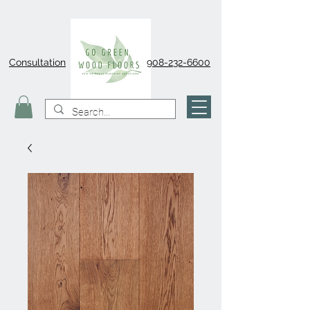
Consultation
908-232-6600