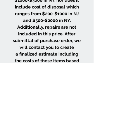
$1000-$3000 in NY, nor does it
include cost of disposal which
ranges from $200-$1000 in NJ
and $500-$2000 in NY.
Additionally, repairs are not
included in this price. After
submittal of purchase order, we
will contact you to create
a finalized estimate including
the costs of these items based
on the size and location of your
project.
WHY CHOOSE US
Wood Floor Color Effects
Green Friendly Finishes
View Our Work