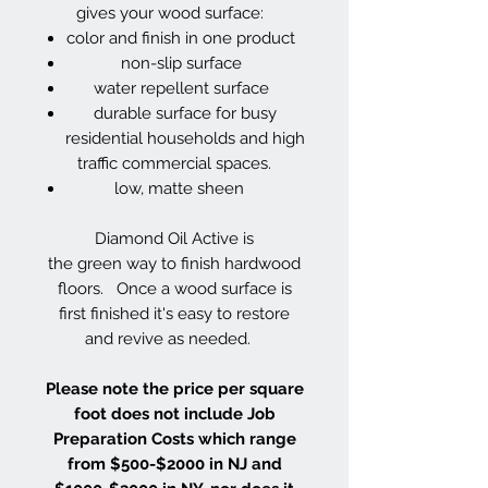
gives your wood surface:
color and finish in one product
non-slip surface
water repellent surface
durable surface for busy
residential households and high
traffic commercial spaces.
low, matte sheen
Diamond Oil Active is
the green way to finish hardwood
floors. Once a wood surface is
first finished it's easy to restore
and revive as needed.
Please note the price per square
foot does not include Job
Preparation Costs which range
from $500-$2000 in NJ and