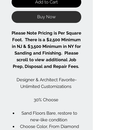
Add to Cart
Buy Now
Please Note Pricing is Per Square
Foot. There is a $2,500 Minimum
in NJ & $3,500 Minimum in NY for
Sanding and Finishing. Please
scroll to view additional Job
Prep, Disposal and Repair Fees.
Designer & Architect Favorite-
Unlimited Customizations
30% Choose
Sand Floors Bare, restore to
new-like condition
Choose Color, From Diamond