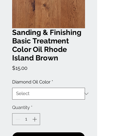
Sanding & Finishing
Basic Treatment
Color Oil Rhode
Island Brown
Price
$15.00
Diamond Oil Color
*
Quantity
*