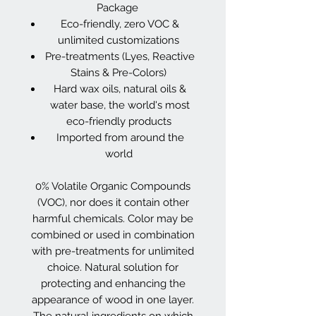
Package
Eco-friendly, zero VOC &
unlimited customizations
Pre-treatments (Lyes, Reactive
Stains & Pre-Colors)
Hard wax oils, natural oils &
water base, the world's most
eco-friendly products
Imported from around the
world
0% Volatile Organic Compounds
(VOC), nor does it contain other
harmful chemicals. Color may be
combined or used in combination
with pre-treatments for unlimited
choice. Natural solution for
protecting and enhancing the
appearance of wood in one layer.
The natural ingredients on which