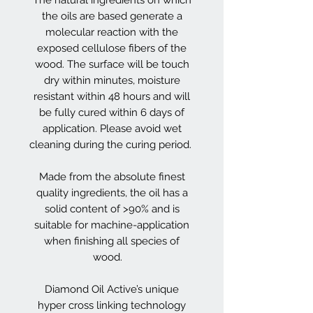
the oils are based generate a
molecular reaction with the
exposed cellulose fibers of the
wood. The surface will be touch
dry within minutes, moisture
resistant within 48 hours and will
be fully cured within 6 days of
application. Please avoid wet
cleaning during the curing period.
Made from the absolute finest
quality ingredients, the oil has a
solid content of >90% and is
suitable for machine-application
when finishing all species of
wood.
Diamond Oil Active’s unique
hyper cross linking technology