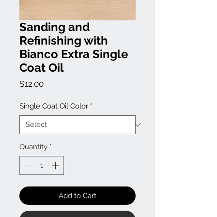
Sanding and
Refinishing with
Bianco Extra Single
Coat Oil
Price
$12.00
Single Coat Oil Color
*
Quantity
*
Add to Cart