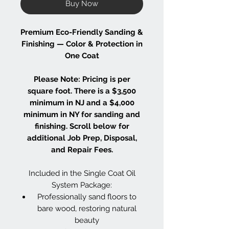
Buy Now
Premium Eco-Friendly Sanding &
Finishing — Color & Protection in
One Coat
Please Note: Pricing is per
square foot. There is a $3,500
minimum in NJ and a $4,000
minimum in NY for sanding and
finishing. Scroll below for
additional Job Prep, Disposal,
and Repair Fees.
Included in the Single Coat Oil
System Package:
Professionally sand floors to
bare wood, restoring natural
beauty