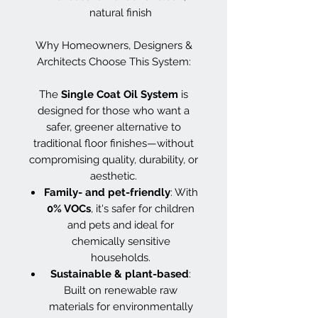
natural finish
Why Homeowners, Designers &
Architects Choose This System:
The
Single Coat Oil System
is
designed for those who want a
safer, greener alternative to
traditional floor finishes—without
compromising quality, durability, or
aesthetic.
Family- and pet-friendly
: With
0% VOCs
, it's safer for children
and pets and ideal for
chemically sensitive
households.
Sustainable & plant-based
:
Built on renewable raw
materials for environmentally