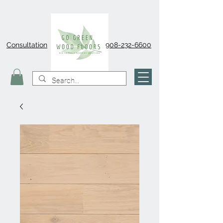
Consultation
908-232-6600