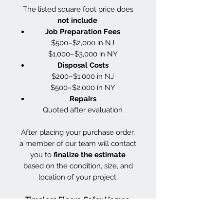
The listed square foot price does
not include
:
Job Preparation Fees
$500–$2,000 in NJ
$1,000–$3,000 in NY
Disposal Costs
$200–$1,000 in NJ
$500–$2,000 in NY
Repairs
Quoted after evaluation
After placing your purchase order,
a member of our team will contact
you to
finalize the estimate
based on the condition, size, and
location of your project.
Timeless Floors. Safer Homes.
Smarter Finishes.