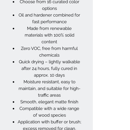
Choose from 16 curated color
options
Oil and hardener combined for
fast performance
Made from renewable
materials with 100% solid
content
Zero VOC, free from harmful
chemicals
Quick drying – lightly walkable
after 24 hours, fully cured in
approx. 10 days
Moisture resistant, easy to
maintain, and suitable for high-
traffic areas
Smooth, elegant matte finish
Compatible with a wide range
of wood species
Application with buffer or brush;
excess removed for clean,