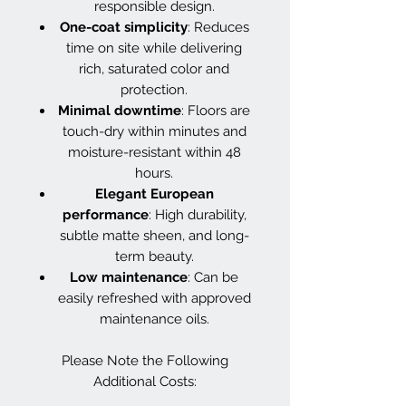
responsible design.
One-coat simplicity
: Reduces
time on site while delivering
rich, saturated color and
protection.
Minimal downtime
: Floors are
touch-dry within minutes and
moisture-resistant within 48
hours.
Elegant European
performance
: High durability,
subtle matte sheen, and long-
term beauty.
Low maintenance
: Can be
easily refreshed with approved
maintenance oils.
Please Note the Following
Additional Costs: