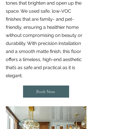
tones that brighten and open up the
space. We used safe, low-VOC
finishes that are family- and pet-
friendly, ensuring a healthier home
without compromising on beauty or
durability. With precision installation
and a smooth matte finish, this floor
offers a timeless, high-end aesthetic
that’s as safe and practical as it is
elegant.
Book Now