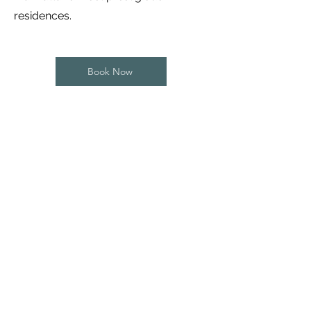
residences.
Book Now