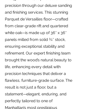
precision through our deluxe sanding
and finishing services. This stunning
Parquet de Versailles floor—crafted
from clear-grade rift and quartered
white oak—is made up of 36″ x 36″
panels milled from solid ¾″ stock,
ensuring exceptional stability and
refinement. Our expert finishing team
brought the wood’s natural beauty to
life, enhancing every detail with
precision techniques that deliver a
flawless, furniture-grade surface. The
result is not just a floor, but a
statement—elegant, enduring, and
perfectly tailored to one of
Manhattan’s most prestigious