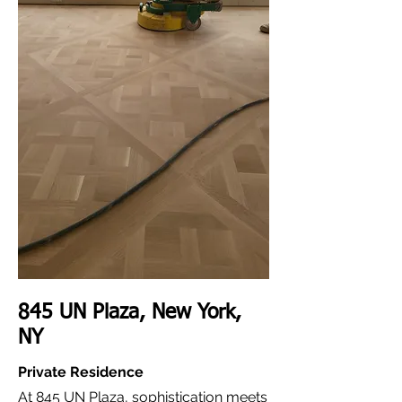
845 UN Plaza, New York,
NY
Private Residence
At 845 UN Plaza, sophistication meets