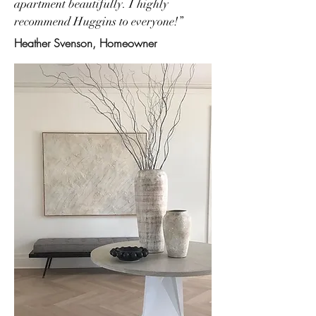
apartment beautifully. I highly
recommend Huggins to everyone!”
Heather Svenson, Homeowner