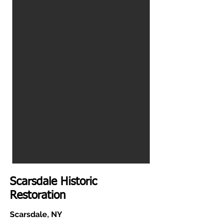
Scarsdale Historic
Restoration
Scarsdale, NY