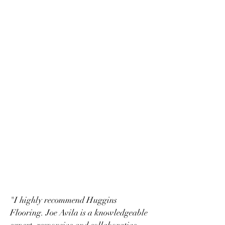
"I highly recommend Huggins
Flooring. Joe Avila is a knowledgeable