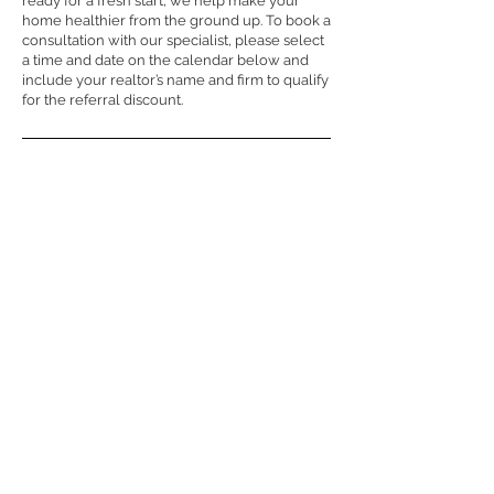
ready for a fresh start, we help make your
home healthier from the ground up. To book a
consultation with our specialist, please select
a time and date on the calendar below and
include your realtor’s name and firm to qualify
for the referral discount.