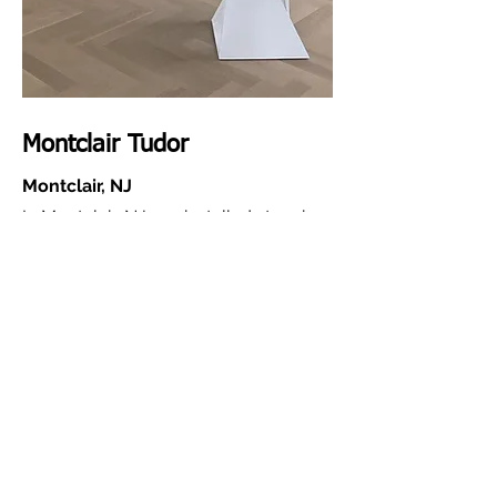
Montclair Tudor
Montclair, NJ
In Montclair, NJ, we installed stunning
white oak herringbone floors that
bring timeless style and modern
elegance together seamlessly. Every
detail—from the precision layout to
the final finish—was handled using our
own in-house team and our eco-
friendly sanding and finishing system.
The result is a healthier, safer
environment for the family, with a