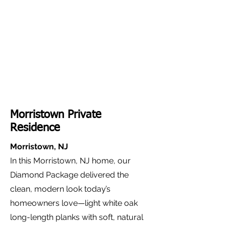
Morristown Private
Residence
Morristown, NJ
In this Morristown, NJ home, our
Diamond Package delivered the
clean, modern look today’s
homeowners love—light white oak
long-length planks with soft, natural