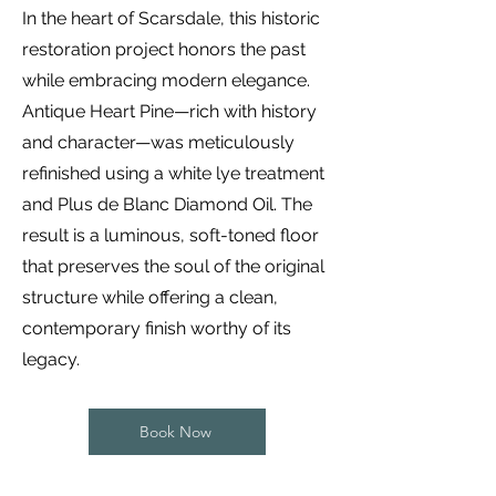
In the heart of Scarsdale, this historic
restoration project honors the past
while embracing modern elegance.
Antique Heart Pine—rich with history
and character—was meticulously
refinished using a white lye treatment
and Plus de Blanc Diamond Oil. The
result is a luminous, soft-toned floor
that preserves the soul of the original
structure while offering a clean,
contemporary finish worthy of its
legacy.
Book Now