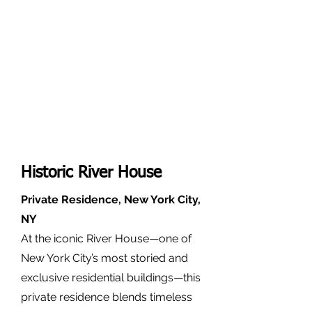
Historic River House
Private Residence, New York City,
NY
At the iconic River House—one of
New York City’s most storied and
exclusive residential buildings—this
private residence blends timeless