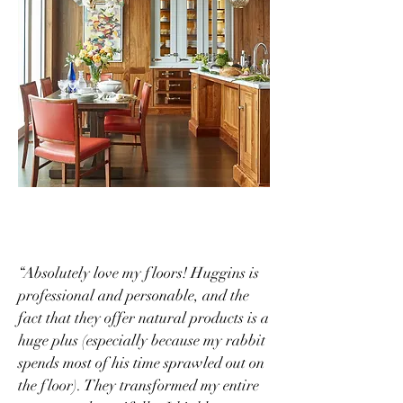
“Absolutely love my floors! Huggins is
professional and personable, and the
fact that they offer natural products is a
huge plus (especially because my rabbit
spends most of his time sprawled out on
the floor). They transformed my entire