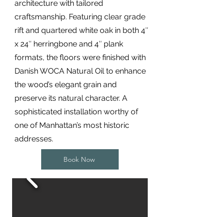
architecture with tailored
craftsmanship. Featuring clear grade
rift and quartered white oak in both 4″
x 24″ herringbone and 4″ plank
formats, the floors were finished with
Danish WOCA Natural Oil to enhance
the wood’s elegant grain and
preserve its natural character. A
sophisticated installation worthy of
one of Manhattan’s most historic
addresses.
Book Now