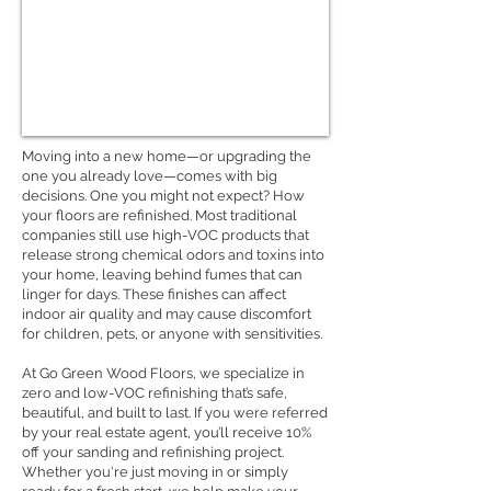
Moving into a new home—or upgrading the
one you already love—comes with big
decisions. One you might not expect? How
your floors are refinished. Most traditional
companies still use high-VOC products that
release strong chemical odors and toxins into
your home, leaving behind fumes that can
linger for days. These finishes can affect
indoor air quality and may cause discomfort
for children, pets, or anyone with sensitivities.
At Go Green Wood Floors, we specialize in
zero and low-VOC refinishing that’s safe,
beautiful, and built to last. If you were referred
by your real estate agent, you’ll receive 10%
off your sanding and refinishing project.
Whether you're just moving in or simply