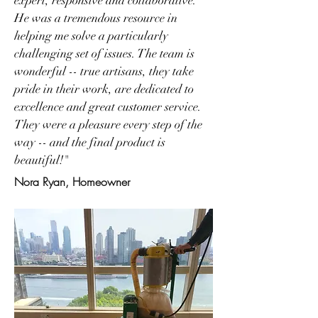
expert, responsive and collaborative.
He was a tremendous resource in
helping me solve a particularly
challenging set of issues. The team is
wonderful -- true artisans, they take
pride in their work, are dedicated to
excellence and great customer service.
They were a pleasure every step of the
way -- and the final product is
beautiful!"
Nora Ryan, Homeowner