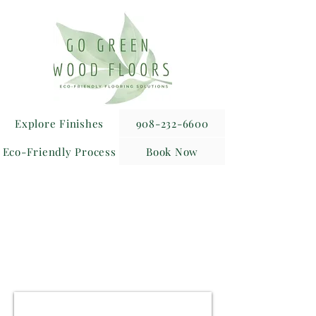
Explore Finishes
908-232-6600
Eco-Friendly Process
Book Now
Receive an Exclusive 10%
Discount
for Realtor Referrals