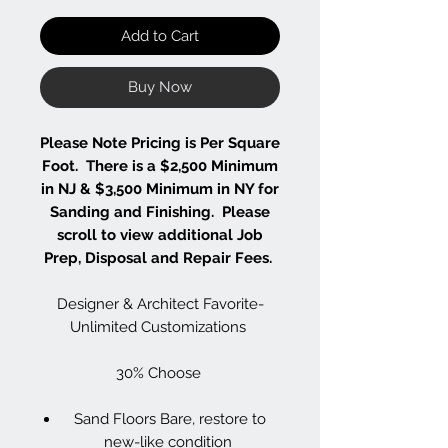
Add to Cart
Buy Now
Please Note Pricing is Per Square
Foot. There is a $2,500 Minimum
in NJ & $3,500 Minimum in NY for
Sanding and Finishing. Please
scroll to view additional Job
Prep, Disposal and Repair Fees.
Designer & Architect Favorite-
Unlimited Customizations
30% Choose
Sand Floors Bare, restore to
new-like condition