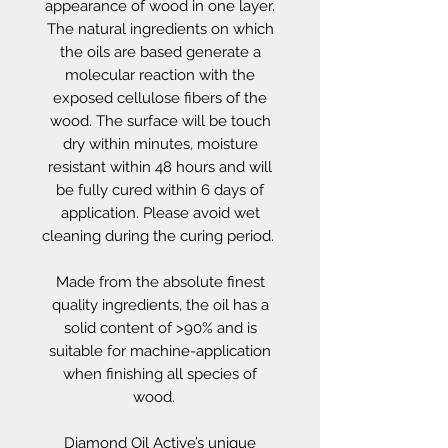
appearance of wood in one layer.
The natural ingredients on which
the oils are based generate a
molecular reaction with the
exposed cellulose fibers of the
wood. The surface will be touch
dry within minutes, moisture
resistant within 48 hours and will
be fully cured within 6 days of
application. Please avoid wet
cleaning during the curing period.
Made from the absolute finest
quality ingredients, the oil has a
solid content of >90% and is
suitable for machine-application
when finishing all species of
wood.
Diamond Oil Active’s unique