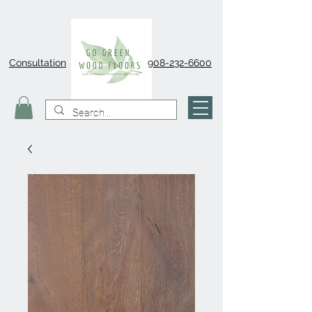
Consultation
908-232-6600