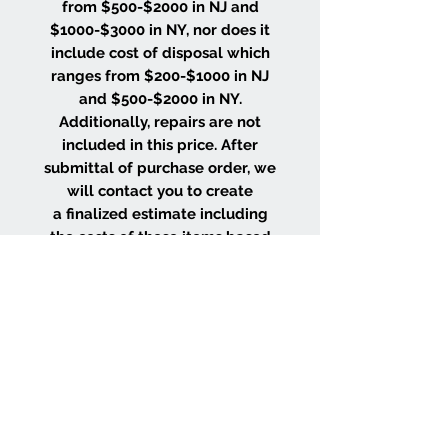
from $500-$2000 in NJ and
$1000-$3000 in NY, nor does it
include cost of disposal which
ranges from $200-$1000 in NJ
and $500-$2000 in NY.
Additionally, repairs are not
included in this price. After
submittal of purchase order, we
will contact you to create
a finalized estimate including
the costs of these items based
on the size and location of your
project.
WHY CHOOSE US
Wood Floor Color Effects