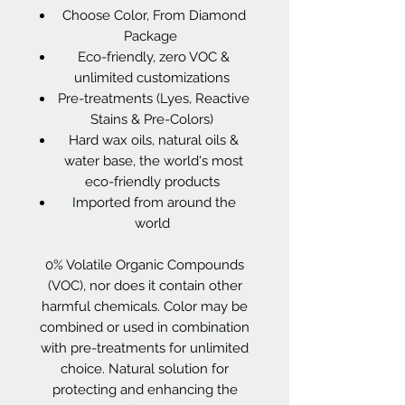
Choose Color, From Diamond
Package
Eco-friendly, zero VOC &
unlimited customizations
Pre-treatments (Lyes, Reactive
Stains & Pre-Colors)
Hard wax oils, natural oils &
water base, the world's most
eco-friendly products
Imported from around the
world
0% Volatile Organic Compounds
(VOC), nor does it contain other
harmful chemicals. Color may be
combined or used in combination
with pre-treatments for unlimited
choice. Natural solution for
protecting and enhancing the