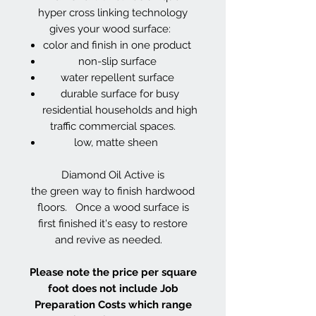
hyper cross linking technology
gives your wood surface:
color and finish in one product
non-slip surface
water repellent surface
durable surface for busy
residential households and high
traffic commercial spaces.
low, matte sheen
Diamond Oil Active is
the green way to finish hardwood
floors. Once a wood surface is
first finished it's easy to restore
and revive as needed.
Please note the price per square
foot does not include Job
Preparation Costs which range