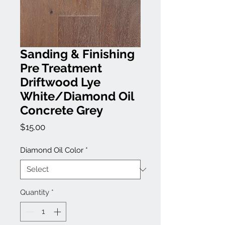
Sanding & Finishing
Pre Treatment
Driftwood Lye
White/Diamond Oil
Concrete Grey
Price
$15.00
Diamond Oil Color
*
Quantity
*