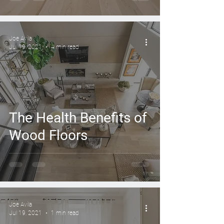
Joe Avila
Jul 19, 2021
4 min read
The Health Benefits of
Wood Floors
Joe Avila
Jul 19, 2021
1 min read