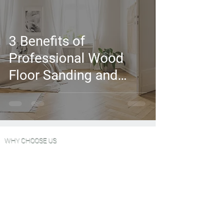
3 Benefits of
Professional Wood
Floor Sanding and
Finishing
WHY CHOOSE US
Wood Floor Color Effects
Green Friendly Finishes
View Our Work
FAQ'S
Why Choose Go Green Wood Floors?