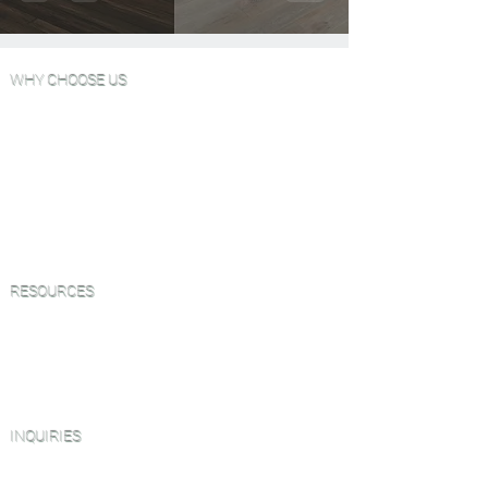
WHY CHOOSE US
Wood Floor Color Effects
Green Friendly Finishes
View Our Work
FAQ'S
Why Choose Go Green Wood Floors?
Testimonials
RESOURCES
Green Friendly Finishing Guide
About Us
CEU Webinar Series
Blog
INQUIRIES
Book a Virtual Consultation