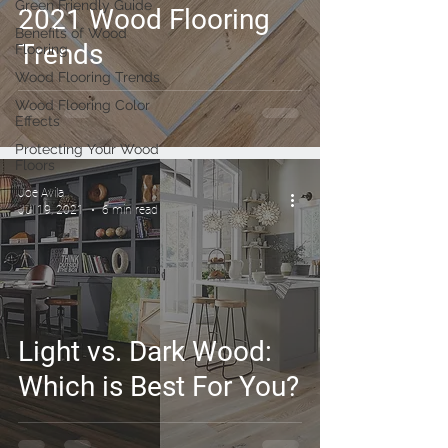
Green Friendly Guide
2021 Wood Flooring
Benefits of Wood
Trends
Flooring
Wood Flooring Trends
Wood Flooring Color
Effects
Protecting Your Wood
Floors
Joe Avila
Jul 19, 2021
6 min read
Light vs. Dark Wood:
Which is Best For You?