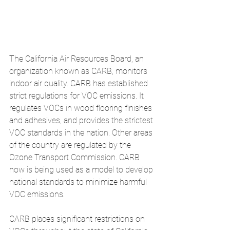
The California Air Resources Board, an 
organization known as CARB, monitors 
indoor air quality. CARB has established 
strict regulations for VOC emissions. It 
regulates VOCs in wood flooring finishes 
and adhesives, and provides the strictest 
VOC standards in the nation. Other areas 
of the country are regulated by the 
Ozone Transport Commission. CARB 
now is being used as a model to develop 
national standards to minimize harmful 
VOC emissions. 
CARB places significant restrictions on 