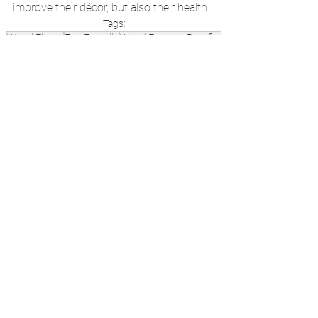
improve their décor, but also their health. 
Tags:
Wood Floors
Eco-Friendly
Wood Flooring Benefits
Benefits of Wood Flooring
Green Friendly Guide
See All
Recent Posts