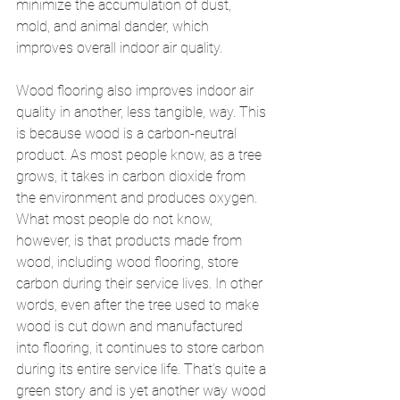
minimize the accumulation of dust, 
mold, and animal dander, which 
improves overall indoor air quality. 
Wood flooring also improves indoor air 
quality in another, less tangible, way. This 
is because wood is a carbon-neutral 
product. As most people know, as a tree 
grows, it takes in carbon dioxide from 
the environment and produces oxygen. 
What most people do not know, 
however, is that products made from 
wood, including wood flooring, store 
carbon during their service lives. In other 
words, even after the tree used to make 
wood is cut down and manufactured 
into flooring, it continues to store carbon 
during its entire service life. That’s quite a 
green story and is yet another way wood 