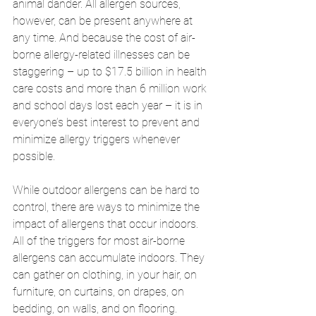
animal dander. All allergen sources, 
however, can be present anywhere at 
any time. And because the cost of air-
borne allergy-related illnesses can be 
staggering – up to $17.5 billion in health 
care costs and more than 6 million work 
and school days lost each year – it is in 
everyone’s best interest to prevent and 
minimize allergy triggers whenever 
possible. 
While outdoor allergens can be hard to 
control, there are ways to minimize the 
impact of allergens that occur indoors. 
All of the triggers for most air-borne 
allergens can accumulate indoors. They 
can gather on clothing, in your hair, on 
furniture, on curtains, on drapes, on 
bedding, on walls, and on flooring. 