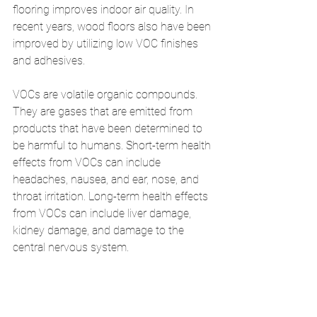
flooring improves indoor air quality. In 
recent years, wood floors also have been 
improved by utilizing low VOC finishes 
and adhesives. 
VOCs are volatile organic compounds. 
They are gases that are emitted from 
products that have been determined to 
be harmful to humans. Short-term health 
effects from VOCs can include 
headaches, nausea, and ear, nose, and 
throat irritation. Long-term health effects 
from VOCs can include liver damage, 
kidney damage, and damage to the 
central nervous system. 