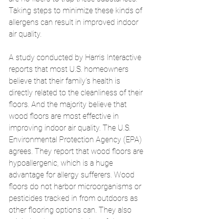
Taking steps to minimize these kinds of 
allergens can result in improved indoor 
air quality. 
A study conducted by Harris Interactive 
reports that most U.S. homeowners 
believe that their family’s health is 
directly related to the cleanliness of their 
floors. And the majority believe that 
wood floors are most effective in 
improving indoor air quality. The U.S. 
Environmental Protection Agency (EPA) 
agrees. They report that wood floors are 
hypoallergenic, which is a huge 
advantage for allergy sufferers. Wood 
floors do not harbor microorganisms or 
pesticides tracked in from outdoors as 
other flooring options can. They also 