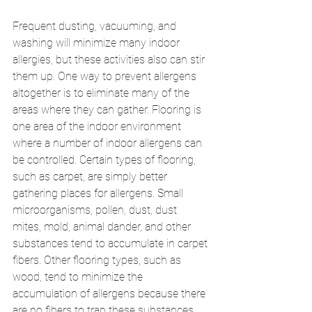
Frequent dusting, vacuuming, and 
washing will minimize many indoor 
allergies, but these activities also can stir 
them up. One way to prevent allergens 
altogether is to eliminate many of the 
areas where they can gather. Flooring is 
one area of the indoor environment 
where a number of indoor allergens can 
be controlled. Certain types of flooring, 
such as carpet, are simply better 
gathering places for allergens. Small 
microorganisms, pollen, dust, dust 
mites, mold, animal dander, and other 
substances tend to accumulate in carpet 
fibers. Other flooring types, such as 
wood, tend to minimize the 
accumulation of allergens because there 
are no fibers to trap these substances. 