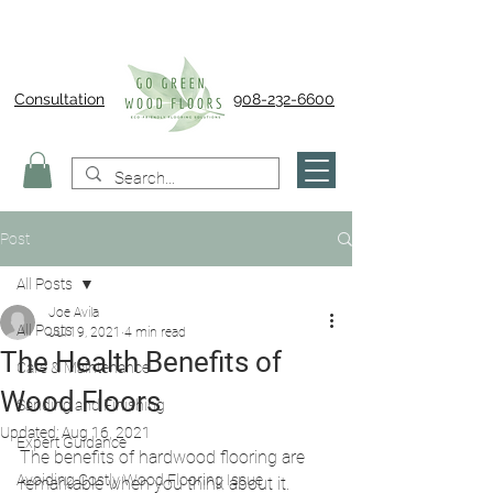
Consultation
908-232-6600
Post
All Posts
Joe Avila
All Posts
Jul 19, 2021
4 min read
The Health Benefits of
Care & Maintenance
Wood Floors
Sanding and Finishing
Updated:
Aug 16, 2021
Expert Guidance
The benefits of hardwood flooring are 
Avoiding Costly Wood Flooring Issue
remarkable when you think about it. 