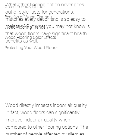
What other flooring option never goes 
Green Friendly Guide
out of style, lasts for generations, 
Benefits of Wood Flooring
matches every décor, and is so easy to 
maintain? But what you may not know is 
Wood Flooring Trends
that wood floors have significant health 
Wood Flooring Color Effects
benefits as well. 
Protecting Your Wood Floors
Wood directly impacts indoor air quality. 
In fact, wood floors can significantly 
improve indoor air quality when 
compared to other flooring options. The 
number of people affected by allergies 