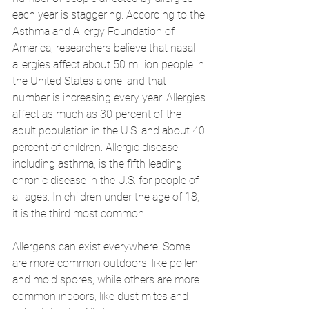
each year is staggering. According to the 
Asthma and Allergy Foundation of 
America, researchers believe that nasal 
allergies affect about 50 million people in 
the United States alone, and that 
number is increasing every year. Allergies 
affect as much as 30 percent of the 
adult population in the U.S. and about 40 
percent of children. Allergic disease, 
including asthma, is the fifth leading 
chronic disease in the U.S. for people of 
all ages. In children under the age of 18, 
it is the third most common. 
Allergens can exist everywhere. Some 
are more common outdoors, like pollen 
and mold spores, while others are more 
common indoors, like dust mites and 