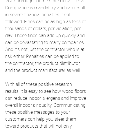
VOCs throughout the state of California. 
Compliance is mandatory and can result 
in severe financial penalties if not 
followed. Fines can be as high as tens of 
thousands of dollars, per violation, per 
day. These fines can add up quickly and 
can be devastating to many companies. 
And it’s not just the contractor who is at 
risk either. Penalties can be applied to 
the contractor, the product distributor, 
and the product manufacturer as well. 
With all of these positive research 
results, it is easy to see how wood floors 
can reduce indoor allergens and improve 
overall indoor air quality. Communicating 
these positive messages to your 
customers can help you steer them 
toward products that will not only 