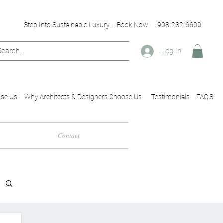
Step Into Sustainable Luxury – Book Now
908-232-6600
Log In
se Us
Why Architects & Designers Choose Us
Testimonials
FAQ'S
Contact