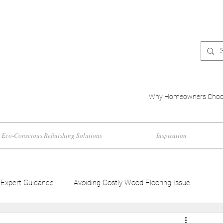
Why Homeowners Choo
Eco-Conscious Refinishing Solutions
Inspiration
Expert Guidance
Avoiding Costly Wood Flooring Issue
d Flooring Trends
Wood Flooring Color Effects