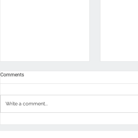
Comments
Write a comment...
Eco-Friendly Wood Flooring
The Health 
Floors