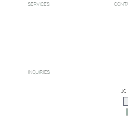
SERVICES
CONT
Sanding and Finishing
Email:
Wood Floor Care and Maintanence
Phone:
NJ Sh
Platinum Package
406B W
Diamond Package
NY Sh
Shop All Packages
153 We
INQUIRIES
Miami O
2214 N
Sanding and Finishing Form
JOI
Book a Virtual Consultation