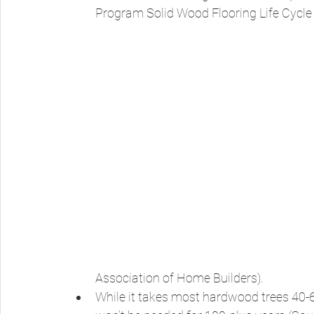
Program Solid Wood Flooring Life Cycle 
Association of Home Builders). 
While it takes most hardwood trees 40-6