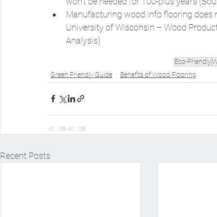
won’t be needed for 100-plus years (Sou
Manufacturing wood info flooring does n
University of Wisconsin – Wood Product
Analysis)
Eco-Friendly
W
Green Friendly Guide
Benefits of Wood Flooring
Recent Posts