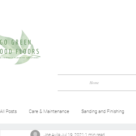
Home
All Posts
Care & Maintenance
Sanding and Finishing
Joe Avila
Jul 19, 2021
1 min read
Green Friendly Guide
Benefits of Wood Flooring
Woo