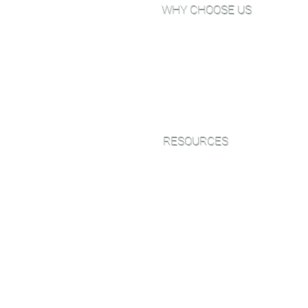
WHY CHOOSE US
Why Choose Go Green Wood
Floors?
About Us
View Our Work
Testimonials
RESOURCES
Green Friendly Finishes
Wood Floor Color Effects
Green Friendly Finishing Guide
FAQ'S
CEU Webinar Series
Blog