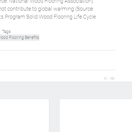
rce: National Wood Flooring Association). 
ot contribute to global warming (Source: 
s Program Solid Wood Flooring Life Cycle 
Tags:
ood Flooring Benefits