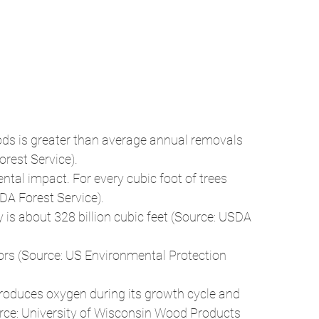
rest Service). 
tal impact. For every cubic foot of trees 
DA Forest Service). 
s about 328 billion cubic feet (Source: USDA 
loors (Source: US Environmental Protection 
roduces oxygen during its growth cycle and 
ource: University of Wisconsin Wood Products 