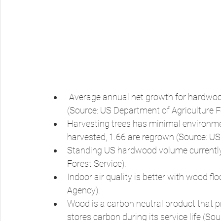
 Average annual net growth for hardwoods is greater than average annual removals 
(Source: US Department of Agriculture Fo
Harvesting trees has minimal environmen
harvested, 1.66 are regrown (Source: US
Standing US hardwood volume currently i
Forest Service). 
Indoor air quality is better with wood f
Agency). 
Wood is a carbon neutral product that p
stores carbon during its service life (S