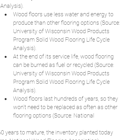
Analysis). 
Wood floors use less water and energy to 
produce than other flooring options (Source: 
University of Wisconsin Wood Products 
Program Solid Wood Flooring Life Cycle 
Analysis). 
At the end of its service life, wood flooring 
can be burned as fuel or recycled (Source: 
University of Wisconsin Wood Products 
Program Solid Wood Flooring Life Cycle 
Analysis). 
Wood floors last hundreds of years, so they 
won’t need to be replaced as often as other 
flooring options (Source: National 
0 years to mature, the inventory planted today 