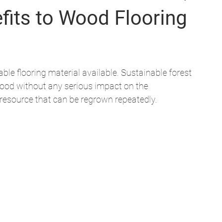
fits to Wood Flooring
le flooring material available. Sustainable forest 
od without any serious impact on the 
resource that can be regrown repeatedly. 