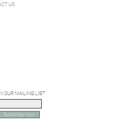
ACT US
Joe@hugginsflooring.com
 (908)-232-6600
owroom:
est Broad Street, Westfield NJ
owroom:
st 27th Street, New York NY
ffice:
orth Miami Avenue, Miami Florida
N OUR MAILING LIST
Subscribe Now