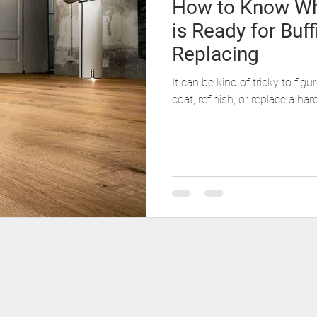
How to Know Wh
is Ready for Buff
Replacing
It can be kind of tricky to fig
coat, refinish, or replace a ha