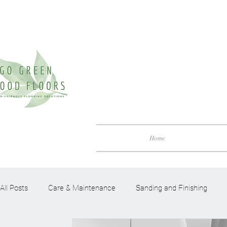
Home
All Posts
Care & Maintenance
Sanding and Finishing