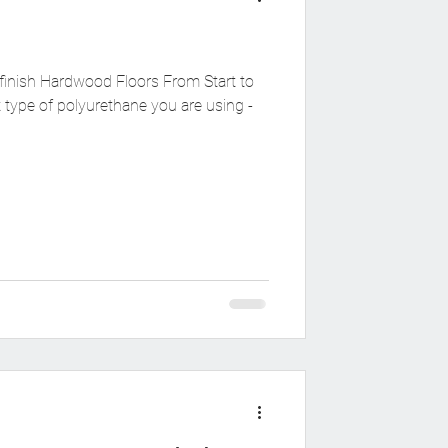
finish Hardwood Floors From Start to
type of polyurethane you are using -