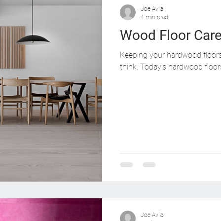
od Flooring Color Effects
Protecting Your Wood Floors
Joe Avila
4 min read
Wood Floor Car
Keeping your hardwood floors 
think. Today's hardwood floors
Joe Avila