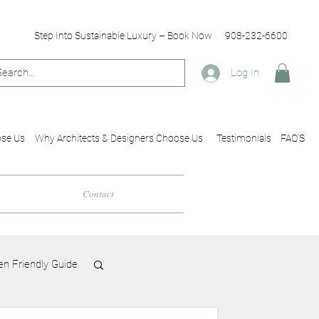
Step Into Sustainable Luxury – Book Now
908-232-6600
Log In
se Us
Why Architects & Designers Choose Us
Testimonials
FAQ'S
Contact
en Friendly Guide