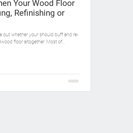
en Your Wood Floor
ing, Refinishing or
ure out whether your should buff and re-
rdwood floor altogether. Most of...