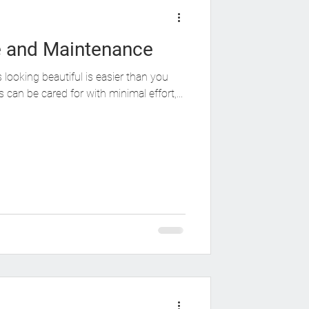
e and Maintenance
looking beautiful is easier than you
 can be cared for with minimal effort,...