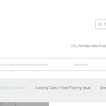
Why Homeowners Choo
Eco-Conscious Refinishing Solutions
Inspiration
Expert Guidance
Avoiding Costly Wood Flooring Issue
Gre