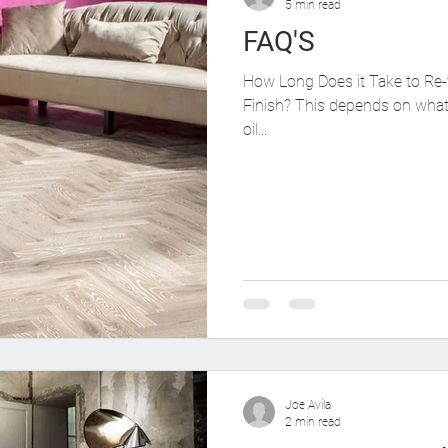
5 min read
FAQ'S
How Long Does it Take to Re-
Finish? This depends on what 
oil...
Joe Avila
2 min read