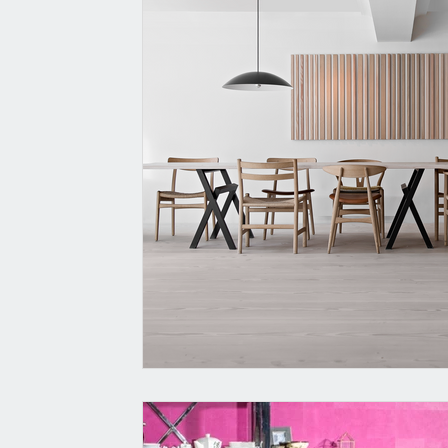
Benefits of Wood Flooring
Wood Flooring Trends
Wo