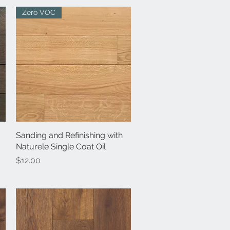
Zero VOC
Sanding and Refinishing with
Quick View
Naturele Single Coat Oil
Price
$12.00