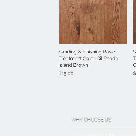
Sanding & Finishing Basic
Quick View
S
Treatment Color Oil Rhode
T
Island Brown
C
Price
P
$15.00
$
WHY CHOOSE US
Why Choose Go Green Wood