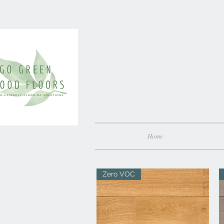
Home
Zero VOC