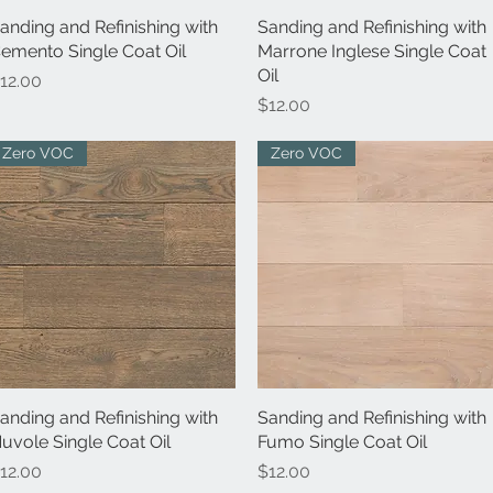
anding and Refinishing with
Quick View
Sanding and Refinishing with
Quick View
emento Single Coat Oil
Marrone Inglese Single Coat
Oil
rice
12.00
Price
$12.00
Zero VOC
Zero VOC
anding and Refinishing with
Quick View
Sanding and Refinishing with
Quick View
uvole Single Coat Oil
Fumo Single Coat Oil
rice
Price
12.00
$12.00