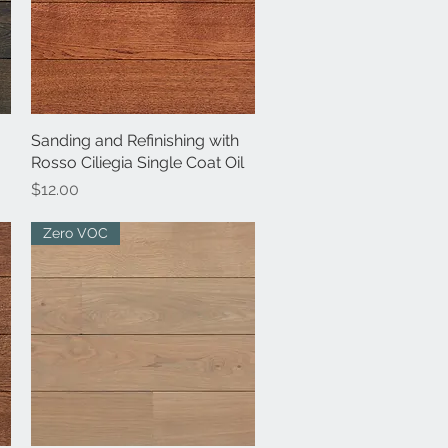
Sanding and Refinishing with
Quick View
Rosso Ciliegia Single Coat Oil
Price
$12.00
Zero VOC