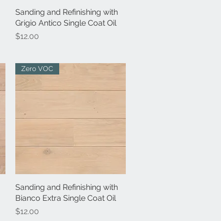
Sanding and Refinishing with
Quick View
Grigio Antico Single Coat Oil
Price
$12.00
Zero VOC
Sanding and Refinishing with
Quick View
Bianco Extra Single Coat Oil
Price
$12.00