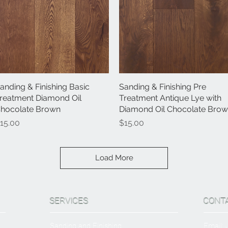
anding & Finishing Basic
Quick View
Sanding & Finishing Pre
Quick View
reatment Diamond Oil
Treatment Antique Lye with
hocolate Brown
Diamond Oil Chocolate Bro
rice
Price
15.00
$15.00
Load More
SERVICES
CONT
Sanding and Finishing
Email: