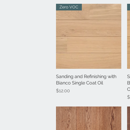
Zero VOC
Sanding and Refinishing with
Quick View
S
Bianco Single Coat Oil
B
O
Price
$12.00
P
$