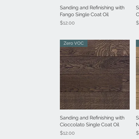
Sanding and Refinishing with
Quick View
S
Fango Single Coat Oil
C
Price
P
$12.00
$
Zero VOC
Sanding and Refinishing with
Quick View
S
Cioccolato Single Coat Oil
N
Price
P
$12.00
$