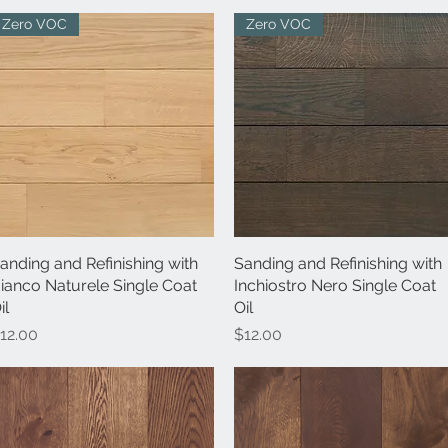
Zero VOC
Zero VOC
anding and Refinishing with
Quick View
Sanding and Refinishing with
Quick View
ianco Naturele Single Coat
Inchiostro Nero Single Coat
il
Oil
rice
Price
12.00
$12.00