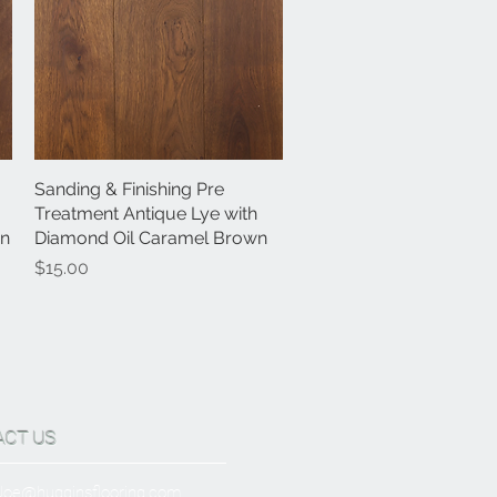
Sanding & Finishing Pre
Quick View
Treatment Antique Lye with
wn
Diamond Oil Caramel Brown
Price
$15.00
ACT US
Joe@hugginsflooring.com