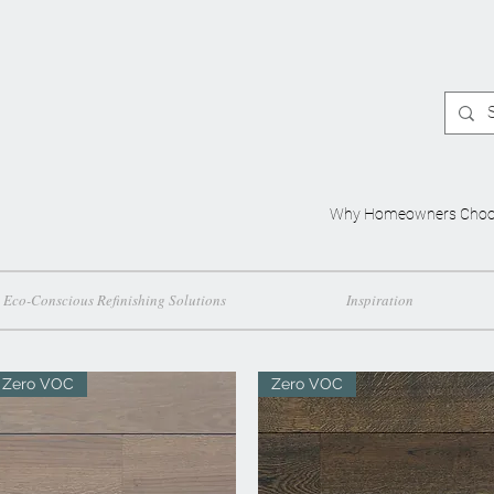
Why Homeowners Choo
Eco-Conscious Refinishing Solutions
Inspiration
Zero VOC
Zero VOC