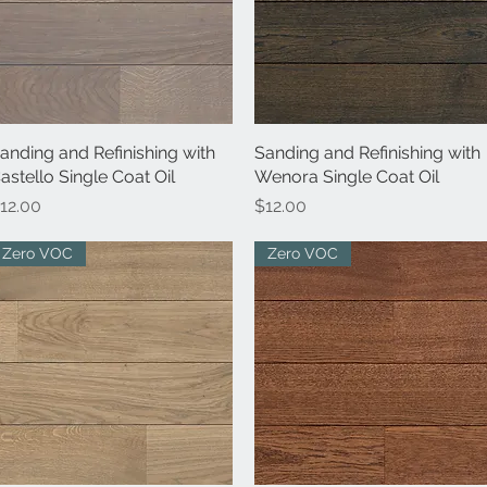
anding and Refinishing with
Quick View
Sanding and Refinishing with
Quick View
astello Single Coat Oil
Wenora Single Coat Oil
rice
Price
12.00
$12.00
Zero VOC
Zero VOC