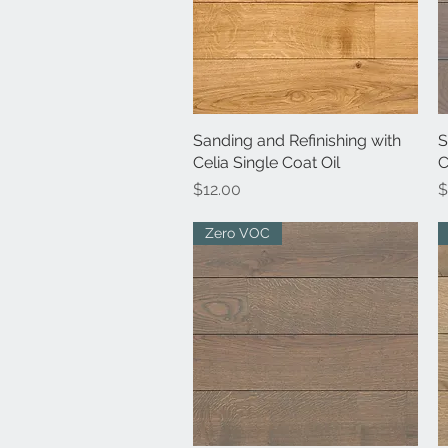
Sanding and Refinishing with
Quick View
S
Celia Single Coat Oil
C
Price
P
$12.00
$
Zero VOC