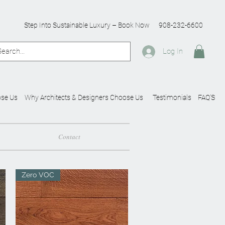
Step Into Sustainable Luxury – Book Now
908-232-6600
Log In
se Us
Why Architects & Designers Choose Us
Testimonials
FAQ'S
Contact
Zero VOC