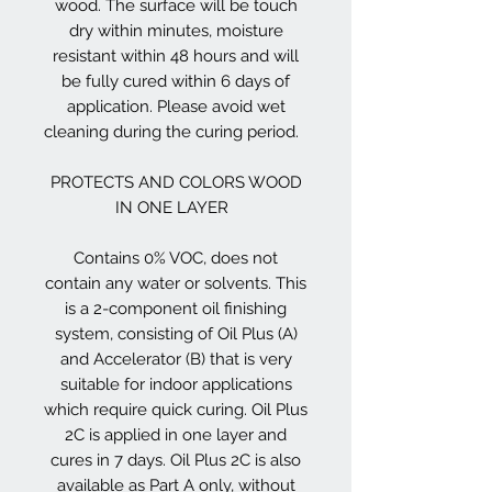
wood. The surface will be touch
dry within minutes, moisture
resistant within 48 hours and will
be fully cured within 6 days of
application. Please avoid wet
cleaning during the curing period.
PROTECTS AND COLORS WOOD
IN ONE LAYER
Contains 0% VOC, does not
contain any water or solvents. This
is a 2-component oil finishing
system, consisting of Oil Plus (A)
and Accelerator (B) that is very
suitable for indoor applications
which require quick curing. Oil Plus
2C is applied in one layer and
cures in 7 days. Oil Plus 2C is also
available as Part A only, without