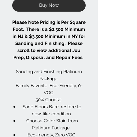
Buy Now
Please Note Pricing is Per Square
Foot. There is a $2,500 Minimum
in NJ & $3,500 Minimum in NY for
Sanding and Finishing. Please
scroll to view additional Job
Prep, Disposal and Repair Fees.
Sanding and Finishing Platinum
Package
Family Favorite: Eco-Friendly, 0-
VOC
50% Choose
Sand Floors Bare, restore to
new-like condition
Choose Color Stain from
Platinum Package
Eco-friendly, Zero VOC