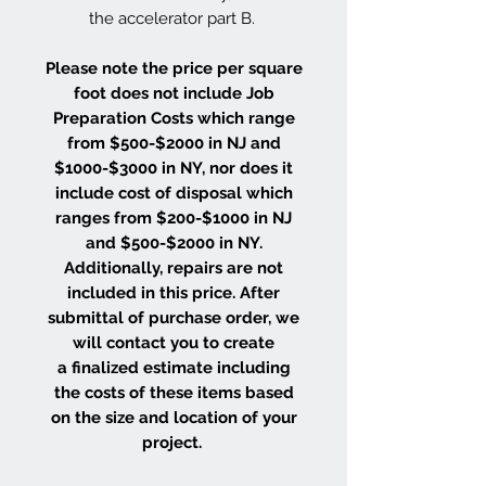
the accelerator part B.
Please note the price per square
foot does not include Job
Preparation Costs which range
from $500-$2000 in NJ and
$1000-$3000 in NY, nor does it
include cost of disposal which
ranges from $200-$1000 in NJ
and $500-$2000 in NY.
Additionally, repairs are not
included in this price. After
submittal of purchase order, we
will contact you to create
a finalized estimate including
the costs of these items based
on the size and location of your
project.