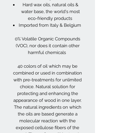
Hard wax oils, natural oils &
water base, the world's most
eco-friendly products
Imported from Italy & Belgium
0% Volatile Organic Compounds
(VOC), nor does it contain other
harmful chemicals
40 colors of oil which may be
combined or used in combination
with pre-treatments for unlimited
choice. Natural solution for
protecting and enhancing the
appearance of wood in one layer.
The natural ingredients on which
the oils are based generate a
molecular reaction with the
exposed cellulose fibers of the