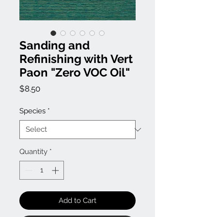
Sanding and
Refinishing with Vert
Paon "Zero VOC Oil"
Price
$8.50
Species
*
Quantity
*
Add to Cart