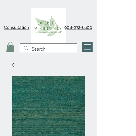
Consultation
908-232-6600