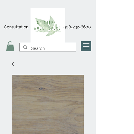
Consultation
908-232-6600