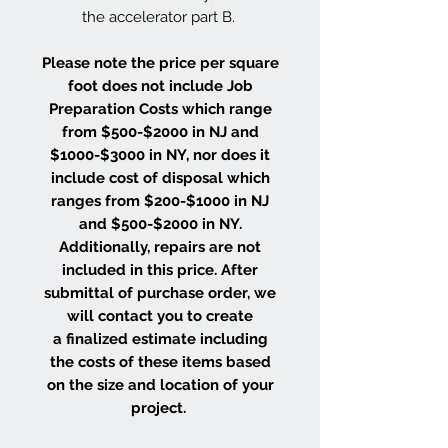
the accelerator part B.
Please note the price per square
foot does not include Job
Preparation Costs which range
from $500-$2000 in NJ and
$1000-$3000 in NY, nor does it
include cost of disposal which
ranges from $200-$1000 in NJ
and $500-$2000 in NY.
Additionally, repairs are not
included in this price. After
submittal of purchase order, we
will contact you to create
a finalized estimate including
the costs of these items based
on the size and location of your
project.