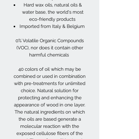
Hard wax oils, natural oils &
water base, the world's most
eco-friendly products
Imported from Italy & Belgium
0% Volatile Organic Compounds
(VOC), nor does it contain other
harmful chemicals
40 colors of oil which may be
combined or used in combination
with pre-treatments for unlimited
choice. Natural solution for
protecting and enhancing the
appearance of wood in one layer.
The natural ingredients on which
the oils are based generate a
molecular reaction with the
exposed cellulose fibers of the