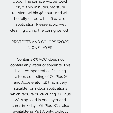
wood. The surface will be touch
dry within minutes, moisture
resistant within 48 hours and will
be fully cured within 6 days of
application. Please avoid wet
cleaning during the curing period.
PROTECTS AND COLORS WOOD
IN ONE LAYER
Contains 0% VOC, does not
contain any water or solvents. This
is a 2-component oil finishing
system, consisting of Oil Plus (A)
and Accelerator (B) that is very
suitable for indoor applications
which require quick curing. Oil Plus
2C is applied in one layer and
cures in 7 days. Oil Plus 2C is also
available as Part A only, without