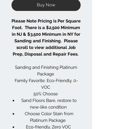
Buy Now
Please Note Pricing is Per Square
Foot. There is a $2,500 Minimum
in NJ & $3,500 Minimum in NY for
Sanding and Finishing. Please
scroll to view additional Job
Prep, Disposal and Repair Fees.
Sanding and Finishing Platinum
Package
Family Favorite: Eco-Friendly, 0-
VOC
50% Choose
Sand Floors Bare, restore to
new-like condition
Choose Color Stain from
Platinum Package
Eco-friendly, Zero VOC