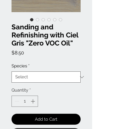
Sanding and
Refinishing with Ciel
Gris "Zero VOC Oil"
Price
$8.50
Species
*
Quantity
*
Add to Cart