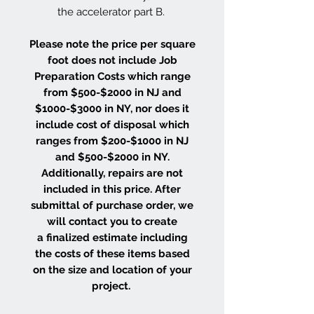
the accelerator part B.
Please note the price per square
foot does not include Job
Preparation Costs which range
from $500-$2000 in NJ and
$1000-$3000 in NY, nor does it
include cost of disposal which
ranges from $200-$1000 in NJ
and $500-$2000 in NY.
Additionally, repairs are not
included in this price. After
submittal of purchase order, we
will contact you to create
a finalized estimate including
the costs of these items based
on the size and location of your
project.