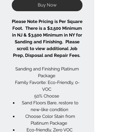
Buy Now
Please Note Pricing is Per Square
Foot. There is a $2,500 Minimum
in NJ & $3,500 Minimum in NY for
Sanding and Finishing. Please
scroll to view additional Job
Prep, Disposal and Repair Fees.
Sanding and Finishing Platinum
Package
Family Favorite: Eco-Friendly, 0-
VOC
50% Choose
Sand Floors Bare, restore to
new-like condition
Choose Color Stain from
Platinum Package
Eco-friendly, Zero VOC