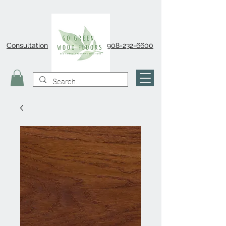
Consultation
908-232-6600