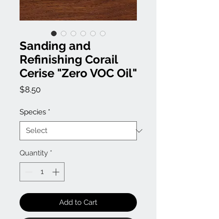
Sanding and
Refinishing Corail
Cerise "Zero VOC Oil"
Price
$8.50
Species
*
Quantity
*
Add to Cart