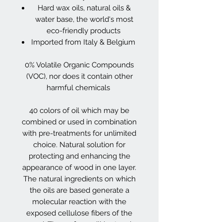
Hard wax oils, natural oils &
water base, the world's most
eco-friendly products
Imported from Italy & Belgium
0% Volatile Organic Compounds
(VOC), nor does it contain other
harmful chemicals
40 colors of oil which may be
combined or used in combination
with pre-treatments for unlimited
choice. Natural solution for
protecting and enhancing the
appearance of wood in one layer.
The natural ingredients on which
the oils are based generate a
molecular reaction with the
exposed cellulose fibers of the