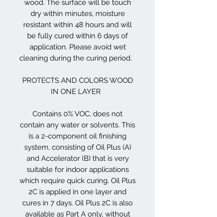
wood. The surface will be touch
dry within minutes, moisture
resistant within 48 hours and will
be fully cured within 6 days of
application. Please avoid wet
cleaning during the curing period.
PROTECTS AND COLORS WOOD
IN ONE LAYER
Contains 0% VOC, does not
contain any water or solvents. This
is a 2-component oil finishing
system, consisting of Oil Plus (A)
and Accelerator (B) that is very
suitable for indoor applications
which require quick curing. Oil Plus
2C is applied in one layer and
cures in 7 days. Oil Plus 2C is also
available as Part A only, without