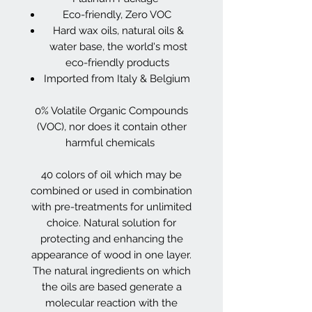
Eco-friendly, Zero VOC
Hard wax oils, natural oils &
water base, the world's most
eco-friendly products
Imported from Italy & Belgium
0% Volatile Organic Compounds
(VOC), nor does it contain other
harmful chemicals
40 colors of oil which may be
combined or used in combination
with pre-treatments for unlimited
choice. Natural solution for
protecting and enhancing the
appearance of wood in one layer.
The natural ingredients on which
the oils are based generate a
molecular reaction with the