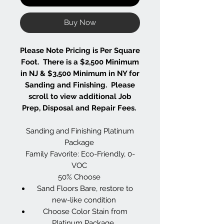
Buy Now
Please Note Pricing is Per Square
Foot. There is a $2,500 Minimum
in NJ & $3,500 Minimum in NY for
Sanding and Finishing. Please
scroll to view additional Job
Prep, Disposal and Repair Fees.
Sanding and Finishing Platinum
Package
Family Favorite: Eco-Friendly, 0-
VOC
50% Choose
Sand Floors Bare, restore to
new-like condition
Choose Color Stain from
Platinum Package