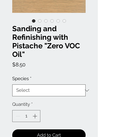
Sanding and
Refinishing with
Pistache "Zero VOC
Oil"
Price
$8.50
Species
*
Quantity
*
Add to Cart