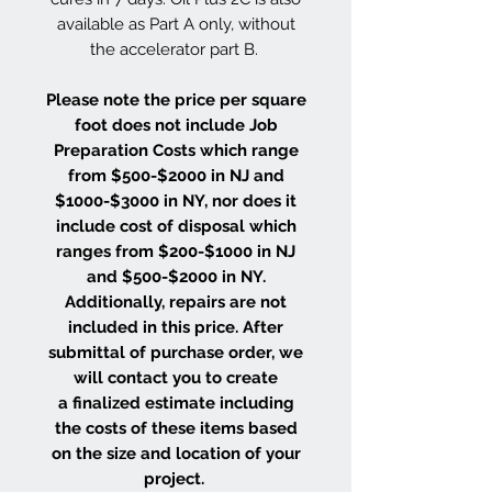
available as Part A only, without
the accelerator part B.
Please note the price per square
foot does not include Job
Preparation Costs which range
from $500-$2000 in NJ and
$1000-$3000 in NY, nor does it
include cost of disposal which
ranges from $200-$1000 in NJ
and $500-$2000 in NY.
Additionally, repairs are not
included in this price. After
submittal of purchase order, we
will contact you to create
a finalized estimate including
the costs of these items based
on the size and location of your
project.