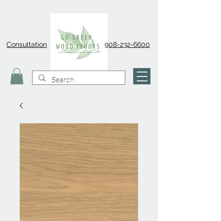
Consultation
908-232-6600