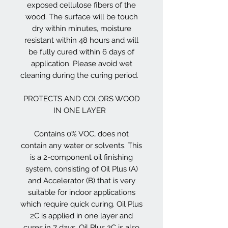
exposed cellulose fibers of the
wood. The surface will be touch
dry within minutes, moisture
resistant within 48 hours and will
be fully cured within 6 days of
application. Please avoid wet
cleaning during the curing period.
PROTECTS AND COLORS WOOD
IN ONE LAYER
Contains 0% VOC, does not
contain any water or solvents. This
is a 2-component oil finishing
system, consisting of Oil Plus (A)
and Accelerator (B) that is very
suitable for indoor applications
which require quick curing. Oil Plus
2C is applied in one layer and
cures in 7 days. Oil Plus 2C is also