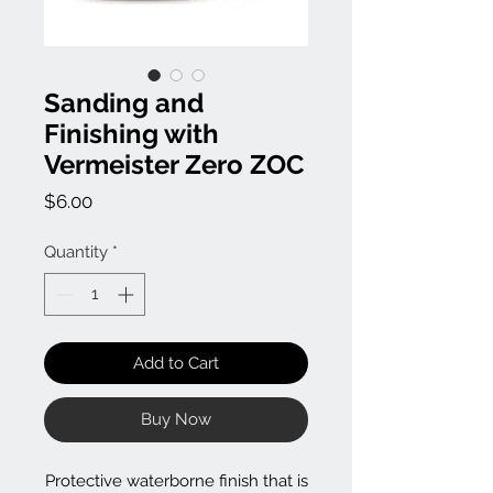
Sanding and
Finishing with
Vermeister Zero ZOC
Price
$6.00
Quantity
*
Add to Cart
Buy Now
Protective waterborne finish that is