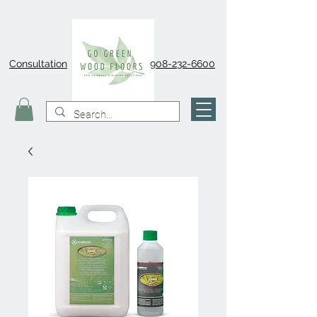
Consultation
908-232-6600