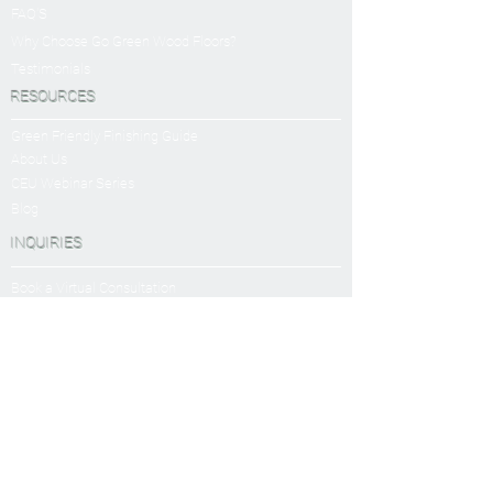
FAQ'S
Why Choose Go Green Wood Floors?
Testimonials
RESOURCES
Green Friendly Finishing Guide
About Us
CEU Webinar Series
Blog
INQUIRIES
Book a Virtual Consultation
Sanding and Finishing Form
SERVICES
Sanding and Finishing
Platinum Package
Diamond Package
Shop All Packages