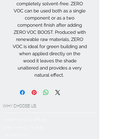
completely solvent-free. ZERO
VOC can be used both as a single
component or as a two
component finish after adding
ZERO VOC BOOST. Produced with
renewable raw materials, ZERO
VOC is ideal for green building and
when applied directly on the
wood it leaves the shade
unaltered and provides a very
natural effect.
WHY CHOOSE US
Wood Floor Color Effects
Green Friendly Finishes
View Our Work