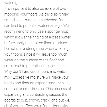
watertight. 
It is important to also be aware of over-
mopping your floors. As trivial as it may 
sound, over-mopping hardwood floors 
can lead to potential water damage. We 
recommend to only use a sponge mop, 
which allows the ringing of excess water 
before applying it to the floor’s surface. 
Do not use a string mop when cleaning 
your floors, since it will leave too much 
water on the surface of the floor and 
could lead to potential damage. 
Why don’t hardwood floors and water 
mix? Excessive moisture will make your 
hardwood flooring expand, and then 
contract once it dries up. This process of 
expanding and contracting causes the 
boards to cup, crown, crack, and buckle, 
all of which affect your floors’ longevity. 