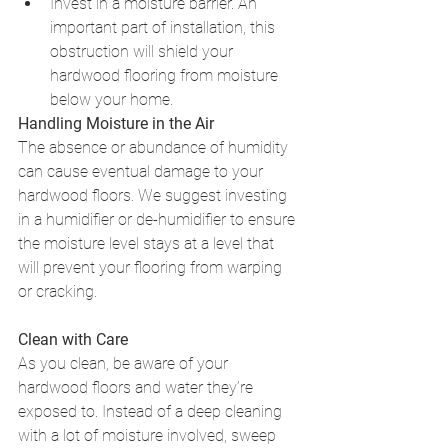
Invest in a moisture barrier. An 
important part of installation, this 
obstruction will shield your 
hardwood flooring from moisture 
below your home. 
Handling Moisture in the Air
The absence or abundance of humidity 
can cause eventual damage to your 
hardwood floors. We suggest investing 
in a humidifier or de-humidifier to ensure 
the moisture level stays at a level that 
will prevent your flooring from warping 
or cracking. 
Clean with Care
As you clean, be aware of your 
hardwood floors and water they’re 
exposed to. Instead of a deep cleaning 
with a lot of moisture involved, sweep 