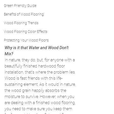
Green Friendly Guide
Benefits of Wood Flooring
Wood Flooring Trends
Wood Flooring Color Effects
Protecting Your Wood Floors
Why is it that Water and Wood Don’t 
Mix?
In nature, they do, but, for anyone with a 
beautifully finished hardwood floor 
installation, that’s where the problem lies. 
Wood is fast friends with this life-
sustaining element. As it would in nature, 
the wood grain happily absorbs the 
moisture to survive. However, when you 
are dealing with a finished wood flooring, 
you need to make sure you keep them 