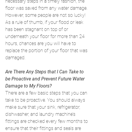
necessary steps in a timely fashion, the 
floor was saved from any water damage. 
However, some people are not so lucky! 
As a rule of thumb, if your flood or leak 
has been stagnant on top of or 
underneath your floor for more than 24 
hours, chances are you will have to 
replace the portion of your floor that was 
damaged. 
Are There Any Steps that I Can Take to 
be Proactive and Prevent Future Water 
Damage to My Floors?
There are a few basic steps that you can 
take to be proactive. You should always 
make sure that your sink, refrigerator, 
dishwasher, and laundry machine’s 
fittings are checked every few months to 
ensure that their fittings and seals are 