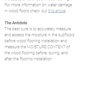
For more information on water damage 
in wood floors check out 
this article
! 
The Antidote
The best cure is to accurately measure 
and assess the moisture in the subfloors 
before wood flooring installation and 
measure the MOISTURE CONTENT of 
the wood flooring before, during, and 
after the flooring installation. 
Tags:
Protecting Your Wood Floors
Maintenance
Water Damage
Avoiding Costly Wood Flooring Issue
Protecting Your Wood Floors
Expert Guidance