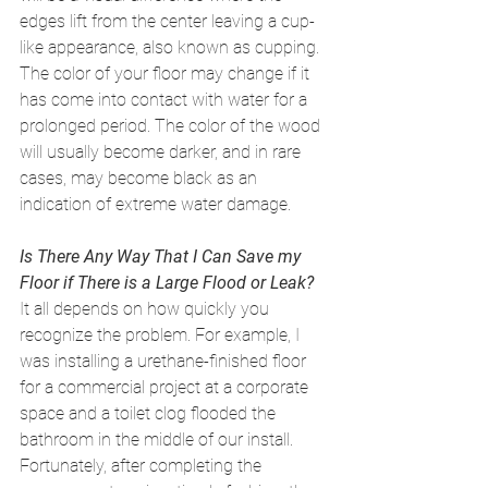
edges lift from the center leaving a cup-
like appearance, also known as cupping. 
The color of your floor may change if it 
has come into contact with water for a 
prolonged period. The color of the wood 
will usually become darker, and in rare 
cases, may become black as an 
indication of extreme water damage. 
Is There Any Way That I Can Save my 
Floor if There is a Large Flood or Leak?
It all depends on how quickly you 
recognize the problem. For example, I 
was installing a urethane-finished floor 
for a commercial project at a corporate 
space and a toilet clog flooded the 
bathroom in the middle of our install. 
Fortunately, after completing the 