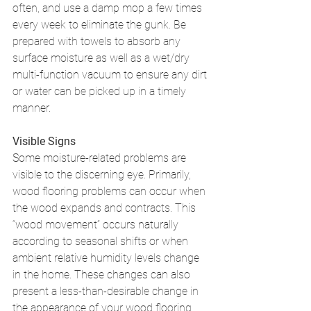
often, and use a damp mop a few times 
every week to eliminate the gunk. Be 
prepared with towels to absorb any 
surface moisture as well as a wet/dry 
multi-function vacuum to ensure any dirt 
or water can be picked up in a timely 
manner. 
Visible Signs
Some moisture-related problems are 
visible to the discerning eye. Primarily, 
wood flooring problems can occur when 
the wood expands and contracts. This 
“wood movement” occurs naturally 
according to seasonal shifts or when 
ambient relative humidity levels change 
in the home. These changes can also 
present a less-than-desirable change in 
the appearance of your wood flooring. 