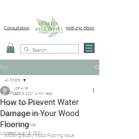
Consultation
908-232-6600
Post
All Posts
Joe Avila
All Posts
Jul 19, 2021
4 min read
How to Prevent Water
Care & Maintenance
Damage in Your Wood
Sanding and Finishing
Flooring
Expert Guidance
Updated:
Aug 16, 2021
Avoiding Costly Wood Flooring Issue