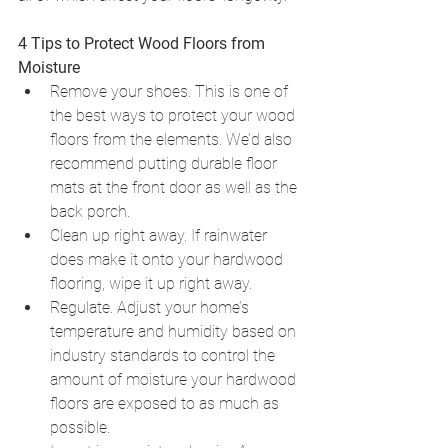
4 Tips to Protect Wood Floors from 
Moisture
Remove your shoes. This is one of 
the best ways to protect your wood 
floors from the elements. We’d also 
recommend putting durable floor 
mats at the front door as well as the 
back porch. 
Clean up right away. If rainwater 
does make it onto your hardwood 
flooring, wipe it up right away. 
Regulate. Adjust your home’s 
temperature and humidity based on 
industry standards to control the 
amount of moisture your hardwood 
floors are exposed to as much as 
possible. 