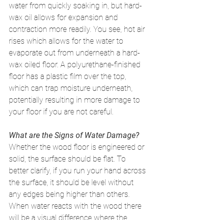
water from quickly soaking in, but hard-
wax oil allows for expansion and 
contraction more readily. You see, hot air 
rises which allows for the water to 
evaporate out from underneath a hard-
wax oiled floor. A polyurethane-finished 
floor has a plastic film over the top, 
which can trap moisture underneath, 
potentially resulting in more damage to 
your floor if you are not careful. 
What are the Signs of Water Damage?
Whether the wood floor is engineered or 
solid, the surface should be flat. To 
better clarify, if you run your hand across 
the surface, it should be level without 
any edges being higher than others. 
When water reacts with the wood there 
will be a visual difference where the 