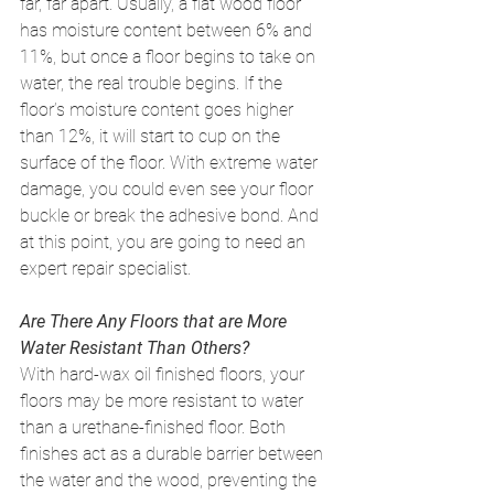
far, far apart. Usually, a flat wood floor 
has moisture content between 6% and 
11%, but once a floor begins to take on 
water, the real trouble begins. If the 
floor’s moisture content goes higher 
than 12%, it will start to cup on the 
surface of the floor. With extreme water 
damage, you could even see your floor 
buckle or break the adhesive bond. And 
at this point, you are going to need an 
expert repair specialist. 
Are There Any Floors that are More 
Water Resistant Than Others?
With hard-wax oil finished floors, your 
floors may be more resistant to water 
than a urethane-finished floor. Both 
finishes act as a durable barrier between 
the water and the wood, preventing the 