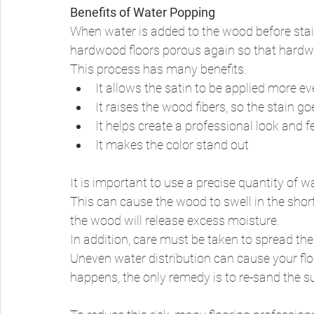
Benefits of Water Popping
When water is added to the wood before staini
hardwood floors porous again so that hardwoo
This process has many benefits. 
It allows the satin to be applied more ev
It raises the wood fibers, so the stain go
It helps create a professional look and 
It makes the color stand out 
It is important to use a precise quantity of
This can cause the wood to swell in the shor
the wood will release excess moisture. 
In addition, care must be taken to spread the 
Uneven water distribution can cause your floo
happens, the only remedy is to re-sand the 