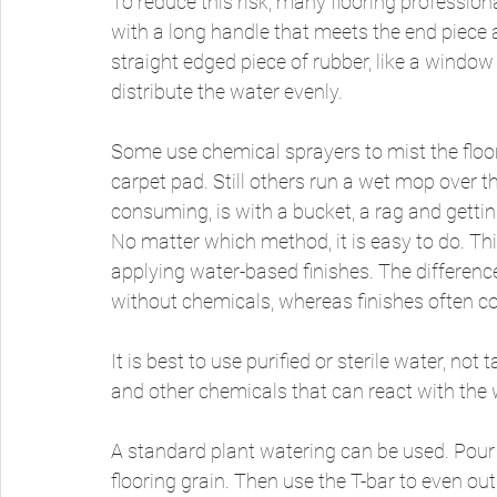
To reduce this risk, many flooring professiona
with a long handle that meets the end piece 
straight edged piece of rubber, like a window
distribute the water evenly. 
Some use chemical sprayers to mist the floo
carpet pad. Still others run a wet mop over t
consuming, is with a bucket, a rag and gett
No matter which method, it is easy to do. This
applying water-based finishes. The differenc
without chemicals, whereas finishes often c
It is best to use purified or sterile water, no
and other chemicals that can react with the w
A standard plant watering can be used. Pour a 
flooring grain. Then use the T-bar to even out