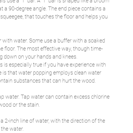
ls use a “T” bar. A “T” bar is shaped like a broom 
at a 90-degree angle. The end piece contains a 
 squeegee, that touches the floor and helps you 
r with water. Some use a buffer with a soaked 
he floor. The most effective way, though time-
ing down on your hands and knees. 
 is especially true if you have experience with 
e is that water popping employs clean water 
ontain substances that can hurt the wood. 
t tap water. Tap water can contain excess chlorine 
ood or the stain. 
2-inch line of water, with the direction of the 
 the water. 