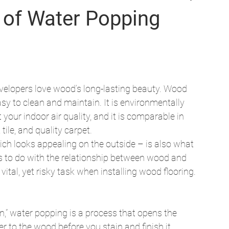
s of Water Popping
lopers love wood’s long-lasting beauty. Wood 
sy to clean and maintain. It is environmentally 
 your indoor air quality, and it is comparable in 
tile, and quality carpet. 
ch looks appealing on the outside – is also what 
as to do with the relationship between wood and 
ital, yet risky task when installing wood flooring. 
ain,” water popping is a process that opens the 
er to the wood before you stain and finish it. 