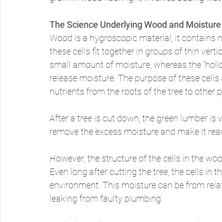
The Science Underlying Wood and Moisture
Wood is a hygroscopic material; it contains n
these cells fit together in groups of thin vert
small amount of moisture, whereas the “hollow
release moisture. The purpose of these cells 
nutrients from the roots of the tree to other p
After a tree is cut down, the green lumber is 
remove the excess moisture and make it rea
However, the structure of the cells in the wo
Even long after cutting the tree, the cells i
environment. This moisture can be from relat
leaking from faulty plumbing. 