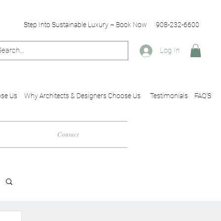
Step Into Sustainable Luxury – Book Now
908-232-6600
Log In
se Us
Why Architects & Designers Choose Us
Testimonials
FAQ'S
Contact