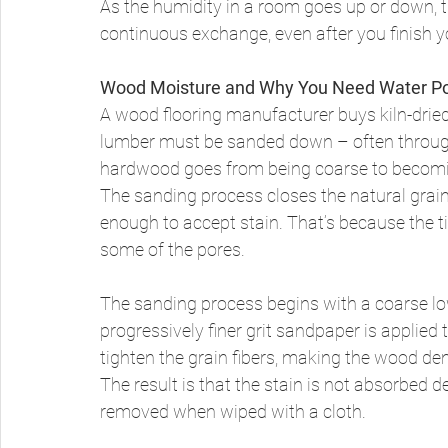
As the humidity in a room goes up or down, t
continuous exchange, even after you finish yo
Wood Moisture and Why You Need Water P
A wood flooring manufacturer buys kiln-dried
lumber must be sanded down – often through 
hardwood goes from being coarse to becomi
The sanding process closes the natural grain
enough to accept stain. That’s because the t
some of the pores. 
The sanding process begins with a coarse low
progressively finer grit sandpaper is applied
tighten the grain fibers, making the wood de
The result is that the stain is not absorbed d
removed when wiped with a cloth. 