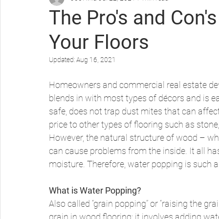
The Pro's and Con'
Your Floors
Protecting Your Wood Floors
Updated:
Aug 16, 2021
Homeowners and commercial real estate deve
blends in with most types of décors and is ea
safe, does not trap dust mites that can affect
price to other types of flooring such as stone, 
However, the natural structure of wood – whi
can cause problems from the inside. It all h
moisture. Therefore, water popping is such a v
What is Water Popping?
Also called “grain popping” or “raising the gr
grain in wood flooring; it involves adding wat