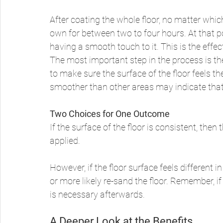
After coating the whole floor, no matter whic
own for between two to four hours. At that poin
having a smooth touch to it. This is the effec
The most important step in the process is th
to make sure the surface of the floor feels t
smoother than other areas may indicate that 
Two Choices for One Outcome
If the surface of the floor is consistent, the
applied. 
However, if the floor surface feels different i
or more likely re-sand the floor. Remember, i
is necessary afterwards. 
A Deeper Look at the Benefits