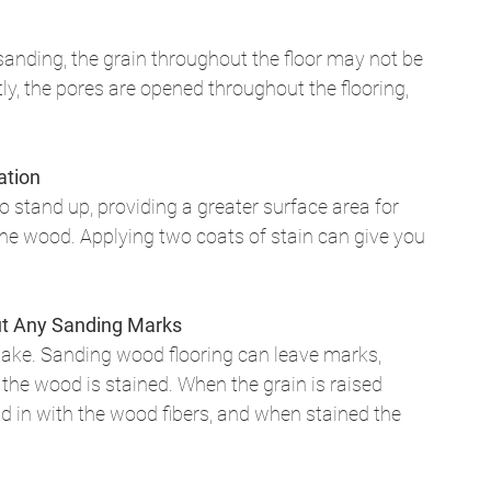
sanding, the grain throughout the floor may not be 
y, the pores are opened throughout the flooring, 
 
ation
 stand up, providing a greater surface area for 
the wood. Applying two coats of stain can give you 
out Any Sanding Marks
ake. Sanding wood flooring can leave marks, 
 the wood is stained. When the grain is raised 
 in with the wood fibers, and when stained the 