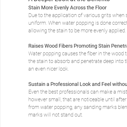
Stain More Evenly Across the Floor
Due to the application of various grits when 
uniform. When water popping is done correctl
allowing the stain to be more evenly applied.
Raises Wood Fibers Promoting Stain Penetr
Water popping causes the fiber in the wood to
the stain to absorb and penetrate deep into 
an even nicer look. 
Sustain a Professional Look and Feel with
Even the best professionals can make a mist
however small, that are noticeable until after
from water popping, any sanding marks blend
marks will not stand out. 