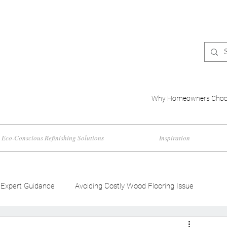
Why Homeowners Choo
Eco-Conscious Refinishing Solutions
Inspiration
Expert Guidance
Avoiding Costly Wood Flooring Issue
d Flooring Trends
Wood Flooring Color Effects