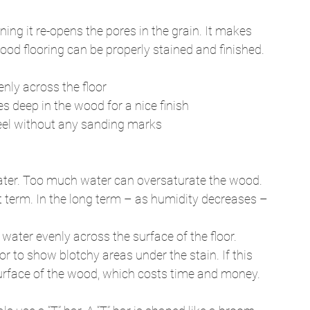
ng it re-opens the pores in the grain. It makes 
d flooring can be properly stained and finished. 
enly across the floor 
es deep in the wood for a nice finish 
feel without any sanding marks 
 water. Too much water can oversaturate the wood. 
t term. In the long term – as humidity decreases – 
water evenly across the surface of the floor. 
r to show blotchy areas under the stain. If this 
surface of the wood, which costs time and money. 