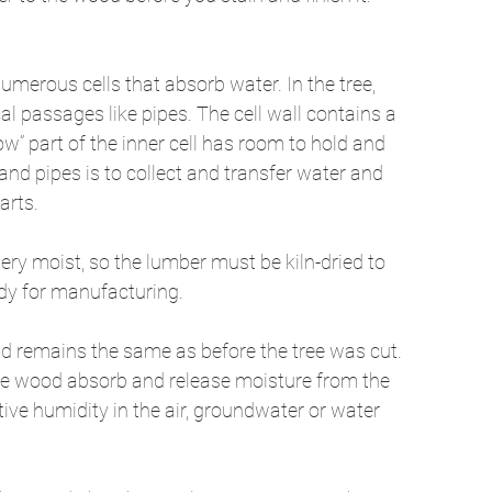
umerous cells that absorb water. In the tree, 
ical passages like pipes. The cell wall contains a 
” part of the inner cell has room to hold and 
and pipes is to collect and transfer water and 
arts. 
very moist, so the lumber must be kiln-dried to 
dy for manufacturing. 
od remains the same as before the tree was cut. 
n the wood absorb and release moisture from the 
ive humidity in the air, groundwater or water 