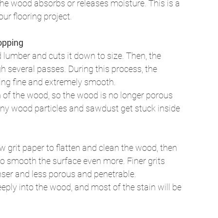
he wood absorbs or releases moisture. This is a 
ur flooring project. 
opping
 lumber and cuts it down to size. Then, the 
several passes. During this process, the 
ng fine and extremely smooth. 
 of the wood, so the wood is no longer porous 
iny wood particles and sawdust get stuck inside 
 grit paper to flatten and clean the wood, then 
 to smooth the surface even more. Finer grits 
nser and less porous and penetrable. 
eeply into the wood, and most of the stain will be 