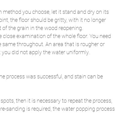
h method you choose, let it stand and dry on its 
t, the floor should be gritty, with it no longer 
t of the grain in the wood reopening. 
e close examination of the whole floor. You need 
he same throughout. An area that is rougher or 
you did not apply the water uniformly. 
n the process was successful, and stain can be 
n spots, then it is necessary to repeat the process, 
f re-sanding is required, the water popping process 