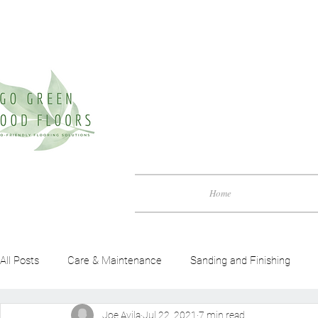
Home
All Posts
Care & Maintenance
Sanding and Finishing
Joe Avila
Jul 22, 2021
7 min read
Green Friendly Guide
Benefits of Wood Flooring
Woo