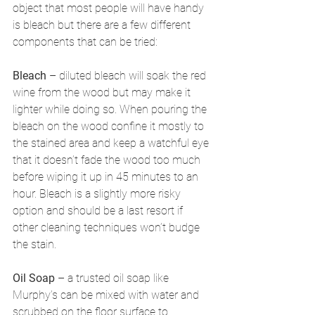
object that most people will have handy 
is bleach but there are a few different 
components that can be tried:
Bleach
 – diluted bleach will soak the red 
wine from the wood but may make it 
lighter while doing so. When pouring the 
bleach on the wood confine it mostly to 
the stained area and keep a watchful eye 
that it doesn’t fade the wood too much 
before wiping it up in 45 minutes to an 
hour. Bleach is a slightly more risky 
option and should be a last resort if 
other cleaning techniques won’t budge 
the stain.
Oil Soap
 – a trusted oil soap like 
Murphy’s can be mixed with water and 
scrubbed on the floor surface to 