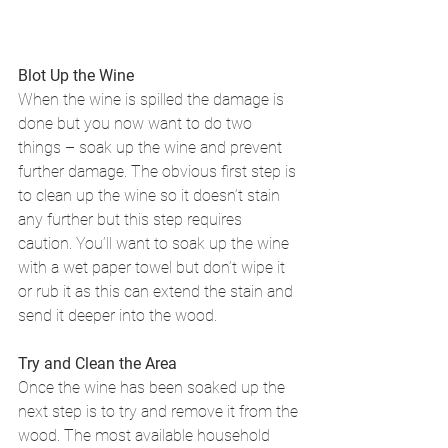
Blot Up the Wine
When the wine is spilled the damage is 
done but you now want to do two 
things – soak up the wine and prevent 
further damage. The obvious first step is 
to clean up the wine so it doesn’t stain 
any further but this step requires 
caution. You’ll want to soak up the wine 
with a wet paper towel but don’t wipe it 
or rub it as this can extend the stain and 
send it deeper into the wood.
Try and Clean the Area
Once the wine has been soaked up the 
next step is to try and remove it from the 
wood. The most available household 