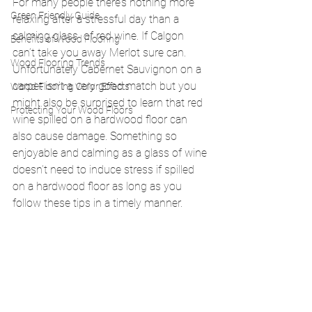
For many people there’s nothing more 
Green Friendly Guide
relaxing after a stressful day than a 
calming glass  of red wine. If Calgon 
Benefits of Wood Flooring
can’t take you away Merlot sure can. 
Wood Flooring Trends
Unfortunately Cabernet Sauvignon on a 
carpet isn’t a very good match but you 
Wood Flooring Color Effects
might also be surprised to learn that red 
Protecting Your Wood Floors
wine spilled on a hardwood floor can 
also cause damage. Something so 
enjoyable and calming as a glass of wine 
doesn’t need to induce stress if spilled 
on a hardwood floor as long as you 
follow these tips in a timely manner.