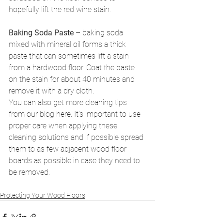
hopefully lift the red wine stain.
Baking Soda Paste
 – baking soda 
mixed with mineral oil forms a thick 
paste that can sometimes lift a stain 
from a hardwood floor. Coat the paste 
on the stain for about 40 minutes and 
remove it with a dry cloth.
You can also get more cleaning tips 
from our blog here. It’s important to use 
proper care when applying these 
cleaning solutions and if possible spread 
them to as few adjacent wood floor 
boards as possible in case they need to 
be removed.
Protecting Your Wood Floors