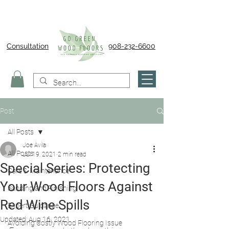
Consultation
908-232-6600
Post
All Posts
Joe Avila
All Posts
Jul 19, 2021
2 min read
Special Series: Protecting
Care & Maintenance
Your Wood Floors Against
Sanding and Finishing
Red Wine Spills
Expert Guidance
Updated:
Aug 16, 2021
Avoiding Costly Wood Flooring Issue