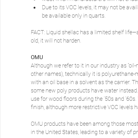
Due to its VOC levels, it may not be avai
be available only in quarts. 
FACT: Liquid shellac has a limited shelf life—
old, it will not harden. 
OMU
Although we refer to it in our industry as “oil
other names), technically it is polyurethane-mo
with an oil base in a solvent as the carrier. Th
some new poly products have water instead
use for wood floors during the ’50s and ’60s.
finish, although more restrictive VOC levels h
OMU products have been among those most a
in the United States, leading to a variety of 