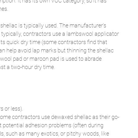
tion. It has its own VOC category, so it has 
hes. 
 shellac is typically used. The manufacturer’s 
; typically, contractors use a lambswool applicator 
its quick dry time (some contractors find that 
an help avoid lap marks but thinning the shellac 
el wool pad or maroon pad is used to abrade 
ast a two-hour dry time. 
 or less). 
some contractors use dewaxed shellac as their go-
 potential adhesion problems (often during 
, such as many exotics, or pitchy woods, like 