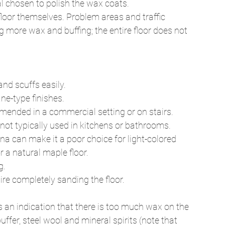
 chosen to polish the wax coats. 
loor themselves. Problem areas and traffic 
g more wax and buffing; the entire floor does not 
nd scuffs easily. 
e-type finishes. 
mended in a commercial setting or on stairs. 
 not typically used in kitchens or bathrooms. 
na can make it a poor choice for light-colored 
r a natural maple floor. 
. 
re completely sanding the floor. 
is an indication that there is too much wax on the 
ffer, steel wool and mineral spirits (note that 