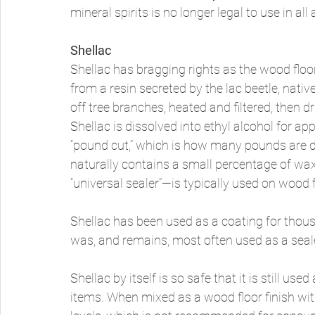
mineral spirits is no longer legal to use in all 
Shellac
Shellac has bragging rights as the wood floor 
from a resin secreted by the lac beetle, nativ
off tree branches, heated and filtered, then dr
Shellac is dissolved into ethyl alcohol for app
“pound cut,” which is how many pounds are di
naturally contains a small percentage of wax
“universal sealer”—is typically used on wood f
Shellac has been used as a coating for thousa
was, and remains, most often used as a seale
Shellac by itself is so safe that it is still us
items. When mixed as a wood floor finish wit