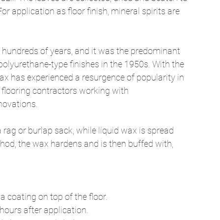
r application as floor finish, mineral spirits are 
 hundreds of years, and it was the predominant 
 polyurethane-type finishes in the 1950s. With the 
wax has experienced a resurgence of popularity in 
 flooring contractors working with 
novations. 
 rag or burlap sack, while liquid wax is spread 
hod, the wax hardens and is then buffed with, 
 coating on top of the floor. 
ours after application. 