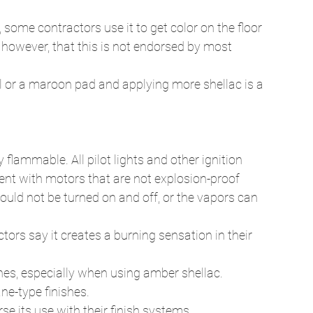
, some contractors use it to get color on the floor 
however, that this is not endorsed by most 
l or a maroon pad and applying more shellac is a 
 flammable. All pilot lights and other ignition 
nt with motors that are not explosion-proof 
hould not be turned on and off, or the vapors can 
ors say it creates a burning sensation in their 
ines, especially when using amber shellac. 
e-type finishes. 
e its use with their finish systems. 