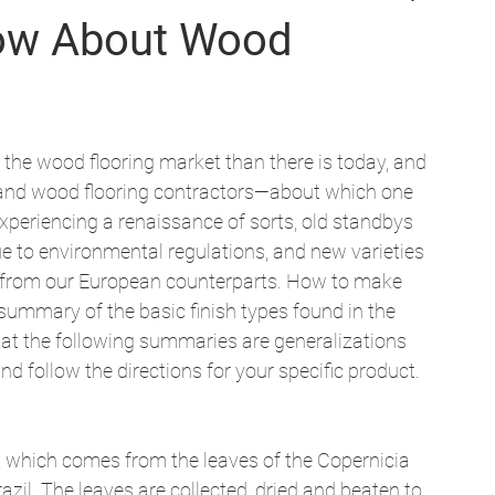
now About Wood
 the wood flooring market than there is today, and 
nd wood flooring contractors—about which one 
experiencing a renaissance of sorts, old standbys 
ue to environmental regulations, and new varieties 
en from our European counterparts. How to make 
summary of the basic finish types found in the 
at the following summaries are generalizations 
nd follow the directions for your specific product. 
which comes from the leaves of the Copernicia 
azil. The leaves are collected, dried and beaten to 