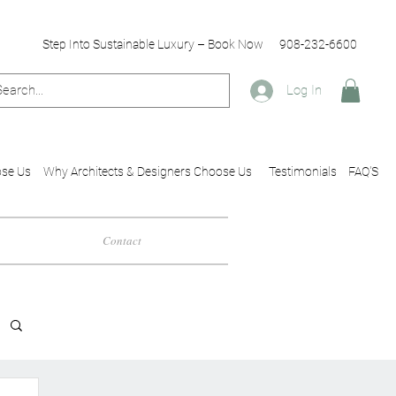
Step Into Sustainable Luxury – Book Now
908-232-6600
Log In
se Us
Why Architects & Designers Choose Us
Testimonials
FAQ'S
Contact