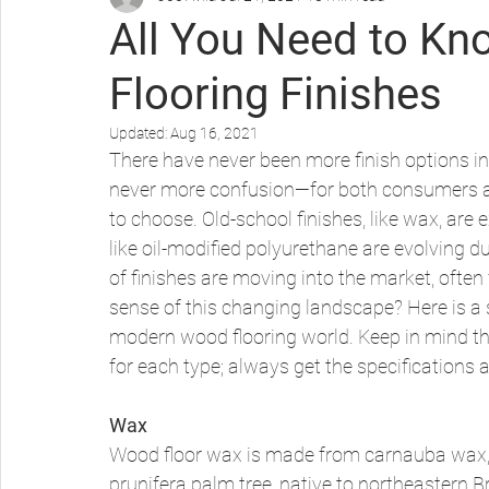
All You Need to K
Flooring Finishes
Protecting Your Wood Floors
Updated:
Aug 16, 2021
There have never been more finish options in
never more confusion—for both consumers a
to choose. Old-school finishes, like wax, are 
like oil-modified polyurethane are evolving d
of finishes are moving into the market, oft
sense of this changing landscape? Here is a 
modern wood flooring world. Keep in mind th
for each type; always get the specifications a
Wax
Wood floor wax is made from carnauba wax, 
prunifera palm tree, native to northeastern Br