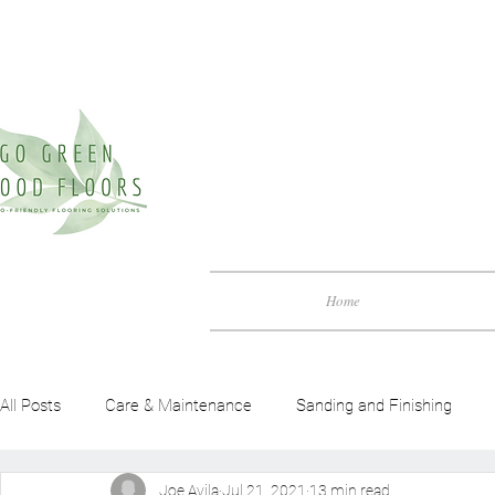
Home
All Posts
Care & Maintenance
Sanding and Finishing
Joe Avila
Jul 21, 2021
13 min read
Green Friendly Guide
Benefits of Wood Flooring
Woo