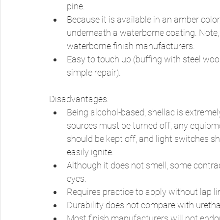
pine. 
Because it is available in an amber color
underneath a waterborne coating. Note, 
waterborne finish manufacturers. 
Easy to touch up (buffing with steel woo
simple repair). 
Disadvantages: 
Being alcohol-based, shellac is extremely
sources must be turned off, any equipme
should be kept off, and light switches s
easily ignite. 
Although it does not smell, some contract
eyes. 
Requires practice to apply without lap l
Durability does not compare with urethan
Most finish manufacturers will not endors