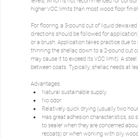
levels, which is not recommended for consump
higher VOC limits than most wood floor finis
For flooring, a 3-pound cut of liquid dewaxed
directions should be followed for application
or a brush. Application takes practice due to 
thinning the shellac down to a 2-pound cut c
may cause it to exceed its VOC limit). A ste
between coats. Typically, shellac needs at le
Advantages: 
Natural sustainable supply. 
No odor. 
Relatively quick drying (usually two hours
Has great adhesion characteristics, so 
to sealer when they are concerned about
recoats) or when working with oily woods