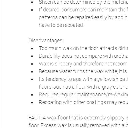
Sheen can be determined by the material
If desired, consumers can maintain the f
patterns can be repaired easily by addin
have to be recoated. 
Disadvantages: 
Too much wax on the floor attracts dirt a
Durability does not compare with urethan
Wax is slippery and therefore not recom
Because water turns the wax white, it is
Its tendency to age with a yellowish pati
floors, such as a floor with a gray color o
Requires regular maintenance/re-waxing
Recoating with other coatings may requi
FACT: A wax floor that is extremely slippery 
floor. Excess wax is usually removed with a bu