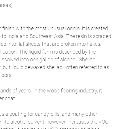
areas). 
finish with the most unusual origin: It is created 
e to India and Southeast Asia. The resin is scraped 
ied into flat sheets that are broken into flakes. 
lication. The liquid form is described by the 
ssolved into one gallon of alcohol. Shellac 
, but liquid dewaxed shellac—often referred to as 
loors. 
nds of years. In the wood flooring industry, it 
r coat. 
ed as a coating for candy, pills, and many other 
h its alcohol solvent, however, increases the VOC 