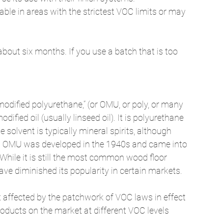
lable in areas with the strictest VOC limits or may 
about six months. If you use a batch that is too 
-modified polyurethane,” (or OMU, or poly, or many 
dified oil (usually linseed oil). It is polyurethane 
e solvent is typically mineral spirits, although 
. OMU was developed in the 1940s and came into 
 While it is still the most common wood floor 
ave diminished its popularity in certain markets. 
ffected by the patchwork of VOC laws in effect 
products on the market at different VOC levels 