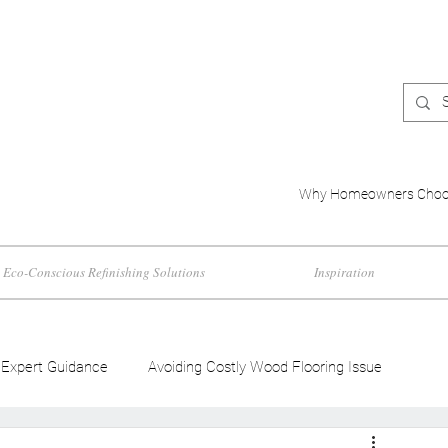
Why Homeowners Choo
Eco-Conscious Refinishing Solutions
Inspiration
Expert Guidance
Avoiding Costly Wood Flooring Issue
d Flooring Trends
Wood Flooring Color Effects