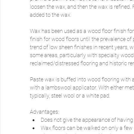
loosen the wax, and then the wax is refined. Fo
added to the wax. 
Wax has been used as a wood floor finish for
finish for wood floors until the prevalence of
trend of low sheen finishes in recent years, 
some areas, particularly with specialty wood
reclaimed/distressed flooring and historic re
Paste wax is buffed into wood flooring with a
with a lambswool applicator. With either met
typically, steel wool or a white pad. 
Advantages: 
Does not give the appearance of having a
Wax floors can be walked on only a few h