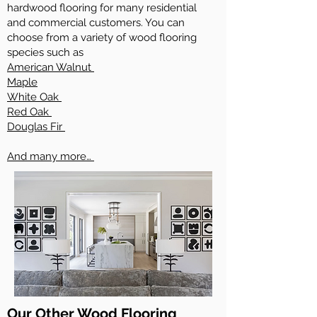
hardwood flooring for many residential
and commercial customers. You can
choose from a variety of wood flooring
species such as
American Walnut
Maple
White Oak
Red Oak
Douglas Fir
And many more…
Our Other Wood Flooring