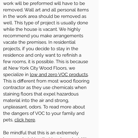
work will be preformed will have to be
removed. Wall art and all personal items
in the work area should be removed as
well. This type of project is usually done
while the house is vacant. We highly
recommend you make arrangements
vacate the premises. In residential
projects, if you decide to stay in the
residence and only want to refinish a
few rooms, it is possible. This is because
at New York City Wood Floors, we
specialize in
low and zero VOC products
.
This is different from most wood flooring
contractor as they use chemicals when
staining floors that expel hazardous
material into the air and strong,
unpleasant, odors. To read more about
the dangers of VOC to your family and
pets,
click here
.
Be mindful that this is an extremely