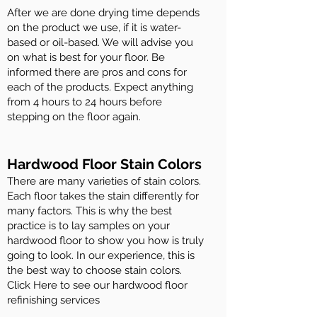
After we are done drying time depends
on the product we use, if it is water-
based or oil-based. We will advise you
on what is best for your floor. Be
informed there are pros and cons for
each of the products. Expect anything
from 4 hours to 24 hours before
stepping on the floor again.
Hardwood Floor Stain Colors
There are many varieties of stain colors.
Each floor takes the stain differently for
many factors. This is why the best
practice is to lay samples on your
hardwood floor to show you how is truly
going to look. In our experience, this is
the best way to choose stain colors.
Click Here to see our hardwood floor
refinishing services