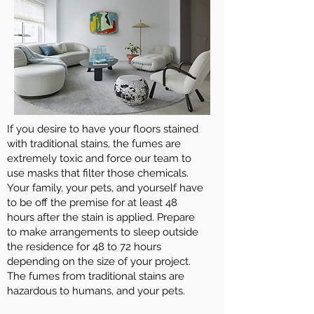
If you desire to have your floors stained
with traditional stains, the fumes are
extremely toxic and force our team to
use masks that filter those chemicals.
Your family, your pets, and yourself have
to be off the premise for at least 48
hours after the stain is applied. Prepare
to make arrangements to sleep outside
the residence for 48 to 72 hours
depending on the size of your project.
The fumes from traditional stains are
hazardous to humans, and your pets.