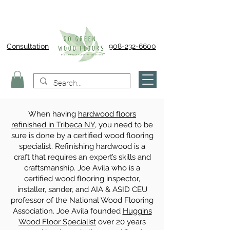
Consultation
908-232-6600
When having
hardwood floors
refinished in Tribeca NY
, you need to be
sure is done by a certified wood flooring
specialist. Refinishing hardwood is a
craft that requires an expert’s skills and
craftsmanship. Joe Avila who is a
certified wood flooring inspector,
installer, sander, and AIA & ASID CEU
professor of the National Wood Flooring
Association. Joe Avila founded
Huggins
Wood Floor Specialist
over 20 years