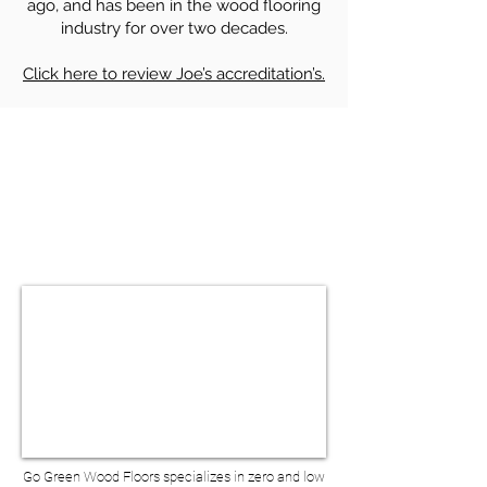
ago, and has been in the wood flooring
industry for over two decades.
Click here to review Joe’s accreditation’s.
HARDWOOD FLOOR SANDING &
REFINISHING IN TRIBECA NY
BOOK A VIRTUAL
CONSULTATION
Go Green Wood Floors specializes in zero and low