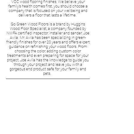
VOC wood flooring finishes. We believe your
family's health comes first, you should choose a
company that is focused on your wellbeing and
delivers a floor that lasts a lifetime.
Go Green Wood Floors is a brand by Huggins
Wood Floor Specialist, a company founded by
NWFA certified inspector, installer and sander, Joe
Avila. Mr. Avila has been specializing in green-
friendly finishes for over 20 years and offers expert
guidance on refinishing your wood floors. From
choosing the color, adding custom color
treatments and even preparing for space for your
project, Joe Avila has the knowledge to guide you
through your project and leave you with a
gorgeous end product safe for your family and
pets.