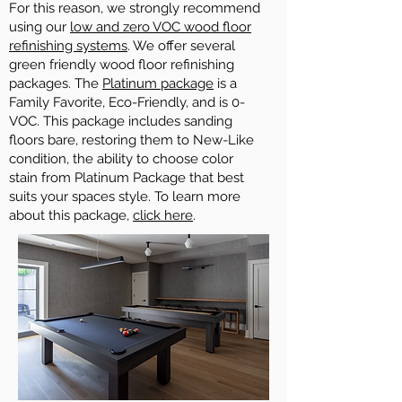
For this reason, we strongly recommend
using our
low and zero VOC wood floor
refinishing systems
. We offer several
green friendly wood floor refinishing
packages. The
Platinum package
is a
Family Favorite, Eco-Friendly, and is 0-
VOC. This package includes sanding
floors bare, restoring them to New-Like
condition, the ability to choose color
stain from Platinum Package that best
suits your spaces style. To learn more
about this package,
click here
.