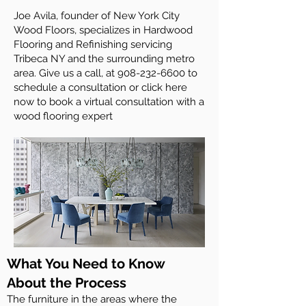
Joe Avila, founder of New York City
Wood Floors, specializes in Hardwood
Flooring and Refinishing servicing
Tribeca NY and the surrounding metro
area. Give us a call, at
908-232-6600
to
schedule a consultation or click here
now to book a virtual consultation with a
wood flooring expert
What You Need to Know
About the Process
The furniture in the areas where the