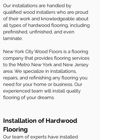
Our installations are handled by
qualified wood installers who are proud
of their work and knowledgeable about
all types of hardwood flooring, including
prefinished, unfinished, and even
laminate.
New York City Wood Floors is a flooring
company that provides flooring services
to the Metro New York and New Jersey
area. We specialize in installations,
repairs, and refinishing any flooring you
need for your home or business. Our
experienced team will install quality
flooring of your dreams.
Installation of Hardwood
Flooring
Our team of experts have installed