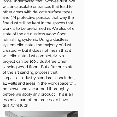
large undertaking that involves dust. We
will encapsulate entrances that lead to
other areas with delicate surface tapes
and 3M protective plastics, that way the
fine dust will be kept in the spaces that
work is to be preformed in. We also offer
state of the art dustless wood floor
refinishing systems. Using a dustless
system eliminates the majority of dust
created — but it does not mean that it
will eliminate dust completely. No
project can be 100% dust-free when
sanding wood floors. But after our state
of the art sanding process that
surpasses industry standards concludes,
all walls and areas in the work space will
be blown and vacuumed thoroughly
before we apply any product. This is an
essential part of the process to have
quality results.