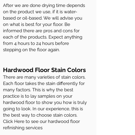
After we are done drying time depends
on the product we use, if it is water-
based or oil-based. We will advise you
on what is best for your floor. Be
informed there are pros and cons for
each of the products. Expect anything
from 4 hours to 24 hours before
stepping on the floor again.
Hardwood Floor Stain Colors
There are many varieties of stain colors.
Each floor takes the stain differently for
many factors. This is why the best
practice is to lay samples on your
hardwood floor to show you how is truly
going to look. In our experience, this is
the best way to choose stain colors.
Click Here to see our hardwood floor
refinishing services