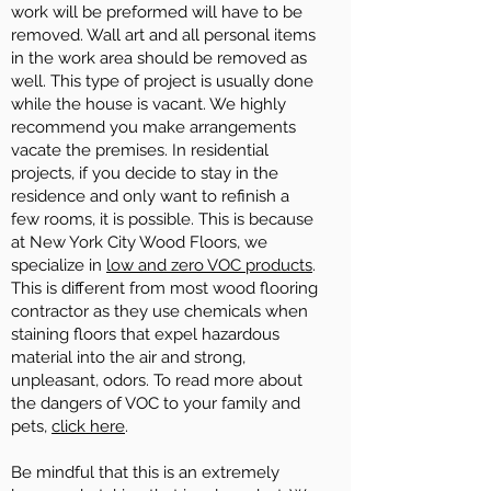
work will be preformed will have to be
removed. Wall art and all personal items
in the work area should be removed as
well. This type of project is usually done
while the house is vacant. We highly
recommend you make arrangements
vacate the premises. In residential
projects, if you decide to stay in the
residence and only want to refinish a
few rooms, it is possible. This is because
at New York City Wood Floors, we
specialize in
low and zero VOC products
.
This is different from most wood flooring
contractor as they use chemicals when
staining floors that expel hazardous
material into the air and strong,
unpleasant, odors. To read more about
the dangers of VOC to your family and
pets,
click here
.
Be mindful that this is an extremely