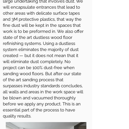
large undertaking that involves dust. We
will encapsulate entrances that lead to
other areas with delicate surface tapes
and 3M protective plastics, that way the
fine dust will be kept in the spaces that
work is to be preformed in. We also offer
state of the art dustless wood floor
refinishing systems. Using a dustless
system eliminates the majority of dust
created — but it does not mean that it
will eliminate dust completely. No
project can be 100% dust-free when
sanding wood floors. But after our state
of the art sanding process that
surpasses industry standards concludes,
all walls and areas in the work space will
be blown and vacuumed thoroughly
before we apply any product. This is an
essential part of the process to have
quality results.