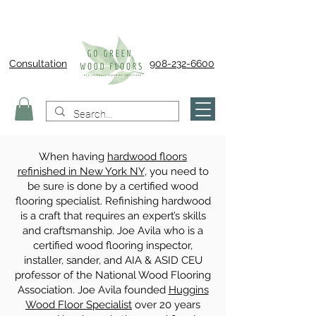
Consultation
908-232-6600
When having
hardwood floors
refinished in New York NY
, you need to
be sure is done by a certified wood
flooring specialist. Refinishing hardwood
is a craft that requires an expert’s skills
and craftsmanship. Joe Avila who is a
certified wood flooring inspector,
installer, sander, and AIA & ASID CEU
professor of the National Wood Flooring
Association. Joe Avila founded
Huggins
Wood Floor Specialist
over 20 years