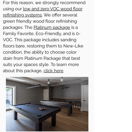
For this reason, we strongly recommend
using our
low and zero VOC wood floor
refinishing systems
. We offer several
green friendly wood floor refinishing
packages. The
Platinum package
is a
Family Favorite, Eco-Friendly, and is 0-
VOC. This package includes sanding
floors bare, restoring them to New-Like
condition, the ability to choose color
stain from Platinum Package that best
suits your spaces style. To learn more
about this package,
click here
.