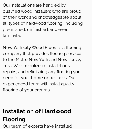
Our installations are handled by
qualified wood installers who are proud
of their work and knowledgeable about
all types of hardwood flooring, including
prefinished, unfinished, and even
laminate.
New York City Wood Floors is a flooring
company that provides flooring services
to the Metro New York and New Jersey
area. We specialize in installations,
repairs, and refinishing any flooring you
need for your home or business. Our
experienced team will install quality
flooring of your dreams.
Installation of Hardwood
Flooring
Our team of experts have installed