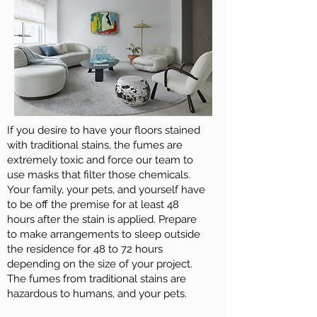
If you desire to have your floors stained
with traditional stains, the fumes are
extremely toxic and force our team to
use masks that filter those chemicals.
Your family, your pets, and yourself have
to be off the premise for at least 48
hours after the stain is applied. Prepare
to make arrangements to sleep outside
the residence for 48 to 72 hours
depending on the size of your project.
The fumes from traditional stains are
hazardous to humans, and your pets.