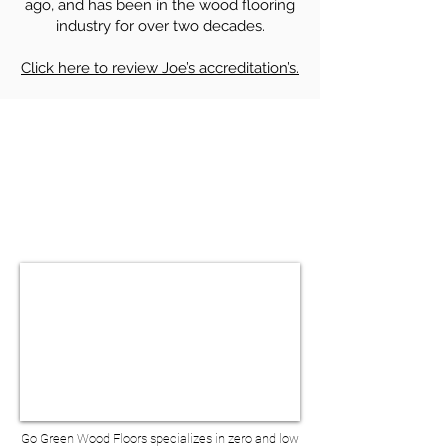
ago, and has been in the wood flooring
industry for over two decades.
Click here to review Joe’s accreditation’s.
HARDWOOD FLOOR SANDING &
REFINISHING IN NEW YORK NY
BOOK A VIRTUAL
CONSULTATION
Go Green Wood Floors specializes in zero and low