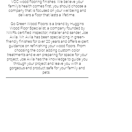
VOC wood flooring finishes. We believe your
family's health comes first, you should choose a
company that is focused on your wellbeing and
delivers a floor that lasts a lifetime.
Go Green Wood Floors is a brand by Huggins
Wood Floor Specialist, a company founded by
NWFA certified inspector, installer and sander, Joe
Avila. Mr. Avila has been specializing in green-
friendly finishes for over 20 years and offers expert
guidance on refinishing your wood floors. From
choosing the color, adding custom color
treatments and even preparing for space for your
project, Joe Avila has the knowledge to guide you
through your project and leave you with a
gorgeous end product safe for your family and
pets.