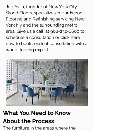
Joe Avila, founder of New York City
Wood Floors, specializes in Hardwood
Flooring and Refinishing servicing New
York Ny and the surrounding metro
area. Give us a call, at
908-232-6600
to
schedule a consultation or click here
now to book a virtual consultation with a
wood flooring expert
What You Need to Know
About the Process
The furniture in the areas where the