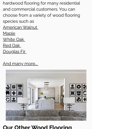
hardwood flooring for many residential
and commercial customers. You can
choose from a variety of wood flooring
species such as
American Walnut
Maple
White Oak
Red Oak
Douglas Fir
And many more…
Our Other Wood Flooring