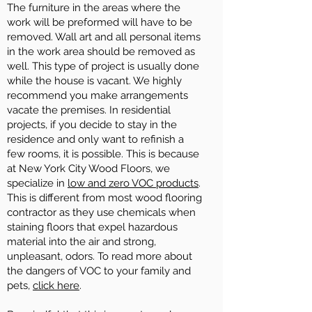
The furniture in the areas where the
work will be preformed will have to be
removed. Wall art and all personal items
in the work area should be removed as
well. This type of project is usually done
while the house is vacant. We highly
recommend you make arrangements
vacate the premises. In residential
projects, if you decide to stay in the
residence and only want to refinish a
few rooms, it is possible. This is because
at New York City Wood Floors, we
specialize in
low and zero VOC products
.
This is different from most wood flooring
contractor as they use chemicals when
staining floors that expel hazardous
material into the air and strong,
unpleasant, odors. To read more about
the dangers of VOC to your family and
pets,
click here
.