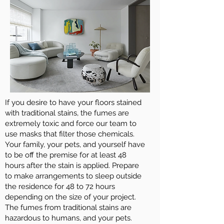
If you desire to have your floors stained
with traditional stains, the fumes are
extremely toxic and force our team to
use masks that filter those chemicals.
Your family, your pets, and yourself have
to be off the premise for at least 48
hours after the stain is applied. Prepare
to make arrangements to sleep outside
the residence for 48 to 72 hours
depending on the size of your project.
The fumes from traditional stains are
hazardous to humans, and your pets.