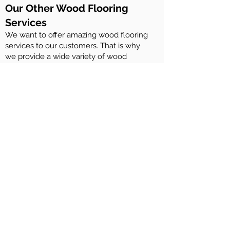
Our Other Wood Flooring
Services
We want to offer amazing wood flooring
services to our customers. That is why
we provide a wide variety of wood
flooring services. These include:
Maintenance of Rubio Monocoat wood
floors
Maintenance of Woca Denmark wood
floors
Maintenance of Osmo woof floors
Maintenance of Ciranova wood floors
Repairing wood flooring
Installation of engineered wood flooring
and solid wood flooring
Sanding and staining of wood decks
And more….