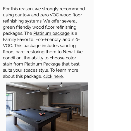
For this reason, we strongly recommend
using our
low and zero VOC wood floor
refinishing systems
. We offer several
green friendly wood floor refinishing
packages. The
Platinum package
is a
Family Favorite, Eco-Friendly, and is 0-
VOC. This package includes sanding
floors bare, restoring them to New-Like
condition, the ability to choose color
stain from Platinum Package that best
suits your spaces style. To learn more
about this package,
click here
.