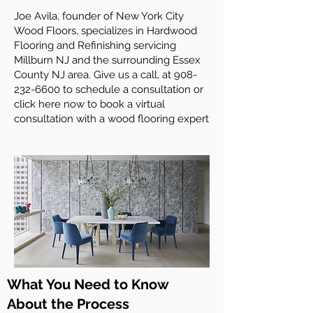
Joe Avila, founder of New York City
Wood Floors, specializes in Hardwood
Flooring and Refinishing servicing
Millburn NJ and the surrounding Essex
County NJ area. Give us a call, at
908-
232-6600
to schedule a consultation or
click here now to book a virtual
consultation with a wood flooring expert
What You Need to Know
About the Process