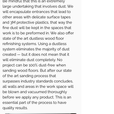
Be mindful that this is an extremely
large undertaking that involves dust. We
will encapsulate entrances that lead to
other areas with delicate surface tapes
and 3M protective plastics, that way the
fine dust will be kept in the spaces that
work is to be preformed in. We also offer
state of the art dustless wood floor
refinishing systems. Using a dustless
system eliminates the majority of dust
created — but it does not mean that it
will eliminate dust completely. No
project can be 100% dust-free when
sanding wood floors. But after our state
of the art sanding process that
surpasses industry standards concludes,
all walls and areas in the work space will
be blown and vacuumed thoroughly
before we apply any product. This is an
essential part of the process to have
quality results.