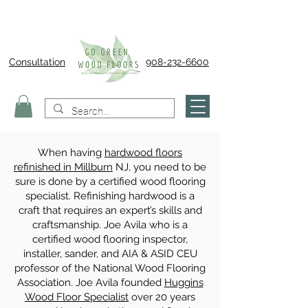
Consultation
908-232-6600
When having
hardwood floors
refinished in Millburn
NJ, you need to be
sure is done by a certified wood flooring
specialist. Refinishing hardwood is a
craft that requires an expert’s skills and
craftsmanship. Joe Avila who is a
certified wood flooring inspector,
installer, sander, and AIA & ASID CEU
professor of the National Wood Flooring
Association. Joe Avila founded
Huggins
Wood Floor Specialist
over 20 years