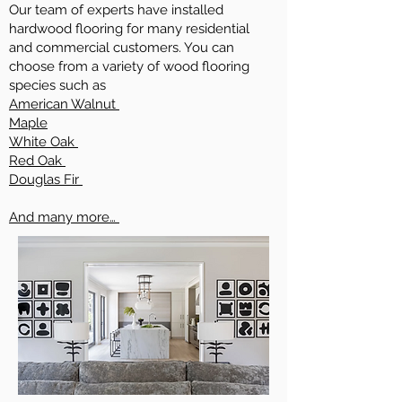
Our team of experts have installed
hardwood flooring for many residential
and commercial customers. You can
choose from a variety of wood flooring
species such as
American Walnut
Maple
White Oak
Red Oak
Douglas Fir
And many more…