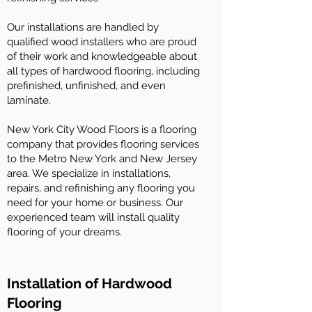
Our installations are handled by
qualified wood installers who are proud
of their work and knowledgeable about
all types of hardwood flooring, including
prefinished, unfinished, and even
laminate.
New York City Wood Floors is a flooring
company that provides flooring services
to the Metro New York and New Jersey
area. We specialize in installations,
repairs, and refinishing any flooring you
need for your home or business. Our
experienced team will install quality
flooring of your dreams.
Installation of Hardwood
Flooring