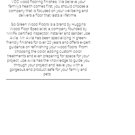
VOC wood flooring finishes. We believe your
family's health comes first, you should choose a
company that is focused on your wellbeing and
delivers a floor that lasts a lifetime.
Go Green Wood Floors is a brand by Huggins
Wood Floor Specialist, a company founded by
NWFA certified inspector, installer and sander, Joe
Avila. Mr. Avila has been specializing in green-
friendly finishes for over 20 years and offers expert
guidance on refinishing your wood floors. From
choosing the color, adding custom color
treatments and even preparing for space for your
project, Joe Avila has the knowledge to guide you
through your project and leave you with a
gorgeous end product safe for your family and
pets.