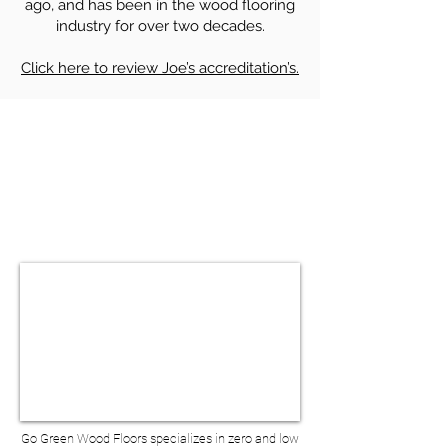
ago, and has been in the wood flooring
industry for over two decades.
Click here to review Joe’s accreditation’s.
HARDWOOD FLOOR SANDING &
REFINISHING IN MILLBURN NJ
BOOK A VIRTUAL
CONSULTATION
Go Green Wood Floors specializes in zero and low