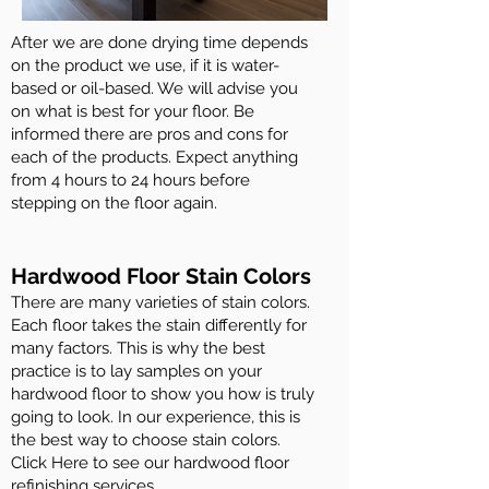
After we are done drying time depends
on the product we use, if it is water-
based or oil-based. We will advise you
on what is best for your floor. Be
informed there are pros and cons for
each of the products. Expect anything
from 4 hours to 24 hours before
stepping on the floor again.
Hardwood Floor Stain Colors
There are many varieties of stain colors.
Each floor takes the stain differently for
many factors. This is why the best
practice is to lay samples on your
hardwood floor to show you how is truly
going to look. In our experience, this is
the best way to choose stain colors.
Click Here to see our hardwood floor
refinishing services