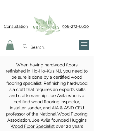
Consultation
908-232-6600
When having
hardwood floors
refinished in Ho-Ho-Kus
NJ, you need to
be sure is done by a certified wood
flooring specialist. Refinishing hardwood
is a craft that requires an expert’s skills
and craftsmanship. Joe Avila who is a
certified wood flooring inspector,
installer, sander, and AIA & ASID CEU
professor of the National Wood Flooring
Association. Joe Avila founded
Huggins
Wood Floor Specialist
over 20 years