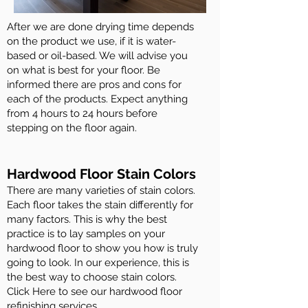
After we are done drying time depends
on the product we use, if it is water-
based or oil-based. We will advise you
on what is best for your floor. Be
informed there are pros and cons for
each of the products. Expect anything
from 4 hours to 24 hours before
stepping on the floor again.
Hardwood Floor Stain Colors
There are many varieties of stain colors.
Each floor takes the stain differently for
many factors. This is why the best
practice is to lay samples on your
hardwood floor to show you how is truly
going to look. In our experience, this is
the best way to choose stain colors.
Click Here to see our hardwood floor
refinishing services