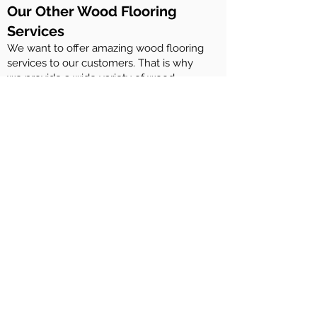
Our Other Wood Flooring
Services
We want to offer amazing wood flooring
services to our customers. That is why
we provide a wide variety of wood
flooring services. These include:
Maintenance of Rubio Monocoat wood
floors
Maintenance of Woca Denmark wood
floors
Maintenance of Osmo woof floors
Maintenance of Ciranova wood floors
Repairing wood flooring
Installation of engineered wood flooring
and solid wood flooring
Sanding and staining of wood decks
And more….