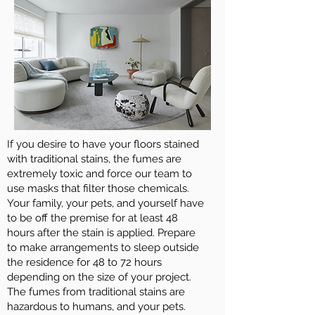
If you desire to have your floors stained
with traditional stains, the fumes are
extremely toxic and force our team to
use masks that filter those chemicals.
Your family, your pets, and yourself have
to be off the premise for at least 48
hours after the stain is applied. Prepare
to make arrangements to sleep outside
the residence for 48 to 72 hours
depending on the size of your project.
The fumes from traditional stains are
hazardous to humans, and your pets.