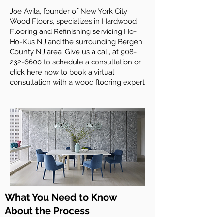
Joe Avila, founder of New York City
Wood Floors, specializes in Hardwood
Flooring and Refinishing servicing Ho-
Ho-Kus NJ and the surrounding Bergen
County NJ area. Give us a call, at
908-
232-6600
to schedule a consultation or
click here now to book a virtual
consultation with a wood flooring expert
What You Need to Know
About the Process