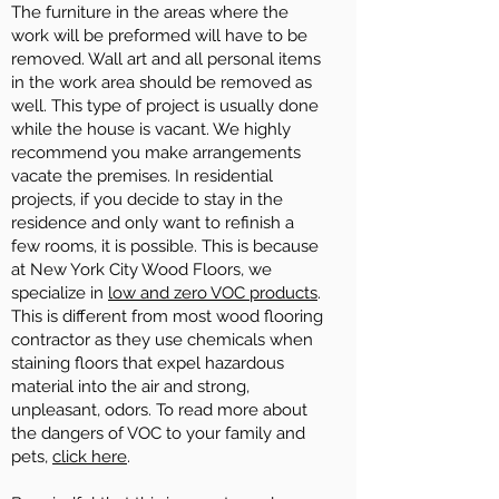
The furniture in the areas where the
work will be preformed will have to be
removed. Wall art and all personal items
in the work area should be removed as
well. This type of project is usually done
while the house is vacant. We highly
recommend you make arrangements
vacate the premises. In residential
projects, if you decide to stay in the
residence and only want to refinish a
few rooms, it is possible. This is because
at New York City Wood Floors, we
specialize in
low and zero VOC products
.
This is different from most wood flooring
contractor as they use chemicals when
staining floors that expel hazardous
material into the air and strong,
unpleasant, odors. To read more about
the dangers of VOC to your family and
pets,
click here
.