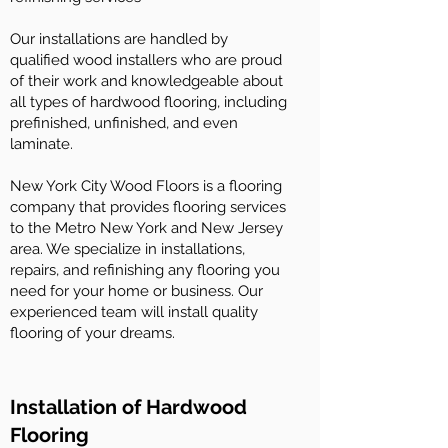
Our installations are handled by
qualified wood installers who are proud
of their work and knowledgeable about
all types of hardwood flooring, including
prefinished, unfinished, and even
laminate.
New York City Wood Floors is a flooring
company that provides flooring services
to the Metro New York and New Jersey
area. We specialize in installations,
repairs, and refinishing any flooring you
need for your home or business. Our
experienced team will install quality
flooring of your dreams.
Installation of Hardwood
Flooring