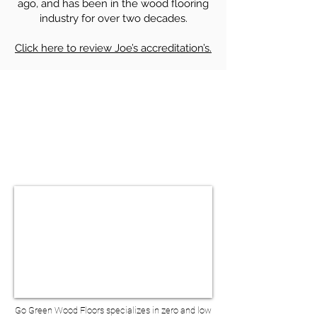
ago, and has been in the wood flooring
industry for over two decades.
Click here to review Joe’s accreditation’s.
HARDWOOD FLOOR SANDING &
REFINISHING IN HO-HO-KUS NJ
BOOK A VIRTUAL
CONSULTATION
Go Green Wood Floors specializes in zero and low