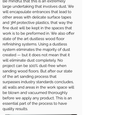
Be mindful that this is an extremely
large undertaking that involves dust. We
will encapsulate entrances that lead to
other areas with delicate surface tapes
and 3M protective plastics, that way the
fine dust will be kept in the spaces that
work is to be preformed in. We also offer
state of the art dustless wood floor
refinishing systems. Using a dustless
system eliminates the majority of dust
created — but it does not mean that it
will eliminate dust completely. No
project can be 100% dust-free when
sanding wood floors. But after our state
of the art sanding process that
surpasses industry standards concludes,
all walls and areas in the work space will
be blown and vacuumed thoroughly
before we apply any product. This is an
essential part of the process to have
quality results.