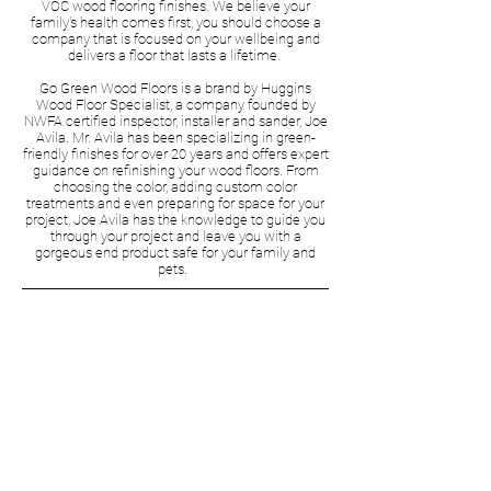
VOC wood flooring finishes. We believe your
family's health comes first, you should choose a
company that is focused on your wellbeing and
delivers a floor that lasts a lifetime.
Go Green Wood Floors is a brand by Huggins
Wood Floor Specialist, a company founded by
NWFA certified inspector, installer and sander, Joe
Avila. Mr. Avila has been specializing in green-
friendly finishes for over 20 years and offers expert
guidance on refinishing your wood floors. From
choosing the color, adding custom color
treatments and even preparing for space for your
project, Joe Avila has the knowledge to guide you
through your project and leave you with a
gorgeous end product safe for your family and
pets.