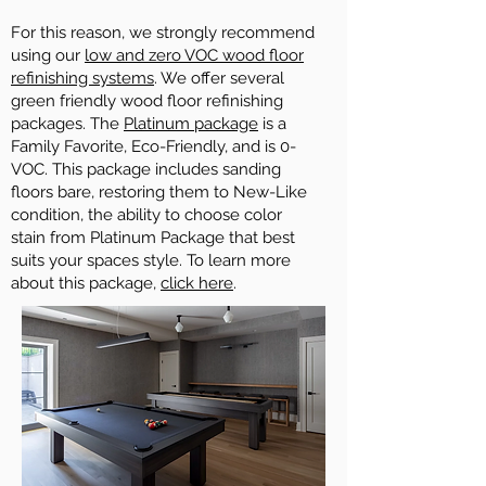
For this reason, we strongly recommend
using our
low and zero VOC wood floor
refinishing systems
. We offer several
green friendly wood floor refinishing
packages. The
Platinum package
is a
Family Favorite, Eco-Friendly, and is 0-
VOC. This package includes sanding
floors bare, restoring them to New-Like
condition, the ability to choose color
stain from Platinum Package that best
suits your spaces style. To learn more
about this package,
click here
.