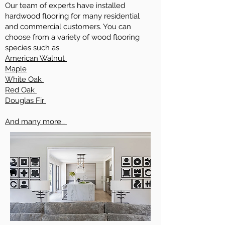
Our team of experts have installed
hardwood flooring for many residential
and commercial customers. You can
choose from a variety of wood flooring
species such as
American Walnut
Maple
White Oak
Red Oak
Douglas Fir
And many more…