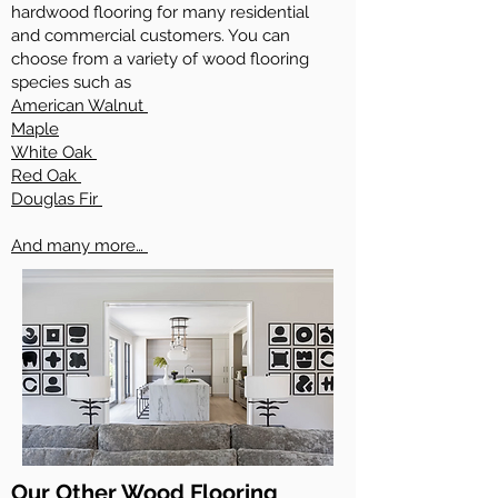
hardwood flooring for many residential
and commercial customers. You can
choose from a variety of wood flooring
species such as
American Walnut
Maple
White Oak
Red Oak
Douglas Fir
And many more…
Our Other Wood Flooring