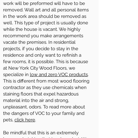
work will be preformed will have to be
removed. Wall art and all personal items
in the work area should be removed as
well. This type of project is usually done
while the house is vacant. We highly
recommend you make arrangements
vacate the premises. In residential
projects, if you decide to stay in the
residence and only want to refinish a
few rooms, it is possible. This is because
at New York City Wood Floors, we
specialize in
low and zero VOC products
.
This is different from most wood flooring
contractor as they use chemicals when
staining floors that expel hazardous
material into the air and strong,
unpleasant, odors. To read more about
the dangers of VOC to your family and
pets,
click here
.
Be mindful that this is an extremely