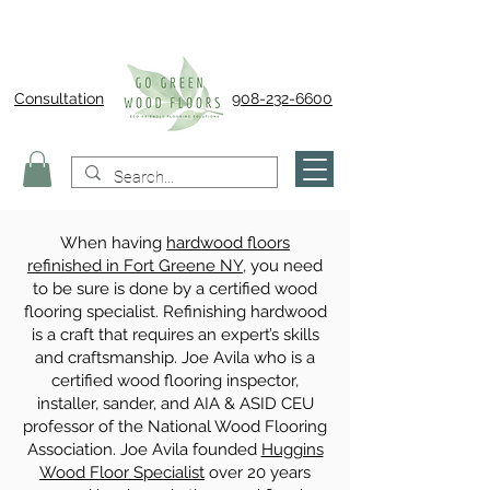
Consultation
908-232-6600
When having
hardwood floors
refinished in Fort Greene NY
, you need
to be sure is done by a certified wood
flooring specialist. Refinishing hardwood
is a craft that requires an expert’s skills
and craftsmanship. Joe Avila who is a
certified wood flooring inspector,
installer, sander, and AIA & ASID CEU
professor of the National Wood Flooring
Association. Joe Avila founded
Huggins
Wood Floor Specialist
over 20 years