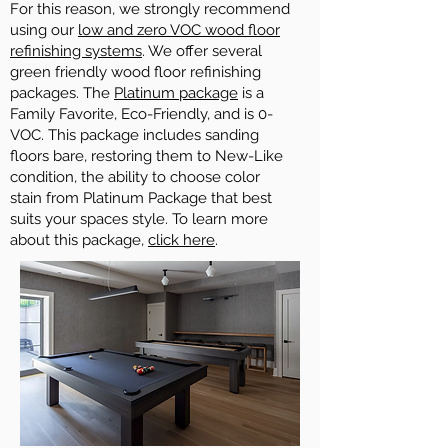
For this reason, we strongly recommend
using our
low and zero VOC wood floor
refinishing systems
. We offer several
green friendly wood floor refinishing
packages. The
Platinum package
is a
Family Favorite, Eco-Friendly, and is 0-
VOC. This package includes sanding
floors bare, restoring them to New-Like
condition, the ability to choose color
stain from Platinum Package that best
suits your spaces style. To learn more
about this package,
click here
.