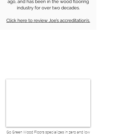
ago, and has been in the wood flooring
industry for over two decades.
Click here to review Joe’s accreditation’s.
HARDWOOD FLOOR SANDING &
REFINISHING IN FORT GREENE NY
BOOK A VIRTUAL
CONSULTATION
Go Green Wood Floors specializes in zero and low