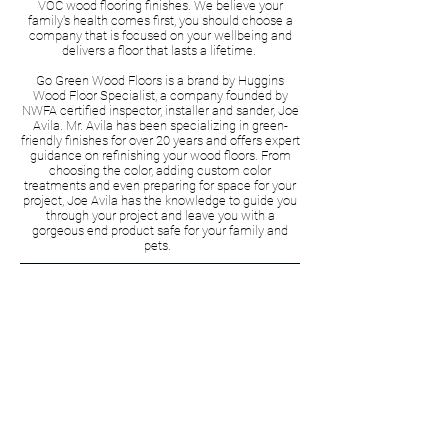
VOC wood flooring finishes. We believe your
family's health comes first, you should choose a
company that is focused on your wellbeing and
delivers a floor that lasts a lifetime.
Go Green Wood Floors is a brand by Huggins
Wood Floor Specialist, a company founded by
NWFA certified inspector, installer and sander, Joe
Avila. Mr. Avila has been specializing in green-
friendly finishes for over 20 years and offers expert
guidance on refinishing your wood floors. From
choosing the color, adding custom color
treatments and even preparing for space for your
project, Joe Avila has the knowledge to guide you
through your project and leave you with a
gorgeous end product safe for your family and
pets.