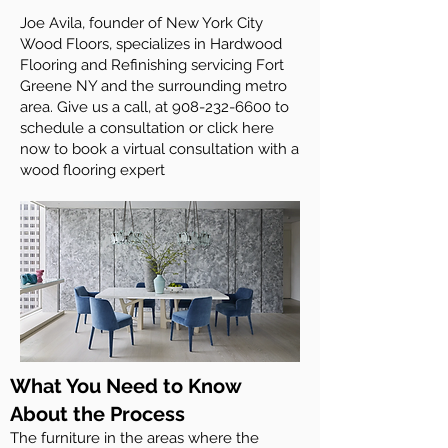
Joe Avila, founder of New York City
Wood Floors, specializes in Hardwood
Flooring and Refinishing servicing Fort
Greene NY and the surrounding metro
area. Give us a call, at
908-232-6600
to
schedule a consultation or click here
now to book a virtual consultation with a
wood flooring expert
What You Need to Know
About the Process
The furniture in the areas where the