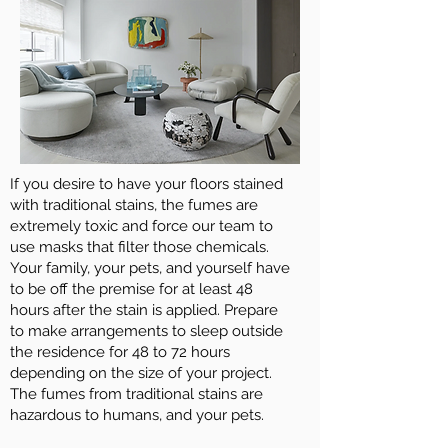
If you desire to have your floors stained
with traditional stains, the fumes are
extremely toxic and force our team to
use masks that filter those chemicals.
Your family, your pets, and yourself have
to be off the premise for at least 48
hours after the stain is applied. Prepare
to make arrangements to sleep outside
the residence for 48 to 72 hours
depending on the size of your project.
The fumes from traditional stains are
hazardous to humans, and your pets.