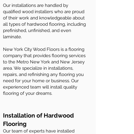
Our installations are handled by
qualified wood installers who are proud
of their work and knowledgeable about
all types of hardwood flooring, including
prefinished, unfinished, and even
laminate.
New York City Wood Floors is a flooring
company that provides flooring services
to the Metro New York and New Jersey
area. We specialize in installations,
repairs, and refinishing any flooring you
need for your home or business. Our
experienced team will install quality
flooring of your dreams.
Installation of Hardwood
Flooring
Our team of experts have installed