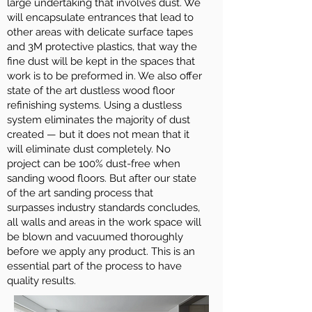
large undertaking that involves dust. We
will encapsulate entrances that lead to
other areas with delicate surface tapes
and 3M protective plastics, that way the
fine dust will be kept in the spaces that
work is to be preformed in. We also offer
state of the art dustless wood floor
refinishing systems. Using a dustless
system eliminates the majority of dust
created — but it does not mean that it
will eliminate dust completely. No
project can be 100% dust-free when
sanding wood floors. But after our state
of the art sanding process that
surpasses industry standards concludes,
all walls and areas in the work space will
be blown and vacuumed thoroughly
before we apply any product. This is an
essential part of the process to have
quality results.