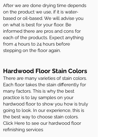
After we are done drying time depends
on the product we use, if it is water-
based or oil-based. We will advise you
on what is best for your floor. Be
informed there are pros and cons for
each of the products. Expect anything
from 4 hours to 24 hours before
stepping on the floor again.
Hardwood Floor Stain Colors
There are many varieties of stain colors.
Each floor takes the stain differently for
many factors. This is why the best
practice is to lay samples on your
hardwood floor to show you how is truly
going to look. In our experience, this is
the best way to choose stain colors.
Click Here to see our hardwood floor
refinishing services