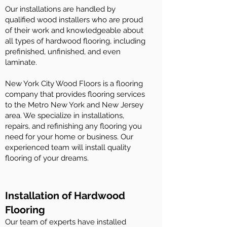
Our installations are handled by
qualified wood installers who are proud
of their work and knowledgeable about
all types of hardwood flooring, including
prefinished, unfinished, and even
laminate.
New York City Wood Floors is a flooring
company that provides flooring services
to the Metro New York and New Jersey
area. We specialize in installations,
repairs, and refinishing any flooring you
need for your home or business. Our
experienced team will install quality
flooring of your dreams.
Installation of Hardwood
Flooring
Our team of experts have installed