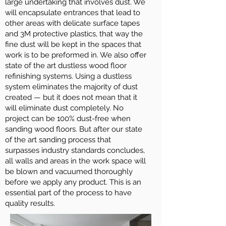
large undertaking that involves dust. We
will encapsulate entrances that lead to
other areas with delicate surface tapes
and 3M protective plastics, that way the
fine dust will be kept in the spaces that
work is to be preformed in. We also offer
state of the art dustless wood floor
refinishing systems. Using a dustless
system eliminates the majority of dust
created — but it does not mean that it
will eliminate dust completely. No
project can be 100% dust-free when
sanding wood floors. But after our state
of the art sanding process that
surpasses industry standards concludes,
all walls and areas in the work space will
be blown and vacuumed thoroughly
before we apply any product. This is an
essential part of the process to have
quality results.