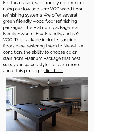
For this reason, we strongly recommend
using our
low and zero VOC wood floor
refinishing systems
. We offer several
green friendly wood floor refinishing
packages. The
Platinum package
is a
Family Favorite, Eco-Friendly, and is 0-
VOC. This package includes sanding
floors bare, restoring them to New-Like
condition, the ability to choose color
stain from Platinum Package that best
suits your spaces style. To learn more
about this package,
click here
.