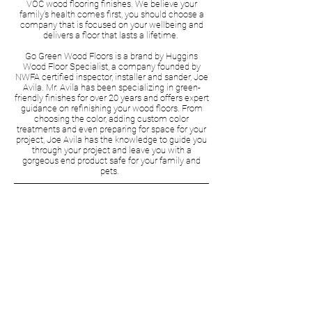
VOC wood flooring finishes. We believe your
family's health comes first, you should choose a
company that is focused on your wellbeing and
delivers a floor that lasts a lifetime.
Go Green Wood Floors is a brand by Huggins
Wood Floor Specialist, a company founded by
NWFA certified inspector, installer and sander, Joe
Avila. Mr. Avila has been specializing in green-
friendly finishes for over 20 years and offers expert
guidance on refinishing your wood floors. From
choosing the color, adding custom color
treatments and even preparing for space for your
project, Joe Avila has the knowledge to guide you
through your project and leave you with a
gorgeous end product safe for your family and
pets.