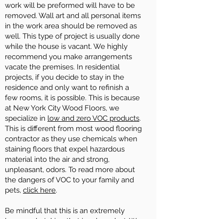
work will be preformed will have to be
removed. Wall art and all personal items
in the work area should be removed as
well. This type of project is usually done
while the house is vacant. We highly
recommend you make arrangements
vacate the premises. In residential
projects, if you decide to stay in the
residence and only want to refinish a
few rooms, it is possible. This is because
at New York City Wood Floors, we
specialize in
low and zero VOC products
.
This is different from most wood flooring
contractor as they use chemicals when
staining floors that expel hazardous
material into the air and strong,
unpleasant, odors. To read more about
the dangers of VOC to your family and
pets,
click here
.
Be mindful that this is an extremely