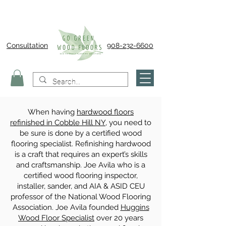
Consultation
908-232-6600
When having
hardwood floors
refinished in Cobble Hill NY
, you need to
be sure is done by a certified wood
flooring specialist. Refinishing hardwood
is a craft that requires an expert’s skills
and craftsmanship. Joe Avila who is a
certified wood flooring inspector,
installer, sander, and AIA & ASID CEU
professor of the National Wood Flooring
Association. Joe Avila founded
Huggins
Wood Floor Specialist
over 20 years