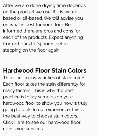
After we are done drying time depends
on the product we use, if it is water-
based or oil-based. We will advise you
on what is best for your floor. Be
informed there are pros and cons for
each of the products. Expect anything
from 4 hours to 24 hours before
stepping on the floor again.
Hardwood Floor Stain Colors
There are many varieties of stain colors.
Each floor takes the stain differently for
many factors. This is why the best
practice is to lay samples on your
hardwood floor to show you how is truly
going to look. In our experience, this is
the best way to choose stain colors.
Click Here to see our hardwood floor
refinishing services