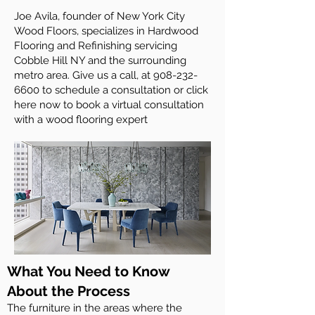
Joe Avila, founder of New York City
Wood Floors, specializes in Hardwood
Flooring and Refinishing servicing
Cobble Hill NY and the surrounding
metro area. Give us a call, at
908-232-
6600
to schedule a consultation or click
here now to book a virtual consultation
with a wood flooring expert
What You Need to Know
About the Process
The furniture in the areas where the