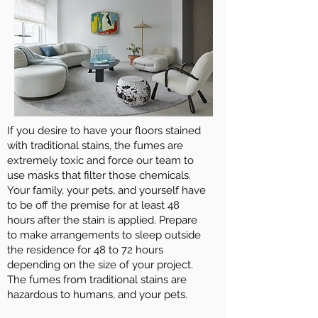
If you desire to have your floors stained
with traditional stains, the fumes are
extremely toxic and force our team to
use masks that filter those chemicals.
Your family, your pets, and yourself have
to be off the premise for at least 48
hours after the stain is applied. Prepare
to make arrangements to sleep outside
the residence for 48 to 72 hours
depending on the size of your project.
The fumes from traditional stains are
hazardous to humans, and your pets.