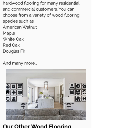
hardwood flooring for many residential
and commercial customers. You can
choose from a variety of wood flooring
species such as
American Walnut
Maple
White Oak
Red Oak
Douglas Fir
And many more…
Our Other Wood Flooring