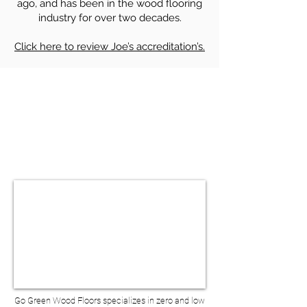
ago, and has been in the wood flooring
industry for over two decades.
Click here to review Joe’s accreditation’s.
HARDWOOD FLOOR SANDING &
REFINISHING IN COBBLE HILL NY
BOOK A VIRTUAL
CONSULTATION
Go Green Wood Floors specializes in zero and low