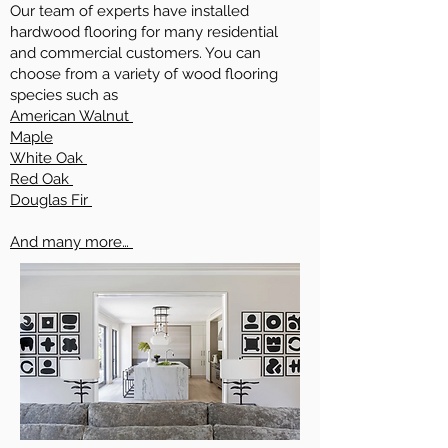
Our team of experts have installed
hardwood flooring for many residential
and commercial customers. You can
choose from a variety of wood flooring
species such as
American Walnut
Maple
White Oak
Red Oak
Douglas Fir
And many more…