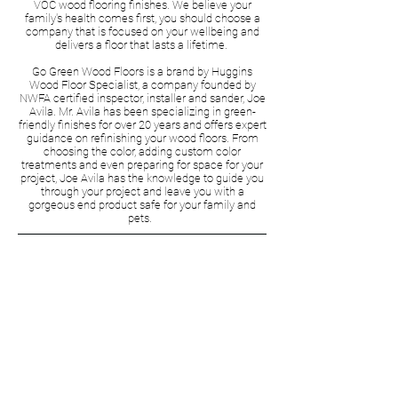
VOC wood flooring finishes. We believe your
family's health comes first, you should choose a
company that is focused on your wellbeing and
delivers a floor that lasts a lifetime.
Go Green Wood Floors is a brand by Huggins
Wood Floor Specialist, a company founded by
NWFA certified inspector, installer and sander, Joe
Avila. Mr. Avila has been specializing in green-
friendly finishes for over 20 years and offers expert
guidance on refinishing your wood floors. From
choosing the color, adding custom color
treatments and even preparing for space for your
project, Joe Avila has the knowledge to guide you
through your project and leave you with a
gorgeous end product safe for your family and
pets.