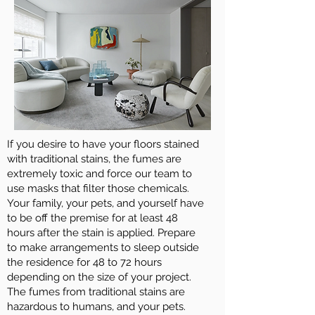
If you desire to have your floors stained
with traditional stains, the fumes are
extremely toxic and force our team to
use masks that filter those chemicals.
Your family, your pets, and yourself have
to be off the premise for at least 48
hours after the stain is applied. Prepare
to make arrangements to sleep outside
the residence for 48 to 72 hours
depending on the size of your project.
The fumes from traditional stains are
hazardous to humans, and your pets.