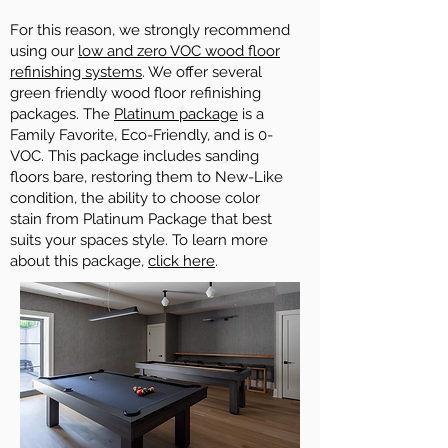
For this reason, we strongly recommend
using our
low and zero VOC wood floor
refinishing systems
. We offer several
green friendly wood floor refinishing
packages. The
Platinum package
is a
Family Favorite, Eco-Friendly, and is 0-
VOC. This package includes sanding
floors bare, restoring them to New-Like
condition, the ability to choose color
stain from Platinum Package that best
suits your spaces style. To learn more
about this package,
click here
.