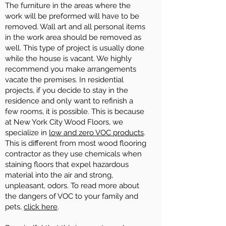
The furniture in the areas where the
work will be preformed will have to be
removed. Wall art and all personal items
in the work area should be removed as
well. This type of project is usually done
while the house is vacant. We highly
recommend you make arrangements
vacate the premises. In residential
projects, if you decide to stay in the
residence and only want to refinish a
few rooms, it is possible. This is because
at New York City Wood Floors, we
specialize in
low and zero VOC products
.
This is different from most wood flooring
contractor as they use chemicals when
staining floors that expel hazardous
material into the air and strong,
unpleasant, odors. To read more about
the dangers of VOC to your family and
pets,
click here
.