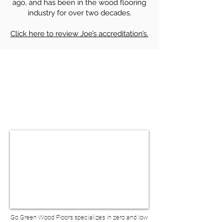
ago, and has been in the wood flooring
industry for over two decades.
Click here to review Joe’s accreditation’s.
HARDWOOD FLOOR SANDING &
REFINISHING IN BERNARDSVILLE NJ
BOOK A VIRTUAL
CONSULTATION
Go Green Wood Floors specializes in zero and low