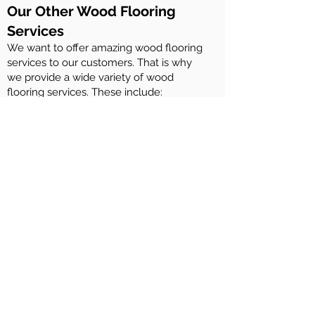
Our Other Wood Flooring
Services
We want to offer amazing wood flooring
services to our customers. That is why
we provide a wide variety of wood
flooring services. These include:
Maintenance of Rubio Monocoat wood
floors
Maintenance of Woca Denmark wood
floors
Maintenance of Osmo woof floors
Maintenance of Ciranova wood floors
Repairing wood flooring
Installation of engineered wood flooring
and solid wood flooring
Sanding and staining of wood decks
And more….