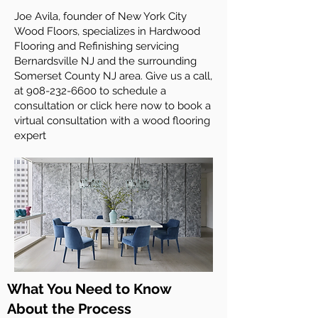
Joe Avila, founder of New York City
Wood Floors, specializes in Hardwood
Flooring and Refinishing servicing
Bernardsville NJ and the surrounding
Somerset County NJ area. Give us a call,
at
908-232-6600
to schedule a
consultation or click here now to book a
virtual consultation with a wood flooring
expert
What You Need to Know
About the Process