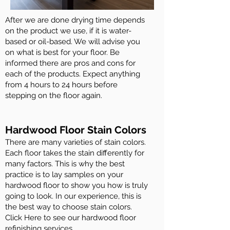
After we are done drying time depends
on the product we use, if it is water-
based or oil-based. We will advise you
on what is best for your floor. Be
informed there are pros and cons for
each of the products. Expect anything
from 4 hours to 24 hours before
stepping on the floor again.
Hardwood Floor Stain Colors
There are many varieties of stain colors.
Each floor takes the stain differently for
many factors. This is why the best
practice is to lay samples on your
hardwood floor to show you how is truly
going to look. In our experience, this is
the best way to choose stain colors.
Click Here to see our hardwood floor
refinishing services