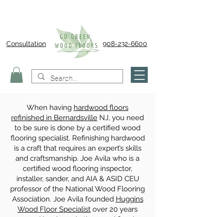
Consultation
908-232-6600
When having
hardwood floors
refinished in Bernardsville
NJ, you need
to be sure is done by a certified wood
flooring specialist. Refinishing hardwood
is a craft that requires an expert’s skills
and craftsmanship. Joe Avila who is a
certified wood flooring inspector,
installer, sander, and AIA & ASID CEU
professor of the National Wood Flooring
Association. Joe Avila founded
Huggins
Wood Floor Specialist
over 20 years