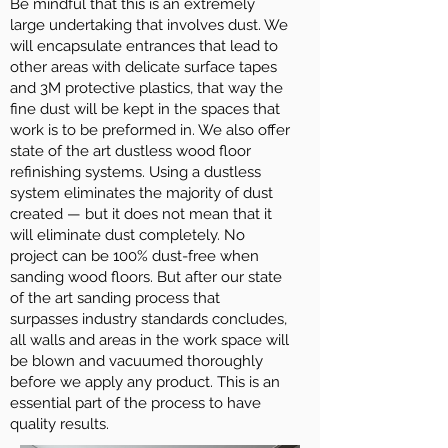
Be mindful that this is an extremely
large undertaking that involves dust. We
will encapsulate entrances that lead to
other areas with delicate surface tapes
and 3M protective plastics, that way the
fine dust will be kept in the spaces that
work is to be preformed in. We also offer
state of the art dustless wood floor
refinishing systems. Using a dustless
system eliminates the majority of dust
created — but it does not mean that it
will eliminate dust completely. No
project can be 100% dust-free when
sanding wood floors. But after our state
of the art sanding process that
surpasses industry standards concludes,
all walls and areas in the work space will
be blown and vacuumed thoroughly
before we apply any product. This is an
essential part of the process to have
quality results.