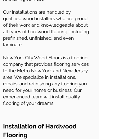
Our installations are handled by
qualified wood installers who are proud
of their work and knowledgeable about
all types of hardwood flooring, including
prefinished, unfinished, and even
laminate.
New York City Wood Floors is a flooring
company that provides flooring services
to the Metro New York and New Jersey
area. We specialize in installations,
repairs, and refinishing any flooring you
need for your home or business. Our
experienced team will install quality
flooring of your dreams.
Installation of Hardwood
Flooring