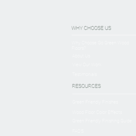
WHY CHOOSE US
Why Choose Go Green Wood
Floors?
About Us
View Our Work
Testimonials
RESOURCES
Green Friendly Finishes
Wood Floor Color Effects
Green Friendly Finishing Guide
FAQ'S