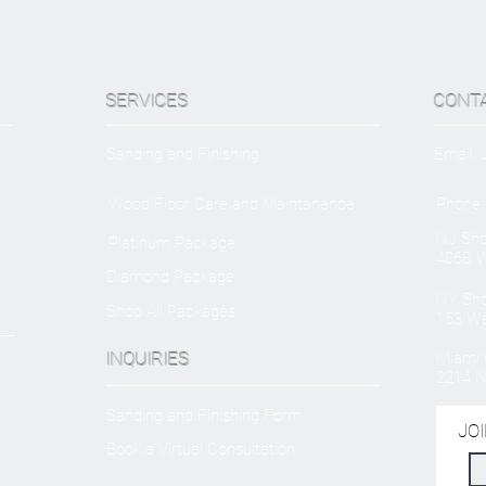
SERVICES
CONT
Sanding and Finishing
Email:
Wood Floor Care and Maintanence
Phone:
NJ Sh
Platinum Package
406B W
Diamond Package
NY Sh
Shop All Packages
153 We
INQUIRIES
Miami O
2214 N
Sanding and Finishing Form
JOI
Book a Virtual Consultation