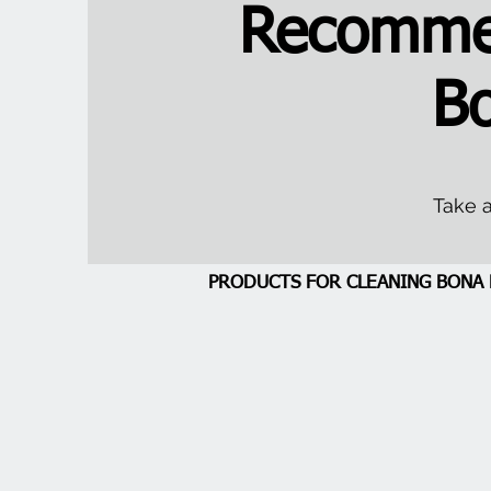
Recommen
B
Take a
PRODUCTS FOR CLEANING BON