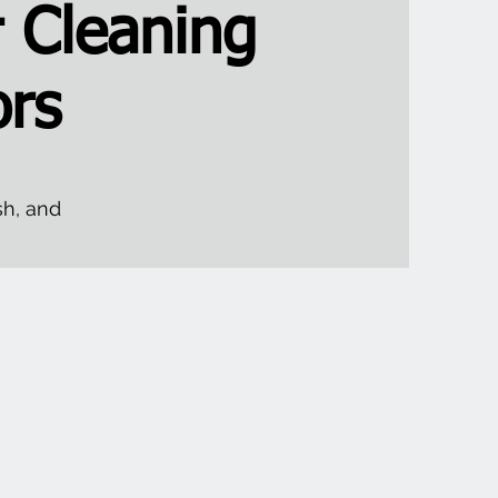
 Cleaning
rs
sh, and