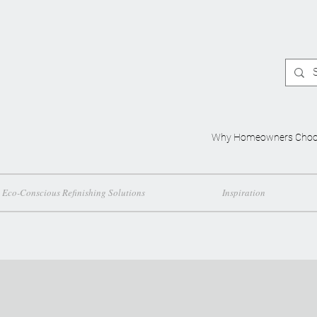
Why Homeowners Choo
Eco-Conscious Refinishing Solutions
Inspiration