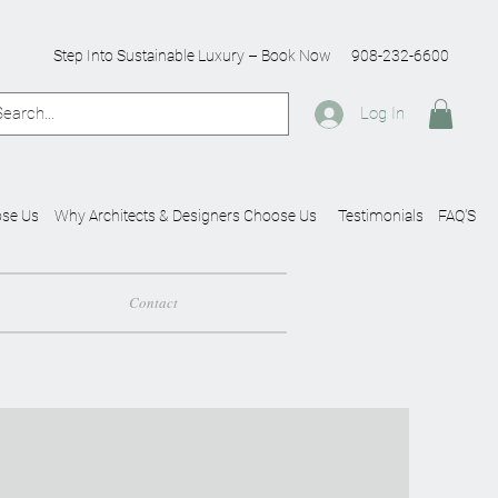
Step Into Sustainable Luxury – Book Now
908-232-6600
Log In
se Us
Why Architects & Designers Choose Us
Testimonials
FAQ'S
Contact