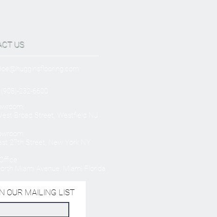
ACT US
Joe@hugginsflooring.com
 (908)-232-6600
owroom:
est Broad Street, Westfield NJ
owroom:
st 27th Street, New York NY
ffice:
orth Miami Avenue, Miami Florida
N OUR MAILING LIST