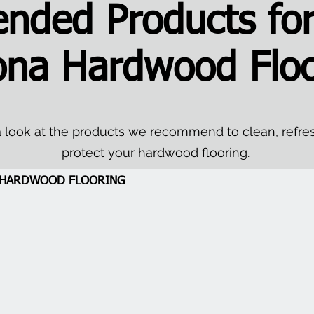
ded Products for
ona Hardwood Floo
 look at the products we recommend to clean, refre
protect your hardwood flooring.
A HARDWOOD FLOORING