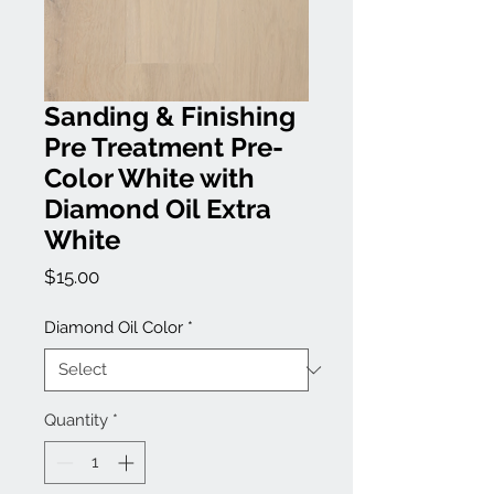
Sanding & Finishing
Pre Treatment Pre-
Color White with
Diamond Oil Extra
White
Price
$15.00
Diamond Oil Color
*
Quantity
*