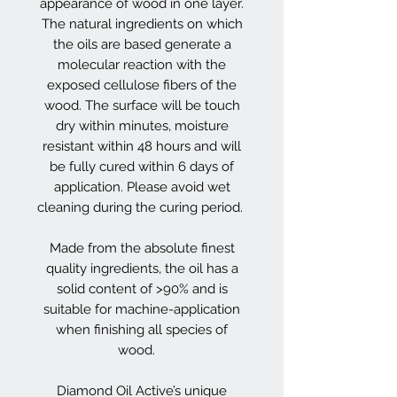
appearance of wood in one layer.
The natural ingredients on which
the oils are based generate a
molecular reaction with the
exposed cellulose fibers of the
wood. The surface will be touch
dry within minutes, moisture
resistant within 48 hours and will
be fully cured within 6 days of
application. Please avoid wet
cleaning during the curing period.
Made from the absolute finest
quality ingredients, the oil has a
solid content of >90% and is
suitable for machine-application
when finishing all species of
wood.
Diamond Oil Active’s unique