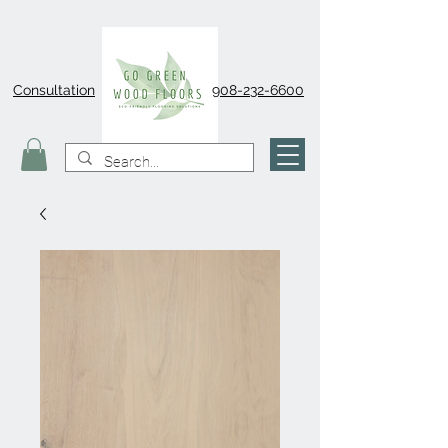
Consultation
908-232-6600