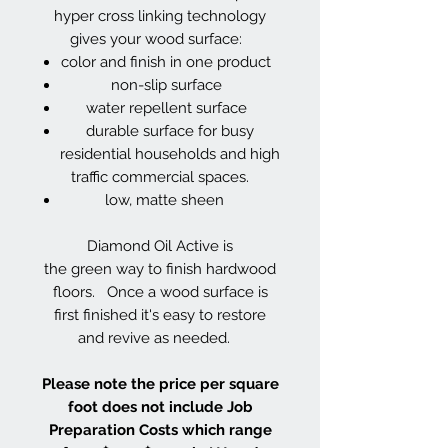
hyper cross linking technology
gives your wood surface:
color and finish in one product
non-slip surface
water repellent surface
durable surface for busy
residential households and high
traffic commercial spaces.
low, matte sheen
Diamond Oil Active is
the green way to finish hardwood
floors. Once a wood surface is
first finished it's easy to restore
and revive as needed.
Please note the price per square
foot does not include Job
Preparation Costs which range