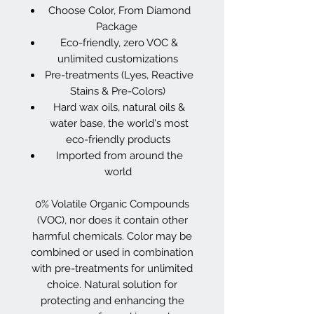
Choose Color, From Diamond
Package
Eco-friendly, zero VOC &
unlimited customizations
Pre-treatments (Lyes, Reactive
Stains & Pre-Colors)
Hard wax oils, natural oils &
water base, the world's most
eco-friendly products
Imported from around the
world
0% Volatile Organic Compounds
(VOC), nor does it contain other
harmful chemicals. Color may be
combined or used in combination
with pre-treatments for unlimited
choice. Natural solution for
protecting and enhancing the