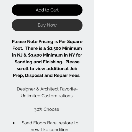
Add to Cart
Buy Now
Please Note Pricing is Per Square
Foot. There is a $2,500 Minimum
in NJ & $3,500 Minimum in NY for
Sanding and Finishing. Please
scroll to view additional Job
Prep, Disposal and Repair Fees.
Designer & Architect Favorite-
Unlimited Customizations
30% Choose
Sand Floors Bare, restore to
new-like condition