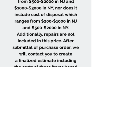
from $500-$2000 in NJ and
$1000-$3000 in NY, nor does it
include cost of disposal which
ranges from $200-$1000 in NJ
and $500-$2000 in NY.
Additionally, repairs are not
included in this price. After
submittal of purchase order, we
will contact you to create
a finalized estimate including
the costs of these items based
on the size and location of your
project.
WHY CHOOSE US
Wood Floor Color Effects