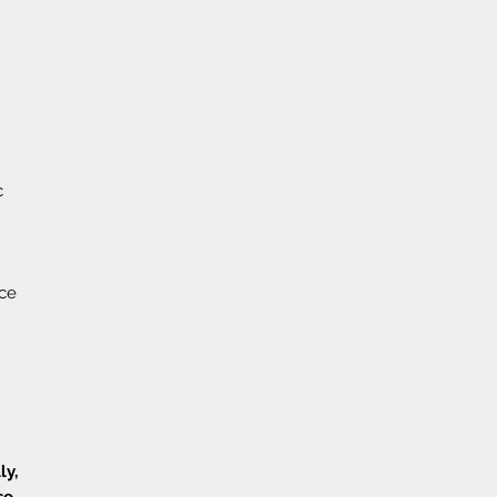
c
nce
ly,
se