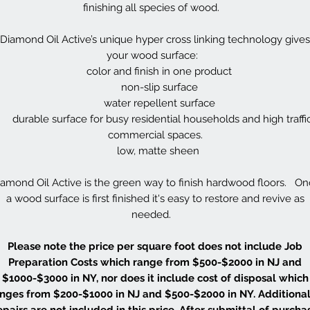
finishing all species of wood.
Diamond Oil Active’s unique hyper cross linking technology gives
your wood surface:
color and finish in one product
non-slip surface
water repellent surface
durable surface for busy residential households and high traffi
commercial spaces.
low, matte sheen
amond Oil Active is the green way to finish hardwood floors. O
a wood surface is first finished it's easy to restore and revive as
needed.
Please note the price per square foot does not include Job
Preparation Costs which range from $500-$2000 in NJ and
$1000-$3000 in NY, nor does it include cost of disposal which
nges from $200-$1000 in NJ and $500-$2000 in NY. Additional
epairs are not included in this price. After submittal of purcha