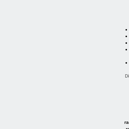
Di
ra
r