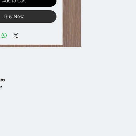
Add to Cart
Buy Now
mum
e