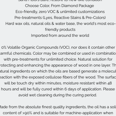
Choose Color, From Diamond Package
Eco-friendly, zero VOC & unlimited customizations
Pre-treatments (Lyes, Reactive Stains & Pre-Colors)
Hard wax oils, natural oils & water base, the world's most eco-
friendly products
Imported from around the world
0% Volatile Organic Compounds (VOC), nor does it contain other
armful chemicals. Color may be combined or used in combinati
with pre-treatments for unlimited choice. Natural solution for
rotecting and enhancing the appearance of wood in one layer. T
atural ingredients on which the oils are based generate a molecul
eaction with the exposed cellulose fibers of the wood. The surfa
will be touch dry within minutes, moisture resistant within 48
hours and will be fully cured within 6 days of application. Please
avoid wet cleaning during the curing period.
ade from the absolute finest quality ingredients, the oil has a sol
content of >90% and is suitable for machine-application when