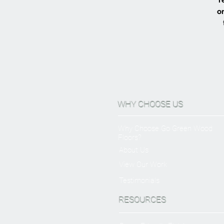
or
WHY CHOOSE US
Why Choose Go Green Wood
Floors?
About Us
View Our Work
Testimonials
RESOURCES