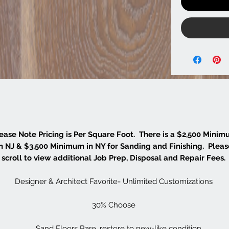
ease Note Pricing is Per Square Foot. There is a $2,500 Mini
in NJ & $3,500 Minimum in NY for Sanding and Finishing. Pleas
scroll to view additional Job Prep, Disposal and Repair Fees.
Designer & Architect Favorite- Unlimited Customizations
30% Choose
Sand Floors Bare, restore to new-like condition