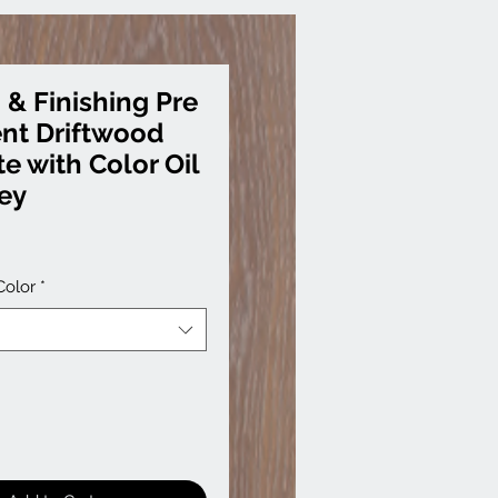
 & Finishing Pre
nt Driftwood
e with Color Oil
rey
Color
*