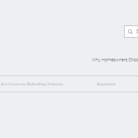
Why Homeowners Choo
Eco-Conscious Refinishing Solutions
Inspiration