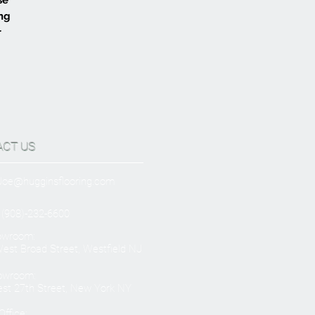
ing
r
ACT US
Joe@hugginsflooring.com
 (908)-232-6600
owroom:
est Broad Street, Westfield NJ
owroom:
st 27th Street, New York NY
ffice: