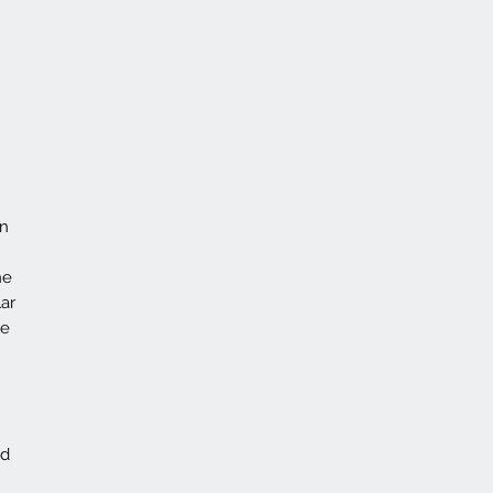
on
he
ar
ce
id