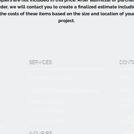
der, we will contact you to create a finalized estimate includ
the costs of these items based on the size and location of you
project.
SERVICES
CONT
Sanding and Finishing
Email:
Wood Floor Care and Maintanence
Phone:
NJ Sh
Platinum Package
406B W
Diamond Package
NY Sh
Shop All Packages
153 We
INQUIRIES
Miami O