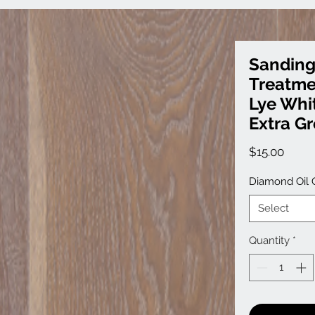
Sanding
Treatme
Lye Whit
Extra G
Price
$15.00
Diamond Oil 
Select
Quantity
*