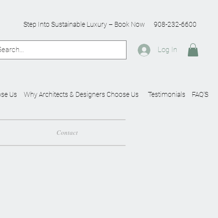
Step Into Sustainable Luxury – Book Now
908-232-6600
Log In
se Us
Why Architects & Designers Choose Us
Testimonials
FAQ'S
Contact