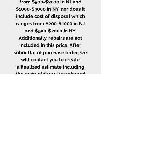
from $500-$2000 in NJ and
$1000-$3000 in NY, nor does it
include cost of disposal which
ranges from $200-$1000 in NJ
and $500-$2000 in NY.
Additionally, repairs are not
included in this price. After
submittal of purchase order, we
will contact you to create
a finalized estimate including
the costs of these items based
on the size and location of your
project.
WHY CHOOSE US
Wood Floor Color Effects