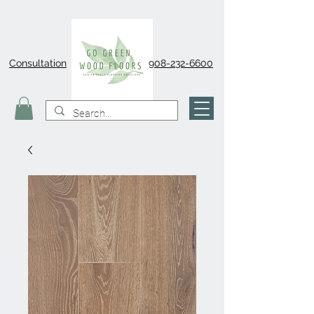
Consultation
908-232-6600