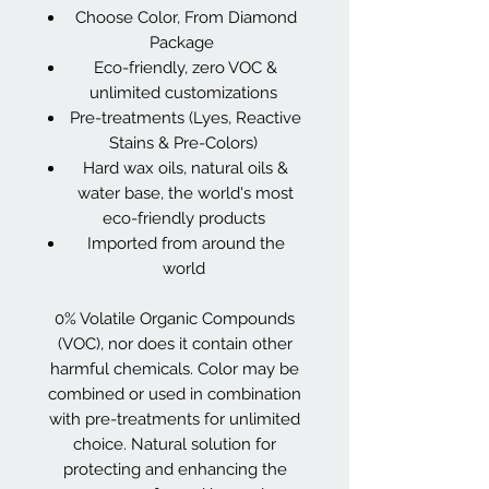
Choose Color, From Diamond
Package
Eco-friendly, zero VOC &
unlimited customizations
Pre-treatments (Lyes, Reactive
Stains & Pre-Colors)
Hard wax oils, natural oils &
water base, the world's most
eco-friendly products
Imported from around the
world
0% Volatile Organic Compounds
(VOC), nor does it contain other
harmful chemicals. Color may be
combined or used in combination
with pre-treatments for unlimited
choice. Natural solution for
protecting and enhancing the