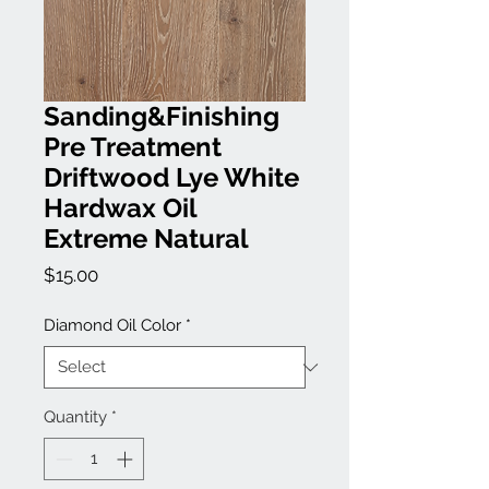
Sanding&Finishing
Pre Treatment
Driftwood Lye White
Hardwax Oil
Extreme Natural
Price
$15.00
Diamond Oil Color
*
Quantity
*