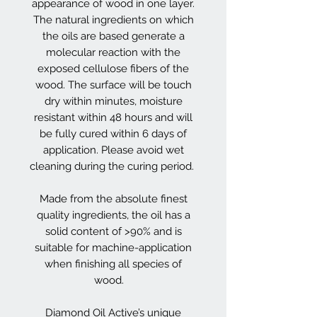
appearance of wood in one layer.
The natural ingredients on which
the oils are based generate a
molecular reaction with the
exposed cellulose fibers of the
wood. The surface will be touch
dry within minutes, moisture
resistant within 48 hours and will
be fully cured within 6 days of
application. Please avoid wet
cleaning during the curing period.
Made from the absolute finest
quality ingredients, the oil has a
solid content of >90% and is
suitable for machine-application
when finishing all species of
wood.
Diamond Oil Active’s unique