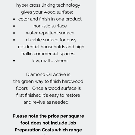
hyper cross linking technology
gives your wood surface:
color and finish in one product
non-slip surface
water repellent surface
durable surface for busy
residential households and high
traffic commercial spaces.
low, matte sheen
Diamond Oil Active is
the green way to finish hardwood
floors. Once a wood surface is
first finished it's easy to restore
and revive as needed.
Please note the price per square
foot does not include Job
Preparation Costs which range