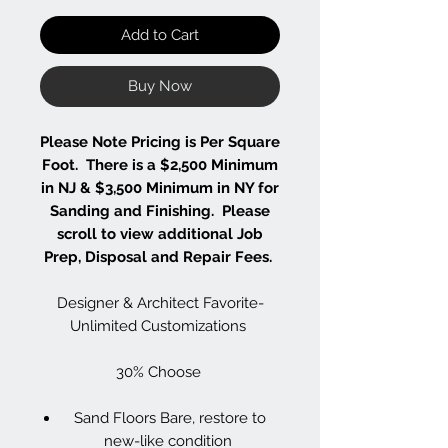
Add to Cart
Buy Now
Please Note Pricing is Per Square
Foot. There is a $2,500 Minimum
in NJ & $3,500 Minimum in NY for
Sanding and Finishing. Please
scroll to view additional Job
Prep, Disposal and Repair Fees.
Designer & Architect Favorite-
Unlimited Customizations
30% Choose
Sand Floors Bare, restore to
new-like condition