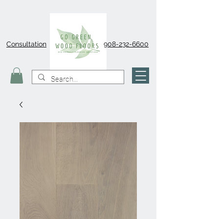
Consultation
908-232-6600