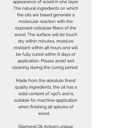
appearance of wood in one layer.
The natural ingredients on which
the oils are based generate a
molecular reaction with the
exposed cellulose fibers of the
wood. The surface will be touch
dry within minutes, moisture
resistant within 48 hours and will
be fully cured within 6 days of
application. Please avoid wet
cleaning during the curing period.
Made from the absolute finest
quality ingredients, the oil has a
solid content of >90% and is
suitable for machine-application
when finishing all species of
wood.
Diamond Oil Active’s unique