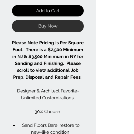
Add to Cart
Buy Now
Please Note Pricing is Per Square
Foot. There is a $2,500 Minimum
in NJ & $3,500 Minimum in NY for
Sanding and Finishing. Please
scroll to view additional Job
Prep, Disposal and Repair Fees.
Designer & Architect Favorite-
Unlimited Customizations
30% Choose
Sand Floors Bare, restore to
new-like condition