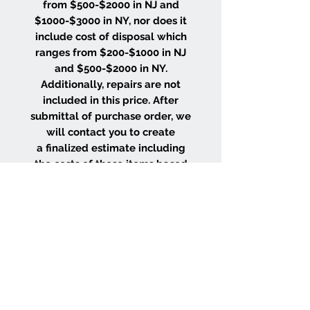
from $500-$2000 in NJ and
$1000-$3000 in NY, nor does it
include cost of disposal which
ranges from $200-$1000 in NJ
and $500-$2000 in NY.
Additionally, repairs are not
included in this price. After
submittal of purchase order, we
will contact you to create
a finalized estimate including
the costs of these items based
on the size and location of your
project.
WHY CHOOSE US
Wood Floor Color Effects