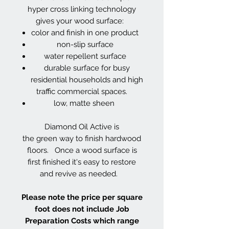
hyper cross linking technology
gives your wood surface:
color and finish in one product
non-slip surface
water repellent surface
durable surface for busy
residential households and high
traffic commercial spaces.
low, matte sheen
Diamond Oil Active is
the green way to finish hardwood
floors. Once a wood surface is
first finished it's easy to restore
and revive as needed.
Please note the price per square
foot does not include Job
Preparation Costs which range