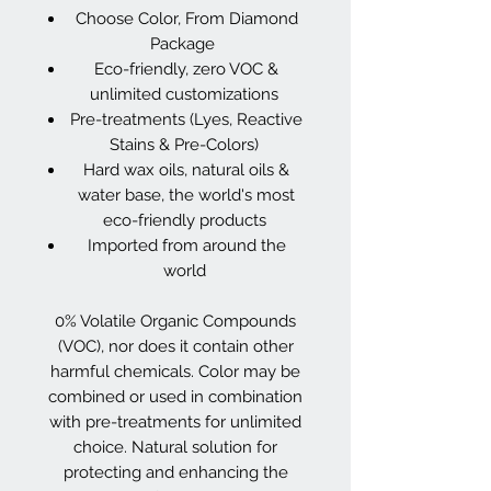
Choose Color, From Diamond
Package
Eco-friendly, zero VOC &
unlimited customizations
Pre-treatments (Lyes, Reactive
Stains & Pre-Colors)
Hard wax oils, natural oils &
water base, the world's most
eco-friendly products
Imported from around the
world
0% Volatile Organic Compounds
(VOC), nor does it contain other
harmful chemicals. Color may be
combined or used in combination
with pre-treatments for unlimited
choice. Natural solution for
protecting and enhancing the