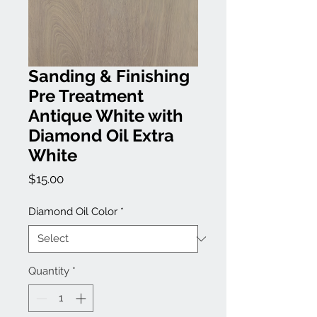
Sanding & Finishing
Pre Treatment
Antique White with
Diamond Oil Extra
White
Price
$15.00
Diamond Oil Color
*
Quantity
*