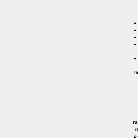
Di
ra
r
or