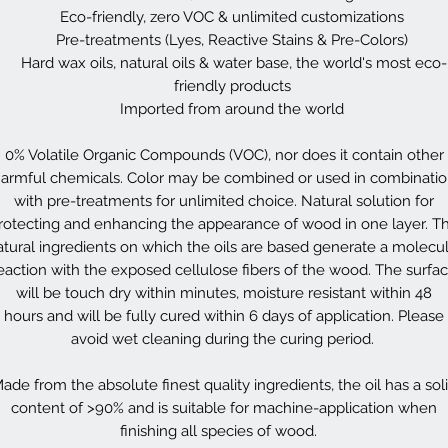
Eco-friendly, zero VOC & unlimited customizations
Pre-treatments (Lyes, Reactive Stains & Pre-Colors)
Hard wax oils, natural oils & water base, the world's most eco-
friendly products
Imported from around the world
0% Volatile Organic Compounds (VOC), nor does it contain other
armful chemicals. Color may be combined or used in combinati
with pre-treatments for unlimited choice. Natural solution for
rotecting and enhancing the appearance of wood in one layer. T
atural ingredients on which the oils are based generate a molecul
eaction with the exposed cellulose fibers of the wood. The surfa
will be touch dry within minutes, moisture resistant within 48
hours and will be fully cured within 6 days of application. Please
avoid wet cleaning during the curing period.
ade from the absolute finest quality ingredients, the oil has a sol
content of >90% and is suitable for machine-application when
finishing all species of wood.