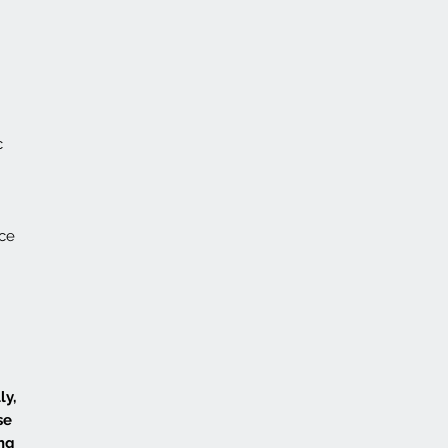
c
nce
ly,
se
ing