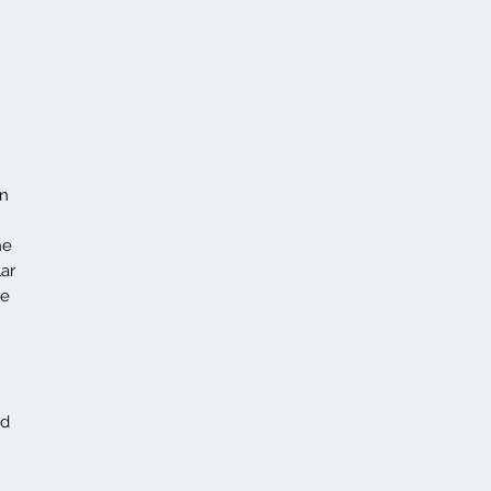
on
he
ar
ce
id