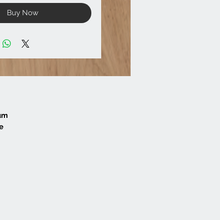
Buy Now
mum
e