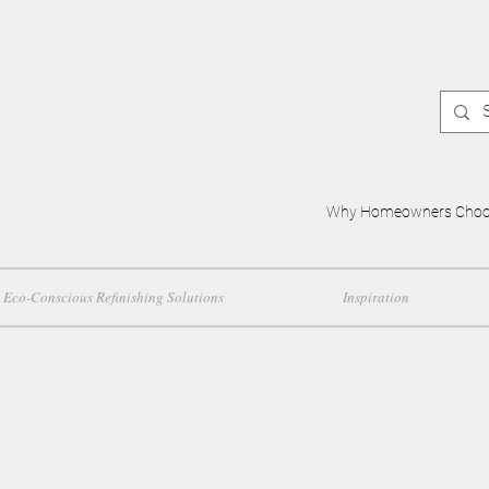
Why Homeowners Choo
Eco-Conscious Refinishing Solutions
Inspiration