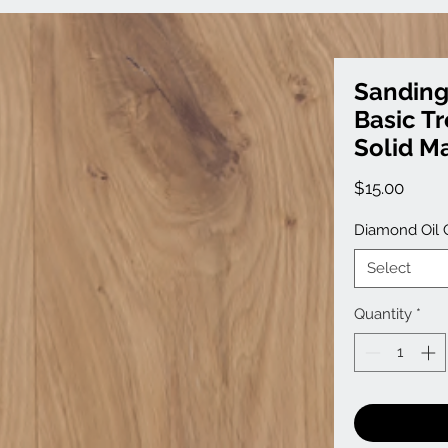
Sanding
Basic T
Solid Ma
Price
$15.00
Diamond Oil 
Select
Quantity
*