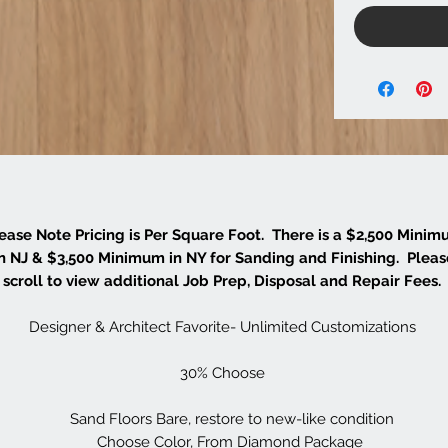
ease Note Pricing is Per Square Foot. There is a $2,500 Mini
in NJ & $3,500 Minimum in NY for Sanding and Finishing. Pleas
scroll to view additional Job Prep, Disposal and Repair Fees.
Designer & Architect Favorite- Unlimited Customizations
30% Choose
Sand Floors Bare, restore to new-like condition
Choose Color, From Diamond Package