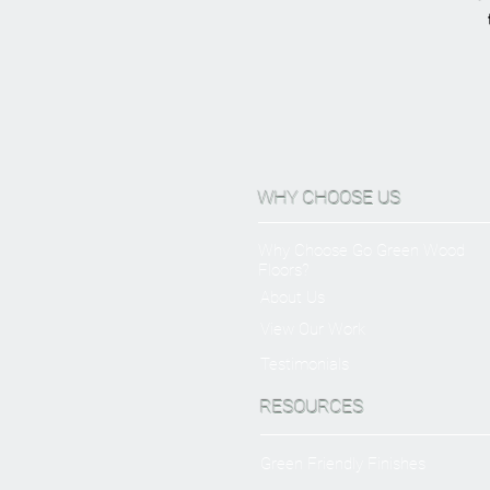
WHY CHOOSE US
Why Choose Go Green Wood
Floors?
About Us
View Our Work
Testimonials
RESOURCES
Green Friendly Finishes