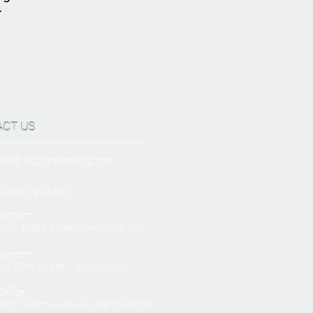
r
ACT US
Joe@hugginsflooring.com
 (908)-232-6600
owroom:
est Broad Street, Westfield NJ
owroom:
st 27th Street, New York NY
ffice:
orth Miami Avenue, Miami Florida