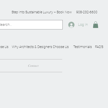
Step Into Sustainable Luxury – Book Now
908-232-6600
Log In
se Us
Why Architects & Designers Choose Us
Testimonials
FAQ'S
Contact