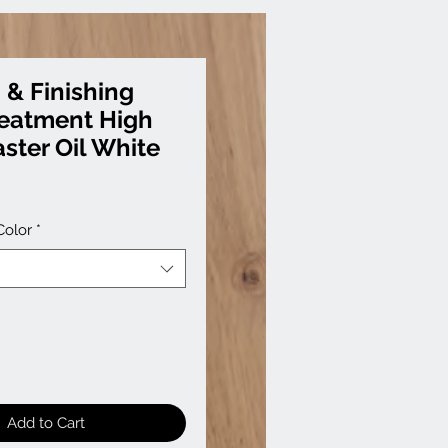
 & Finishing
reatment High
ster Oil White
Color
*
Add to Cart