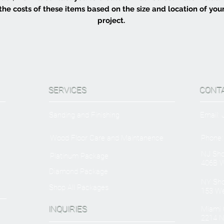
the costs of these items based on the size and location of you
project.
SERVICES
CONT
Sanding and Finishing
Email:
Wood Floor Care and Maintanence
Phone:
NJ Sh
Platinum Package
406B W
Diamond Package
NY Sh
Shop All Packages
153 We
INQUIRIES
Miami O
2214 N