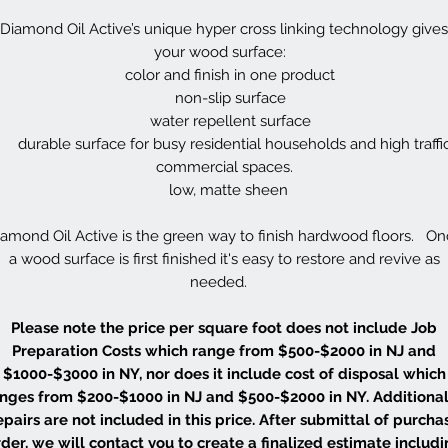
Diamond Oil Active’s unique hyper cross linking technology gives
your wood surface:
color and finish in one product
non-slip surface
water repellent surface
durable surface for busy residential households and high traffi
commercial spaces.
low, matte sheen
amond Oil Active is the green way to finish hardwood floors. O
a wood surface is first finished it's easy to restore and revive as
needed.
Please note the price per square foot does not include Job
Preparation Costs which range from $500-$2000 in NJ and
$1000-$3000 in NY, nor does it include cost of disposal which
nges from $200-$1000 in NJ and $500-$2000 in NY. Additional
epairs are not included in this price. After submittal of purcha
der, we will contact you to create a finalized estimate includ