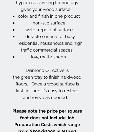
hyper cross linking technology
gives your wood surface:
color and finish in one product
non-slip surface
water repellent surface
durable surface for busy
residential households and high
traffic commercial spaces.
low, matte sheen
Diamond Oil Active is
the green way to finish hardwood
floors. Once a wood surface is
first finished it's easy to restore
and revive as needed.
Please note the price per square
foot does not include Job
Preparation Costs which range
from $500-$2000 in NJ and