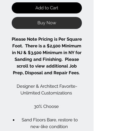
Add to Cart
Buy Now
Please Note Pricing is Per Square
Foot. There is a $2,500 Minimum
in NJ & $3,500 Minimum in NY for
Sanding and Finishing. Please
scroll to view additional Job
Prep, Disposal and Repair Fees.
Designer & Architect Favorite-
Unlimited Customizations
30% Choose
Sand Floors Bare, restore to
new-like condition