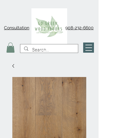
Consultation
908-232-6600