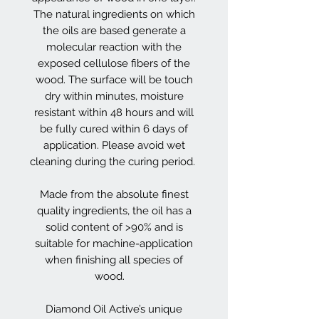
The natural ingredients on which
the oils are based generate a
molecular reaction with the
exposed cellulose fibers of the
wood. The surface will be touch
dry within minutes, moisture
resistant within 48 hours and will
be fully cured within 6 days of
application. Please avoid wet
cleaning during the curing period.
Made from the absolute finest
quality ingredients, the oil has a
solid content of >90% and is
suitable for machine-application
when finishing all species of
wood.
Diamond Oil Active’s unique