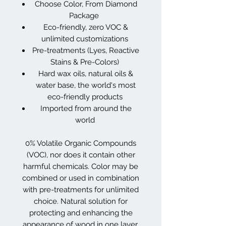
Choose Color, From Diamond
Package
Eco-friendly, zero VOC &
unlimited customizations
Pre-treatments (Lyes, Reactive
Stains & Pre-Colors)
Hard wax oils, natural oils &
water base, the world's most
eco-friendly products
Imported from around the
world
0% Volatile Organic Compounds
(VOC), nor does it contain other
harmful chemicals. Color may be
combined or used in combination
with pre-treatments for unlimited
choice. Natural solution for
protecting and enhancing the
appearance of wood in one layer.