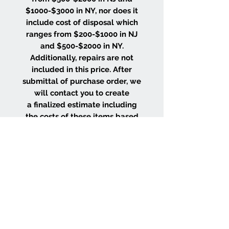
$1000-$3000 in NY, nor does it
include cost of disposal which
ranges from $200-$1000 in NJ
and $500-$2000 in NY.
Additionally, repairs are not
included in this price. After
submittal of purchase order, we
will contact you to create
a finalized estimate including
the costs of these items based
on the size and location of your
project.
WHY CHOOSE US
Wood Floor Color Effects
Green Friendly Finishes