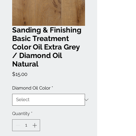
Sanding & Finishing
Basic Treatment
Color Oil Extra Grey
/ Diamond Oil
Natural
Price
$15.00
Diamond Oil Color
*
Quantity
*