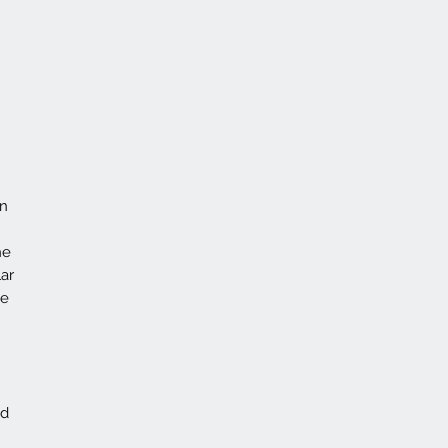
on
he
ar
ce
id