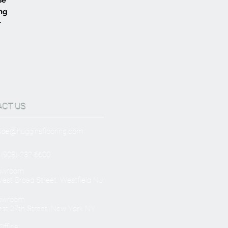
ing
r
ACT US
Joe@hugginsflooring.com
 (908)-232-6600
owroom:
est Broad Street, Westfield NJ
owroom:
st 27th Street, New York NY
ffice: