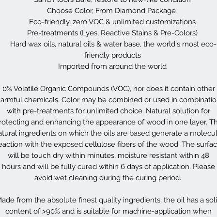
Choose Color, From Diamond Package
Eco-friendly, zero VOC & unlimited customizations
Pre-treatments (Lyes, Reactive Stains & Pre-Colors)
Hard wax oils, natural oils & water base, the world's most eco-
friendly products
Imported from around the world
0% Volatile Organic Compounds (VOC), nor does it contain other
armful chemicals. Color may be combined or used in combinati
with pre-treatments for unlimited choice. Natural solution for
rotecting and enhancing the appearance of wood in one layer. T
atural ingredients on which the oils are based generate a molecul
eaction with the exposed cellulose fibers of the wood. The surfa
will be touch dry within minutes, moisture resistant within 48
hours and will be fully cured within 6 days of application. Please
avoid wet cleaning during the curing period.
ade from the absolute finest quality ingredients, the oil has a sol
content of >90% and is suitable for machine-application when