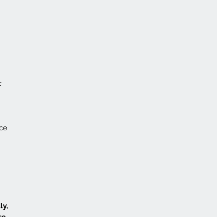
c
nce
ly,
se