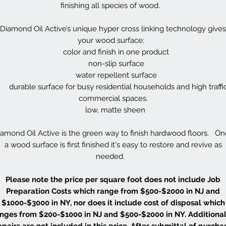
finishing all species of wood.
Diamond Oil Active’s unique hyper cross linking technology gives
your wood surface:
color and finish in one product
non-slip surface
water repellent surface
durable surface for busy residential households and high traffi
commercial spaces.
low, matte sheen
amond Oil Active is the green way to finish hardwood floors. O
a wood surface is first finished it's easy to restore and revive as
needed.
Please note the price per square foot does not include Job
Preparation Costs which range from $500-$2000 in NJ and
$1000-$3000 in NY, nor does it include cost of disposal which
nges from $200-$1000 in NJ and $500-$2000 in NY. Additional
epairs are not included in this price. After submittal of purcha