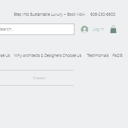
Step Into Sustainable Luxury – Book Now
908-232-6600
Log In
se Us
Why Architects & Designers Choose Us
Testimonials
FAQ'S
Contact