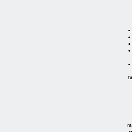
Di
ra
r