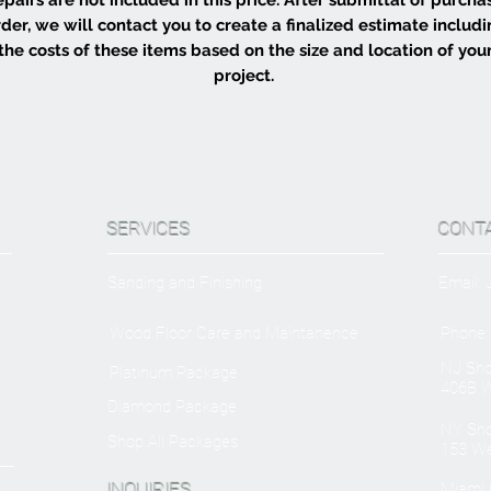
der, we will contact you to create a finalized estimate includ
the costs of these items based on the size and location of you
project.
SERVICES
CONT
Sanding and Finishing
Email:
Wood Floor Care and Maintanence
Phone:
NJ Sh
Platinum Package
406B W
Diamond Package
NY Sh
Shop All Packages
153 We
INQUIRIES
Miami O