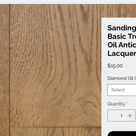
Sanding
Basic T
Oil Anti
Lacque
Price
$15.00
Diamond Oil 
Select
Quantity
*