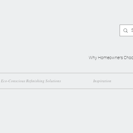
Why Homeowners Choo
Eco-Conscious Refinishing Solutions
Inspiration