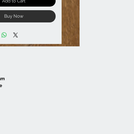
Add to Cart
Buy Now
mum
e