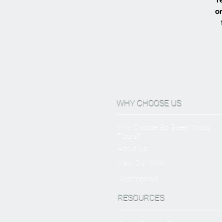
or
WHY CHOOSE US
Why Choose Go Green Wood
Floors?
About Us
View Our Work
Testimonials
RESOURCES