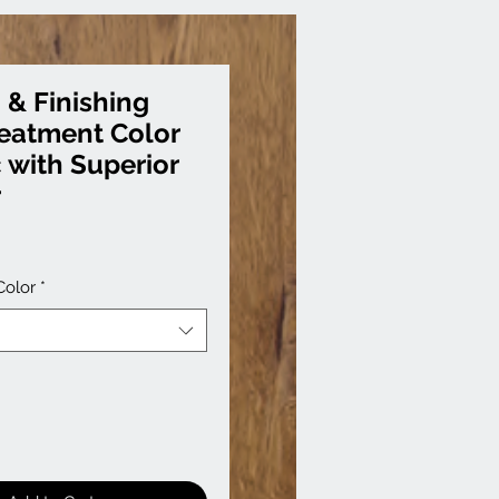
 & Finishing
reatment Color
c with Superior
r
Color
*