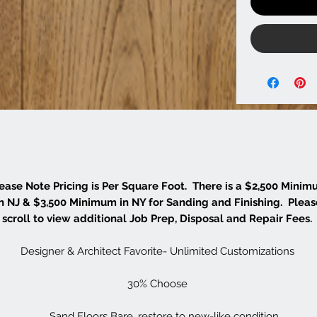
ease Note Pricing is Per Square Foot. There is a $2,500 Mini
in NJ & $3,500 Minimum in NY for Sanding and Finishing. Pleas
scroll to view additional Job Prep, Disposal and Repair Fees.
Designer & Architect Favorite- Unlimited Customizations
30% Choose
Sand Floors Bare, restore to new-like condition