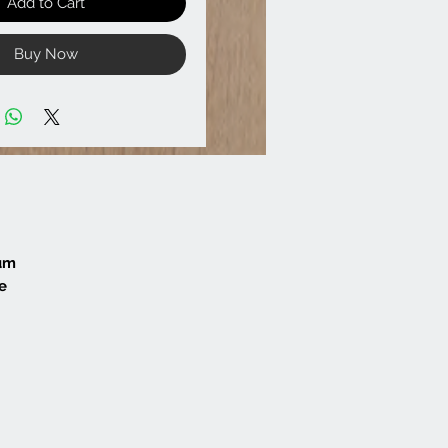
Add to Cart
Buy Now
mum
e