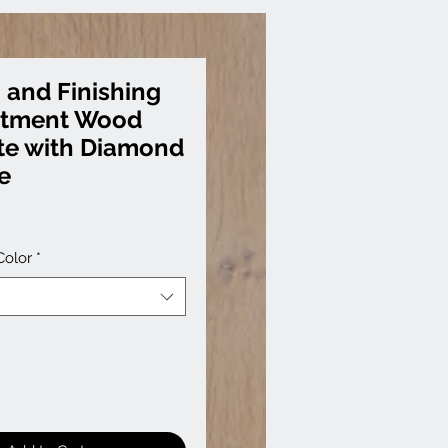
 and Finishing
atment Wood
te with Diamond
e
Color
*