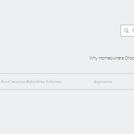
Why Homeowners Choo
Eco-Conscious Refinishing Solutions
Inspiration