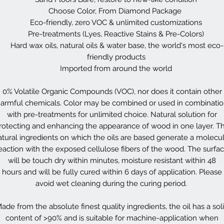
Choose Color, From Diamond Package
Eco-friendly, zero VOC & unlimited customizations
Pre-treatments (Lyes, Reactive Stains & Pre-Colors)
Hard wax oils, natural oils & water base, the world's most eco-
friendly products
Imported from around the world
0% Volatile Organic Compounds (VOC), nor does it contain other
armful chemicals. Color may be combined or used in combinati
with pre-treatments for unlimited choice. Natural solution for
rotecting and enhancing the appearance of wood in one layer. T
atural ingredients on which the oils are based generate a molecul
eaction with the exposed cellulose fibers of the wood. The surfa
will be touch dry within minutes, moisture resistant within 48
hours and will be fully cured within 6 days of application. Please
avoid wet cleaning during the curing period.
ade from the absolute finest quality ingredients, the oil has a sol
content of >90% and is suitable for machine-application when