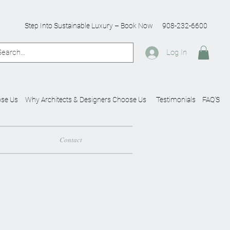
Step Into Sustainable Luxury – Book Now
908-232-6600
Log In
se Us
Why Architects & Designers Choose Us
Testimonials
FAQ'S
Contact