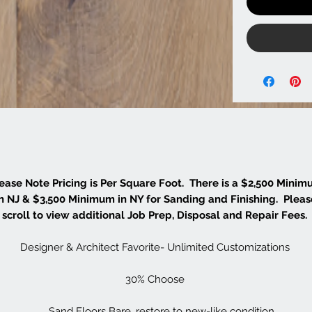
ease Note Pricing is Per Square Foot. There is a $2,500 Mini
in NJ & $3,500 Minimum in NY for Sanding and Finishing. Pleas
scroll to view additional Job Prep, Disposal and Repair Fees.
Designer & Architect Favorite- Unlimited Customizations
30% Choose
Sand Floors Bare, restore to new-like condition