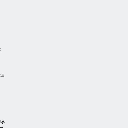
c
nce
ly,
se