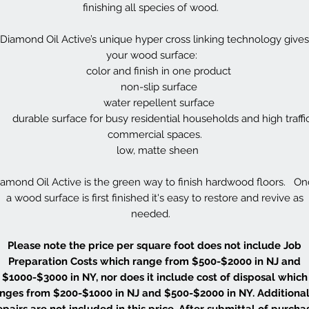
finishing all species of wood.
Diamond Oil Active’s unique hyper cross linking technology gives
your wood surface:
color and finish in one product
non-slip surface
water repellent surface
durable surface for busy residential households and high traffi
commercial spaces.
low, matte sheen
amond Oil Active is the green way to finish hardwood floors. O
a wood surface is first finished it's easy to restore and revive as
needed.
Please note the price per square foot does not include Job
Preparation Costs which range from $500-$2000 in NJ and
$1000-$3000 in NY, nor does it include cost of disposal which
nges from $200-$1000 in NJ and $500-$2000 in NY. Additional
epairs are not included in this price. After submittal of purcha