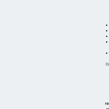
Di
ra
r