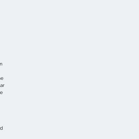
on
he
ar
ce
id