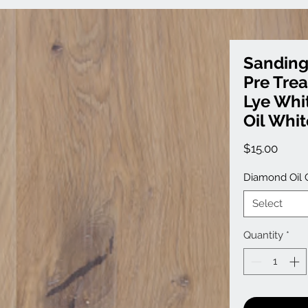
Sanding
Pre Tre
Lye Whi
Oil Whit
Price
$15.00
Diamond Oil 
Select
Quantity
*