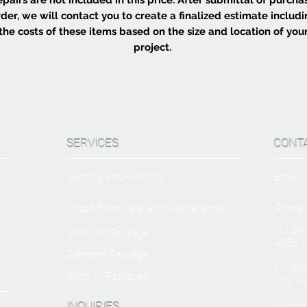
der, we will contact you to create a finalized estimate includ
the costs of these items based on the size and location of you
project.
SERVICES
CONT
Sanding and Finishing
Email:
Wood Floor Care and Maintanence
Phone:
NJ Sh
Platinum Package
406B W
Diamond Package
NY Sh
Shop All Packages
153 We
INQUIRIES
Miami O