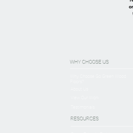
or
WHY CHOOSE US
Why Choose Go Green Wood
Floors?
About Us
View Our Work
Testimonials
RESOURCES