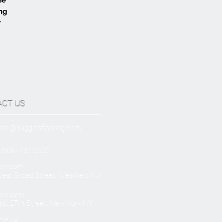
ing
r
ACT US
Joe@hugginsflooring.com
 (908)-232-6600
owroom:
est Broad Street, Westfield NJ
owroom:
st 27th Street, New York NY
ffice: