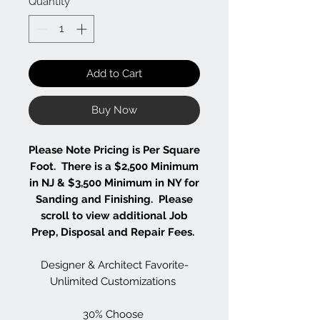
Quantity
*
Add to Cart
Buy Now
Please Note Pricing is Per Square
Foot. There is a $2,500 Minimum
in NJ & $3,500 Minimum in NY for
Sanding and Finishing. Please
scroll to view additional Job
Prep, Disposal and Repair Fees.
Designer & Architect Favorite-
Unlimited Customizations
30% Choose