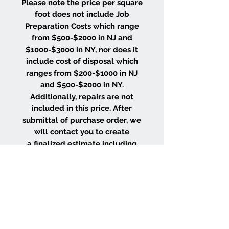
Please note the price per square
foot does not include Job
Preparation Costs which range
from $500-$2000 in NJ and
$1000-$3000 in NY, nor does it
include cost of disposal which
ranges from $200-$1000 in NJ
and $500-$2000 in NY.
Additionally, repairs are not
included in this price. After
submittal of purchase order, we
will contact you to create
a finalized estimate including
the costs of these items based
on the size and location of your
project.