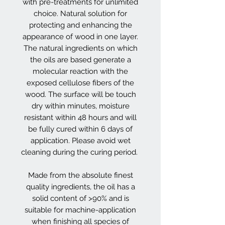
with pre-treatments for unlimited
choice. Natural solution for
protecting and enhancing the
appearance of wood in one layer.
The natural ingredients on which
the oils are based generate a
molecular reaction with the
exposed cellulose fibers of the
wood. The surface will be touch
dry within minutes, moisture
resistant within 48 hours and will
be fully cured within 6 days of
application. Please avoid wet
cleaning during the curing period.
Made from the absolute finest
quality ingredients, the oil has a
solid content of >90% and is
suitable for machine-application
when finishing all species of