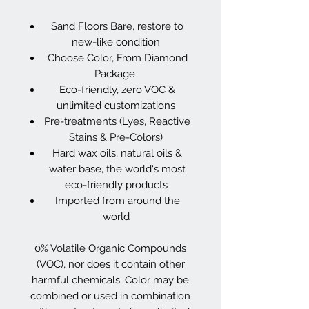
Sand Floors Bare, restore to
new-like condition
Choose Color, From Diamond
Package
Eco-friendly, zero VOC &
unlimited customizations
Pre-treatments (Lyes, Reactive
Stains & Pre-Colors)
Hard wax oils, natural oils &
water base, the world's most
eco-friendly products
Imported from around the
world
0% Volatile Organic Compounds
(VOC), nor does it contain other
harmful chemicals. Color may be
combined or used in combination