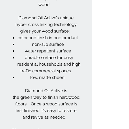
wood.
Diamond Oil Active’s unique
hyper cross linking technology
gives your wood surface:
color and finish in one product
non-slip surface
water repellent surface
durable surface for busy
residential households and high
traffic commercial spaces.
low, matte sheen
Diamond Oil Active is
the green way to finish hardwood
floors. Once a wood surface is
first finished it's easy to restore
and revive as needed.