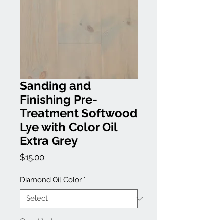
Sanding and
Finishing Pre-
Treatment Softwood
Lye with Color Oil
Extra Grey
Price
$15.00
Diamond Oil Color
*