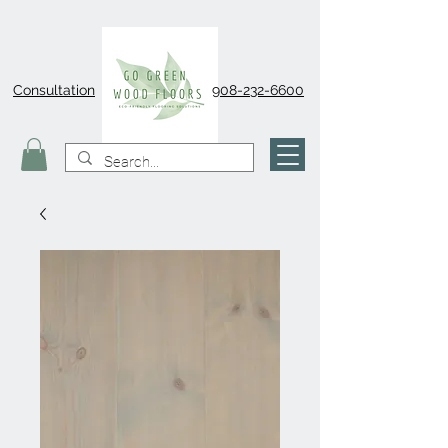
Consultation
908-232-6600