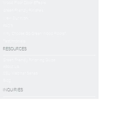
Wood Floor Color Effects
Green Friendly Finishes
View Our Work
FAQ'S
Why Choose Go Green Wood Floors?
Testimonials
RESOURCES
Green Friendly Finishing Guide
About Us
CEU Webinar Series
Blog
INQUIRIES
Book a Virtual Consultation
Sanding and Finishing Form
SERVICES
Sanding and Finishing