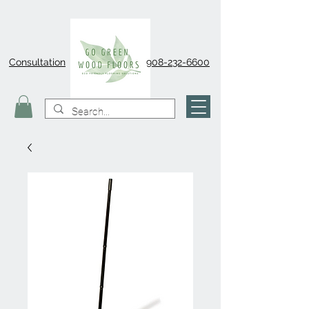
Consultation
908-232-6600