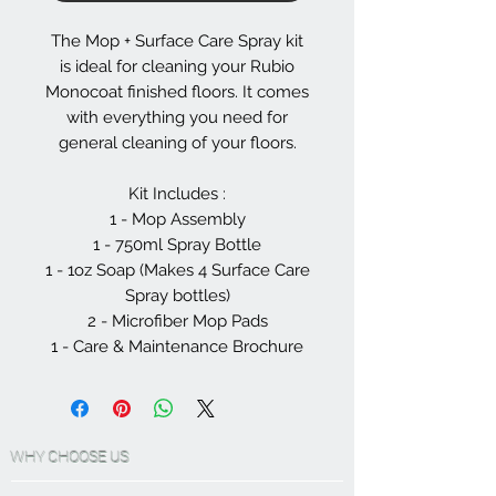
The Mop + Surface Care Spray kit
is ideal for cleaning your Rubio
Monocoat finished floors. It comes
with everything you need for
general cleaning of your floors.
Kit Includes :
1 - Mop Assembly
1 - 750ml Spray Bottle
1 - 1oz Soap (Makes 4 Surface Care
Spray bottles)
2 - Microfiber Mop Pads
1 - Care & Maintenance Brochure
WHY CHOOSE US