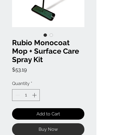
Rubio Monocoat
Mop + Surface Care
Spray Kit
Price
$53.19
Quantity
*
Add to Cart
Buy Now