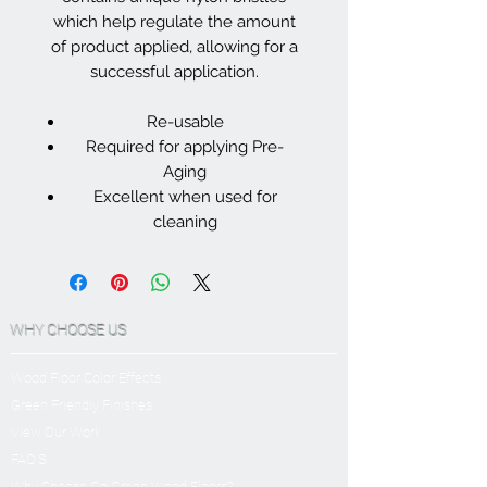
which help regulate the amount
of product applied, allowing for a
successful application.
Re-usable
Required for applying Pre-
Aging
Excellent when used for
cleaning
WHY CHOOSE US
Wood Floor Color Effects
Green Friendly Finishes
View Our Work
FAQ'S
Why Choose Go Green Wood Floors?