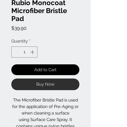
Rubio Monocoat
Microfiber Bristle
Pad
Price
$39.90
Quantity
*
Add to Cart
Buy Now
The Microfiber Bristle Pad is used
for the application of Pre-Aging or
when cleaning a surface
using Surface Care Spray. It
contains unique nylon bristles