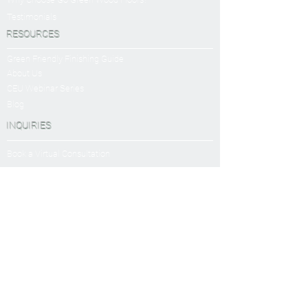
Testimonials
RESOURCES
Green Friendly Finishing Guide
About Us
CEU Webinar Series
Blog
INQUIRIES
Book a Virtual Consultation
Sanding and Finishing Form
SERVICES
Sanding and Finishing
Platinum Package
Diamond Package
Shop All Packages
Wood Floor Care and Maintanence