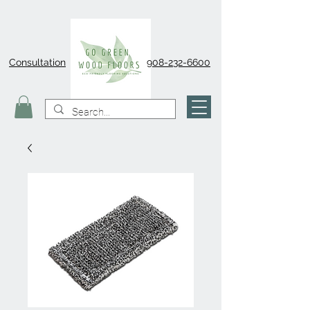
Consultation
908-232-6600