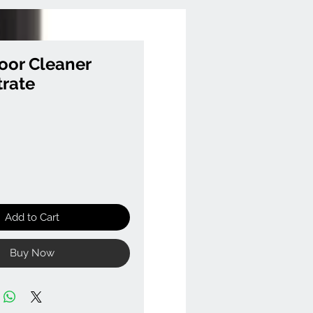
oor Cleaner
rate
Add to Cart
Buy Now