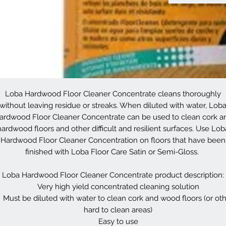
Loba Hardwood Floor Cleaner Concentrate cleans thoroughly
without leaving residue or streaks. When diluted with water, Lob
ardwood Floor Cleaner Concentrate can be used to clean cork a
hardwood floors and other difficult and resilient surfaces. Use Lob
Hardwood Floor Cleaner Concentration on floors that have been
finished with Loba Floor Care Satin or Semi-Gloss.
Loba Hardwood Floor Cleaner Concentrate product description:
Very high yield concentrated cleaning solution
Must be diluted with water to clean cork and wood floors (or ot
hard to clean areas)
Easy to use