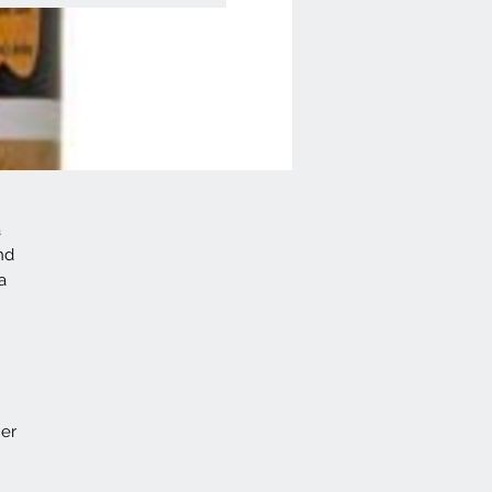
a
nd
a
her