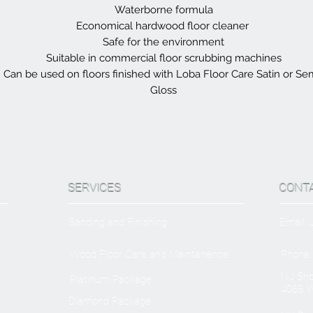
Waterborne formula
Economical hardwood floor cleaner
Safe for the environment
Suitable in commercial floor scrubbing machines
Can be used on floors finished with Loba Floor Care Satin or Se
Gloss
SERVICES
CONT
Sanding and Finishing
Email:
Wood Floor Care and Maintanence
Phone:
NJ Sh
Platinum Package
406B W
Diamond Package