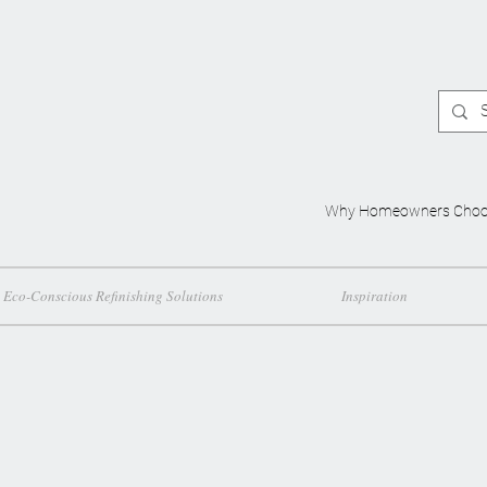
Why Homeowners Choo
Eco-Conscious Refinishing Solutions
Inspiration