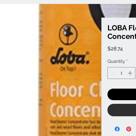
LOBA Fl
Concent
Price
$28.74
Quantity
*