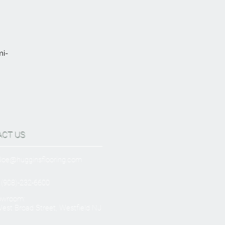
mi-
ACT US
Joe@hugginsflooring.com
 (908)-232-6600
owroom:
est Broad Street, Westfield NJ