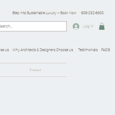
Step Into Sustainable Luxury – Book Now
908-232-6600
Log In
se Us
Why Architects & Designers Choose Us
Testimonials
FAQ'S
Contact