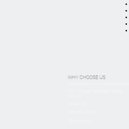
WHY CHOOSE US
Why Choose Go Green Wood
Floors?
About Us
View Our Work
Testimonials