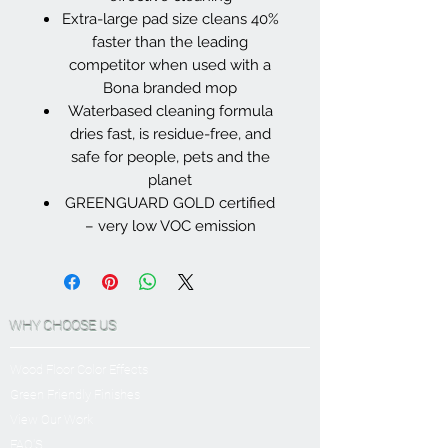
Extra-large pad size cleans 40%
faster than the leading
competitor when used with a
Bona branded mop
Waterbased cleaning formula
dries fast, is residue-free, and
safe for people, pets and the
planet
GREENGUARD GOLD certified
– very low VOC emission
WHY CHOOSE US
Wood Floor Color Effects
Green Friendly Finishes
View Our Work
FAQ'S