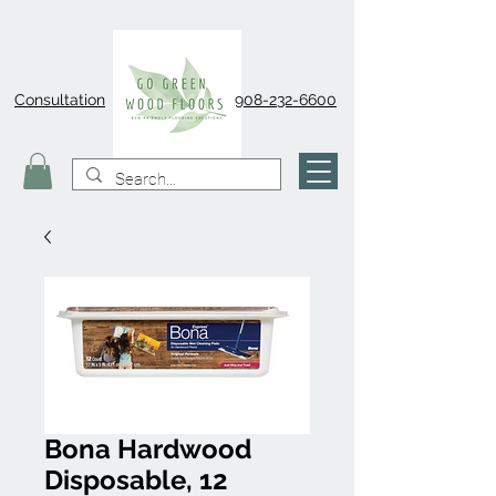
Consultation
908-232-6600
Bona Hardwood
Disposable, 12