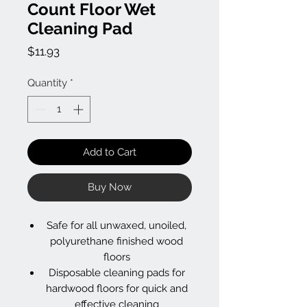
Count Floor Wet
Cleaning Pad
Price
$11.93
Quantity
*
Add to Cart
Buy Now
Safe for all unwaxed, unoiled,
polyurethane finished wood
floors
Disposable cleaning pads for
hardwood floors for quick and
effective cleaning