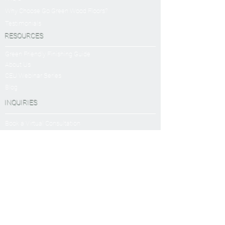
Why Choose Go Green Wood Floors?
Testimonials
RESOURCES
Green Friendly Finishing Guide
About Us
CEU Webinar Series
Blog
INQUIRIES
Book a Virtual Consultation
Sanding and Finishing Form
SERVICES
Sanding and Finishing
Platinum Package
Diamond Package
Shop All Packages
Wood Floor Care and Maintanence