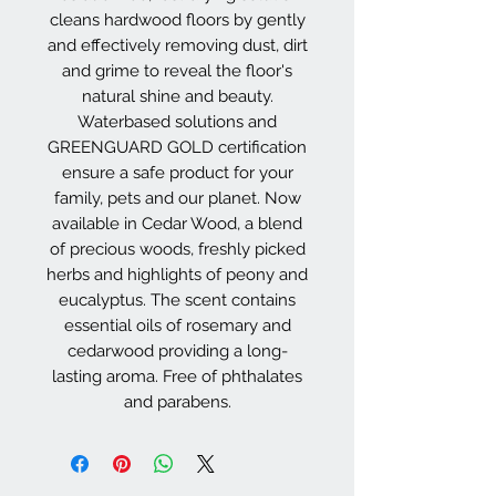
cleans hardwood floors by gently
and effectively removing dust, dirt
and grime to reveal the floor's
natural shine and beauty.
Waterbased solutions and
GREENGUARD GOLD certification
ensure a safe product for your
family, pets and our planet. Now
available in Cedar Wood, a blend
of precious woods, freshly picked
herbs and highlights of peony and
eucalyptus. The scent contains
essential oils of rosemary and
cedarwood providing a long-
lasting aroma. Free of phthalates
and parabens.