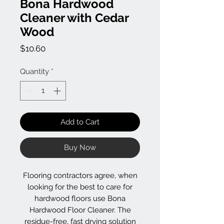
Bona Hardwood
Cleaner with Cedar
Wood
Price
$10.60
Quantity
*
Add to Cart
Buy Now
Flooring contractors agree, when
looking for the best to care for
hardwood floors use Bona
Hardwood Floor Cleaner. The
residue-free, fast drying solution