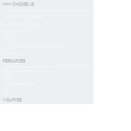
WHY CHOOSE US
Wood Floor Color Effects
Green Friendly Finishes
View Our Work
FAQ'S
Why Choose Go Green Wood Floors?
Testimonials
RESOURCES
Green Friendly Finishing Guide
About Us
CEU Webinar Series
Blog
INQUIRIES
Book a Virtual Consultation
Sanding and Finishing Form
SERVICES