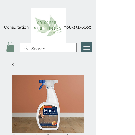
Consultation
908-232-6600