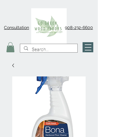
Consultation
908-232-6600