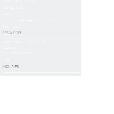
Green Friendly Finishes
View Our Work
FAQ'S
Why Choose Go Green Wood Floors?
Testimonials
RESOURCES
Green Friendly Finishing Guide
About Us
CEU Webinar Series
Blog
INQUIRIES
Book a Virtual Consultation
Sanding and Finishing Form
SERVICES
Sanding and Finishing
Platinum Package