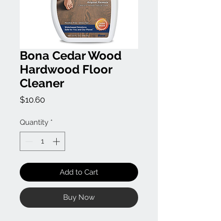
Bona Cedar Wood
Hardwood Floor
Cleaner
Price
$10.60
Quantity
*
Add to Cart
Buy Now