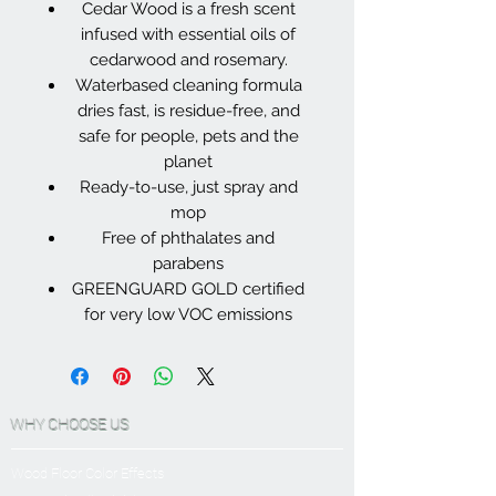
Cedar Wood is a fresh scent
infused with essential oils of
cedarwood and rosemary.
Waterbased cleaning formula
dries fast, is residue-free, and
safe for people, pets and the
planet
Ready-to-use, just spray and
mop
Free of phthalates and
parabens
GREENGUARD GOLD certified
for very low VOC emissions
WHY CHOOSE US
Wood Floor Color Effects