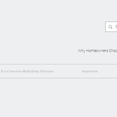
Why Homeowners Choo
Eco-Conscious Refinishing Solutions
Inspiration