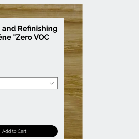
 and Refinishing
êne "Zero VOC
Add to Cart