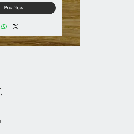
Buy Now
,
is
t