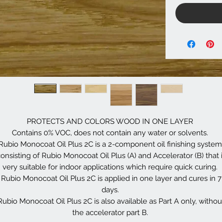
PROTECTS AND COLORS WOOD IN ONE LAYER
Contains 0% VOC, does not contain any water or solvents.
Rubio Monocoat Oil Plus 2C is a 2-component oil finishing system
onsisting of Rubio Monocoat Oil Plus (A) and Accelerator (B) that 
very suitable for indoor applications which require quick curing.
Rubio Monocoat Oil Plus 2C is applied in one layer and cures in 7
days.
Rubio Monocoat Oil Plus 2C is also available as Part A only, withou
the accelerator part B.