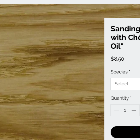
Sanding
with Ch
Oil"
Price
$8.50
Species
*
Select
Quantity
*