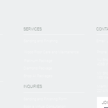
SERVICES
CONT
Sanding and Finishing
Email:
Wood Floor Care and Maintanence
Phone:
NJ Sh
Platinum Package
406B W
Diamond Package
NY Sh
Shop All Packages
153 We
INQUIRIES
Miami O
2214 N
Sanding and Finishing Form
JOI
Book a Virtual Consultation