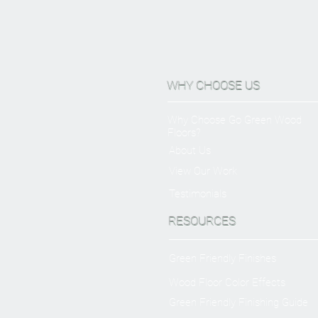
WHY CHOOSE US
Why Choose Go Green Wood
Floors?
About Us
View Our Work
Testimonials
RESOURCES
Green Friendly Finishes
Wood Floor Color Effects
Green Friendly Finishing Guide