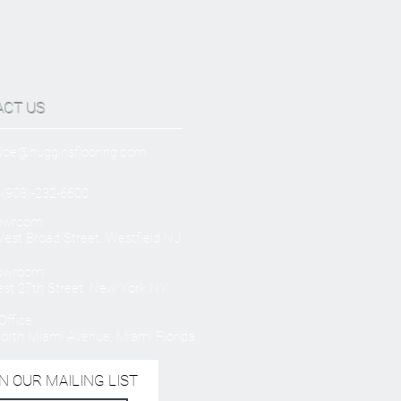
ACT US
Joe@hugginsflooring.com
 (908)-232-6600
owroom:
est Broad Street, Westfield NJ
owroom:
st 27th Street, New York NY
ffice:
orth Miami Avenue, Miami Florida
N OUR MAILING LIST