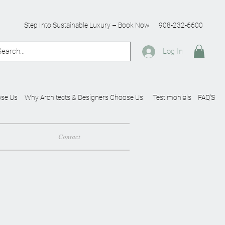
Step Into Sustainable Luxury – Book Now
908-232-6600
Log In
se Us
Why Architects & Designers Choose Us
Testimonials
FAQ'S
Contact